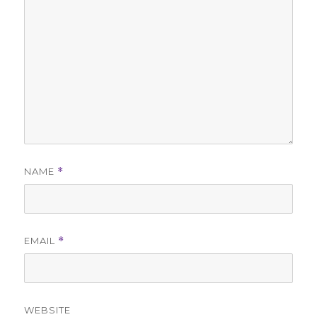
NAME
*
EMAIL
*
WEBSITE