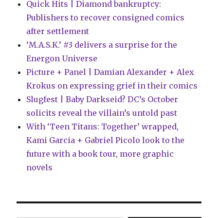
Quick Hits | Diamond bankruptcy:
Publishers to recover consigned comics
after settlement
‘M.A.S.K.’ #3 delivers a surprise for the
Energon Universe
Picture + Panel | Damian Alexander + Alex
Krokus on expressing grief in their comics
Slugfest | Baby Darkseid? DC’s October
solicits reveal the villain’s untold past
With ‘Teen Titans: Together’ wrapped,
Kami Garcia + Gabriel Picolo look to the
future with a book tour, more graphic
novels
Type your email…