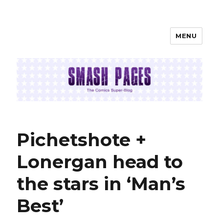
MENU
SMASH PAGES
Pichetshote +
Lonergan head to
the stars in ‘Man’s
Best’