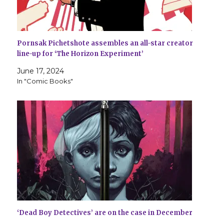
Pornsak Pichetshote assembles an all-star creator
line-up for ‘The Horizon Experiment’
June 17, 2024
In "Comic Books"
‘Dead Boy Detectives’ are on the case in December