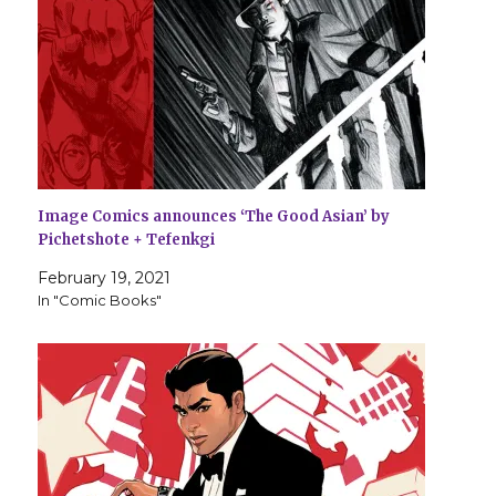
Image Comics announces ‘The Good Asian’ by
Pichetshote + Tefenkgi
February 19, 2021
In "Comic Books"