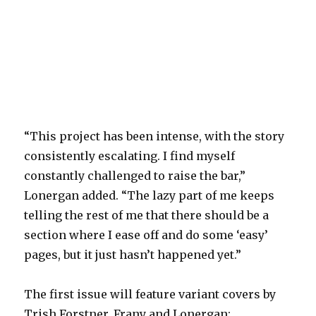
“This project has been intense, with the story
consistently escalating. I find myself
constantly challenged to raise the bar,”
Lonergan added. “The lazy part of me keeps
telling the rest of me that there should be a
section where I ease off and do some ‘easy’
pages, but it just hasn’t happened yet.”
The first issue will feature variant covers by
Trish Forstner, Frany and Lonergan: