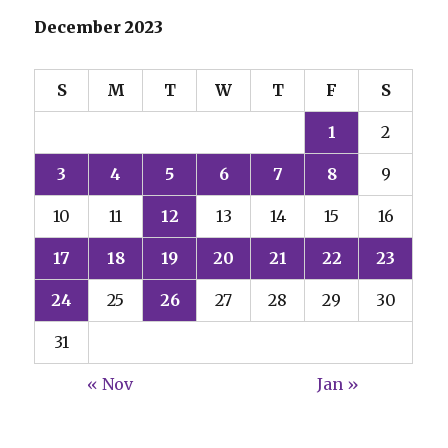
December 2023
S
M
T
W
T
F
S
1
2
3
4
5
6
7
8
9
10
11
12
13
14
15
16
17
18
19
20
21
22
23
24
25
26
27
28
29
30
31
« Nov
Jan »