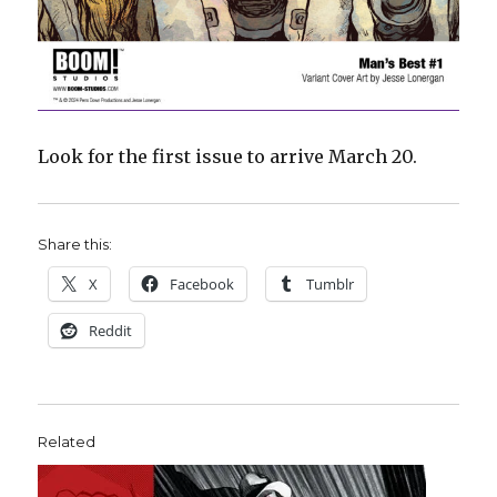
Look for the first issue to arrive March 20.
Share this:
X
Facebook
Tumblr
Reddit
Related