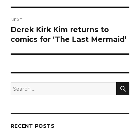
NEXT
Derek Kirk Kim returns to
Next
post:
comics for ‘The Last Mermaid’
SEA
Search
for:
RECENT POSTS