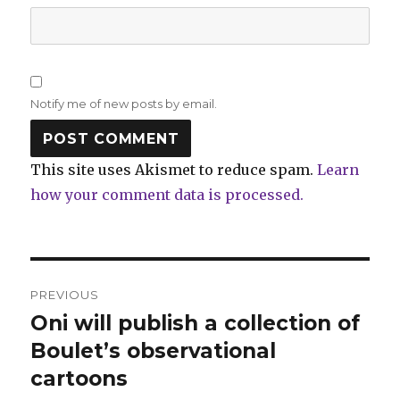
Notify me of new posts by email.
This site uses Akismet to reduce spam.
Learn
how your comment data is processed.
Post
PREVIOUS
navigation
Oni will publish a collection of
Previous
post:
Boulet’s observational
cartoons