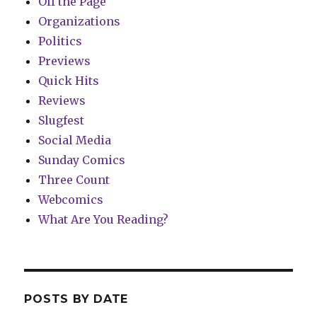
Off the Page
Organizations
Politics
Previews
Quick Hits
Reviews
Slugfest
Social Media
Sunday Comics
Three Count
Webcomics
What Are You Reading?
POSTS BY DATE