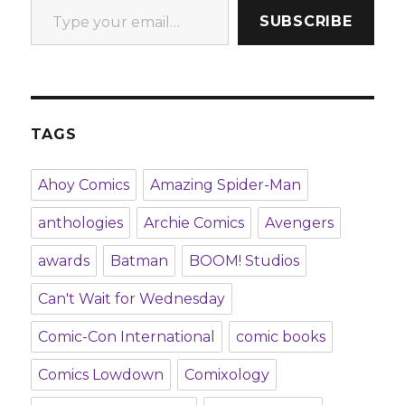
SUBSCRIBE
TAGS
Ahoy Comics
Amazing Spider-Man
anthologies
Archie Comics
Avengers
awards
Batman
BOOM! Studios
Can't Wait for Wednesday
Comic-Con International
comic books
Comics Lowdown
Comixology