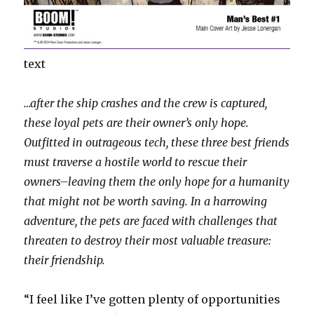
text
…after the ship crashes and the crew is captured,
these loyal pets are their owner’s only hope.
Outfitted in outrageous tech, these three best friends
must traverse a hostile world to rescue their
owners–leaving them the only hope for a humanity
that might not be worth saving. In a harrowing
adventure, the pets are faced with challenges that
threaten to destroy their most valuable treasure:
their friendship.
“I feel like I’ve gotten plenty of opportunities