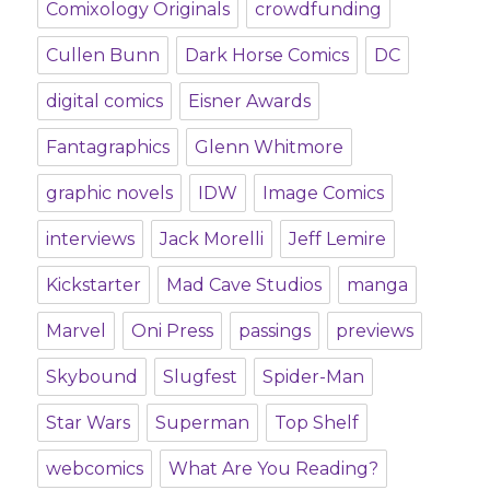
Comixology Originals
crowdfunding
Cullen Bunn
Dark Horse Comics
DC
digital comics
Eisner Awards
Fantagraphics
Glenn Whitmore
graphic novels
IDW
Image Comics
interviews
Jack Morelli
Jeff Lemire
Kickstarter
Mad Cave Studios
manga
Marvel
Oni Press
passings
previews
Skybound
Slugfest
Spider-Man
Star Wars
Superman
Top Shelf
webcomics
What Are You Reading?