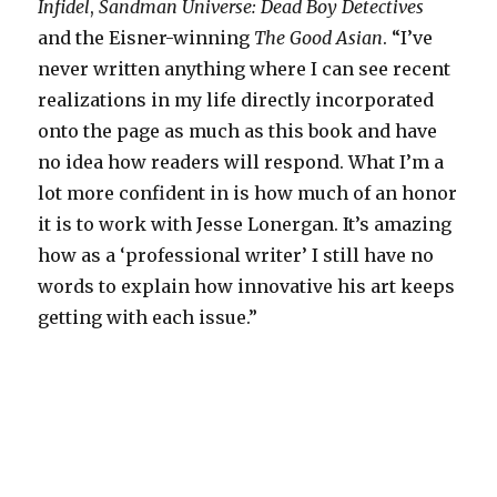
Infidel
,
Sandman Universe: Dead Boy Detectives
and the Eisner-winning
The Good Asian
. “I’ve
never written anything where I can see recent
realizations in my life directly incorporated
onto the page as much as this book and have
no idea how readers will respond. What I’m a
lot more confident in is how much of an honor
it is to work with Jesse Lonergan. It’s amazing
how as a ‘professional writer’ I still have no
words to explain how innovative his art keeps
getting with each issue.”