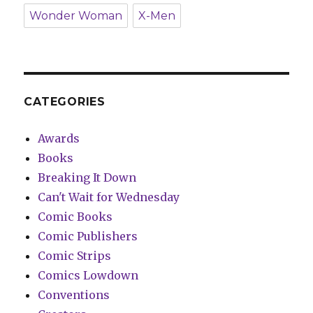
Wonder Woman
X-Men
CATEGORIES
Awards
Books
Breaking It Down
Can't Wait for Wednesday
Comic Books
Comic Publishers
Comic Strips
Comics Lowdown
Conventions