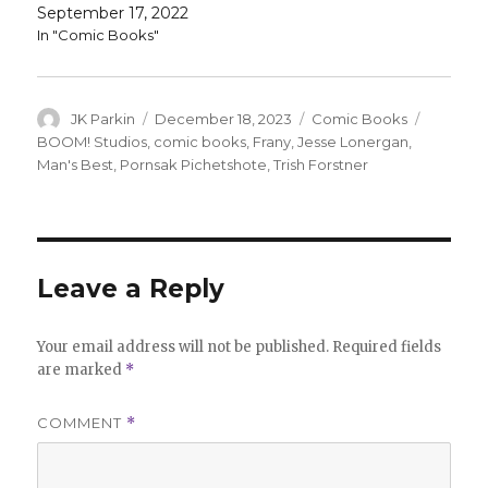
September 17, 2022
In "Comic Books"
Author
Posted
Categories
Tags
JK Parkin
December 18, 2023
Comic Books
on
BOOM! Studios
,
comic books
,
Frany
,
Jesse Lonergan
,
Man's Best
,
Pornsak Pichetshote
,
Trish Forstner
Leave a Reply
Your email address will not be published.
Required fields
are marked
*
COMMENT
*