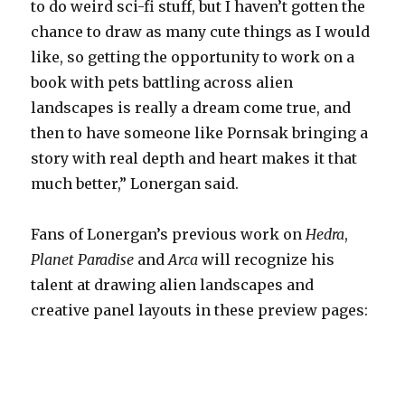
to do weird sci-fi stuff, but I haven’t gotten the
chance to draw as many cute things as I would
like, so getting the opportunity to work on a
book with pets battling across alien
landscapes is really a dream come true, and
then to have someone like Pornsak bringing a
story with real depth and heart makes it that
much better,” Lonergan said.
Fans of Lonergan’s previous work on
Hedra
,
Planet Paradise
and
Arca
will recognize his
talent at drawing alien landscapes and
creative panel layouts in these preview pages: