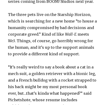
series coming from BOOM! Studios next year.
The three pets live on the Starship Horizon,
which is searching for a new home “to house a
humanity compromised by bad decisions and
corporate greed.” Kind of like
Wall-E
meets
We3
. Things, of course, go horribly wrong for
the human, and it’s up to the support animals
to provide a different kind of support.
“It’s really weird to say a book about a cat in a
mech suit, a golden retriever with a bionic leg,
and a French bulldog with a rocket strapped to
his back might be my most personal book
ever, but…that’s kinda what happened?” said
Pichetshote, whose resume includes