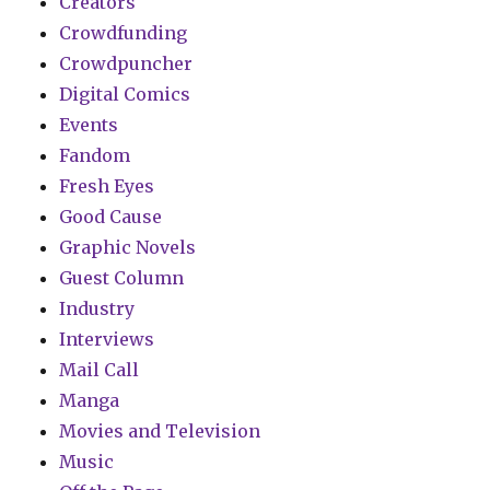
Creators
Crowdfunding
Crowdpuncher
Digital Comics
Events
Fandom
Fresh Eyes
Good Cause
Graphic Novels
Guest Column
Industry
Interviews
Mail Call
Manga
Movies and Television
Music