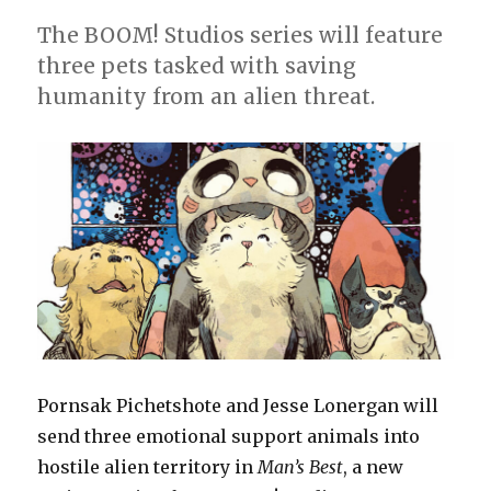
The BOOM! Studios series will feature
three pets tasked with saving
humanity from an alien threat.
Pornsak Pichetshote and Jesse Lonergan will
send three emotional support animals into
hostile alien territory in
Man’s Best
, a new