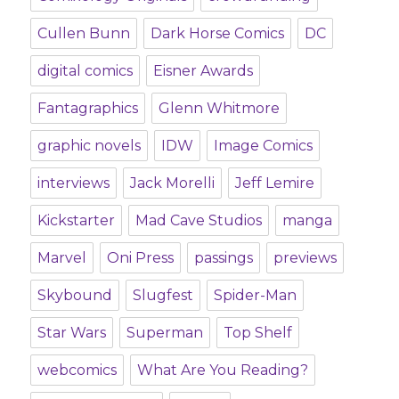
Cullen Bunn
Dark Horse Comics
DC
digital comics
Eisner Awards
Fantagraphics
Glenn Whitmore
graphic novels
IDW
Image Comics
interviews
Jack Morelli
Jeff Lemire
Kickstarter
Mad Cave Studios
manga
Marvel
Oni Press
passings
previews
Skybound
Slugfest
Spider-Man
Star Wars
Superman
Top Shelf
webcomics
What Are You Reading?