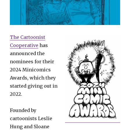
The Cartoonist
Cooperative
has
announced the
nominees for their
2024 Minicomics
Awards, which they
started giving out in
2022.
Founded by
cartoonists Leslie
Hung and Sloane