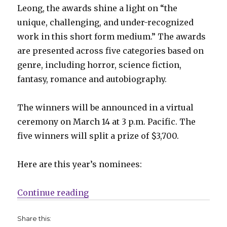
Leong, the awards shine a light on “the
unique, challenging, and under-recognized
work in this short form medium.” The awards
are presented across five categories based on
genre, including horror, science fiction,
fantasy, romance and autobiography.
The winners will be announced in a virtual
ceremony on March 14 at 3 p.m. Pacific. The
five winners will split a prize of $3,700.
Here are this year’s nominees:
“Cartoonist Cooperative announc
Continue reading
Share this: