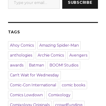
SUBSCRIBE
TAGS
Ahoy Comics
Amazing Spider-Man
anthologies
Archie Comics
Avengers
awards
Batman
BOOM! Studios
Can't Wait for Wednesday
Comic-Con International
comic books
Comics Lowdown
Comixology
Comixology Originals
crowdfunding