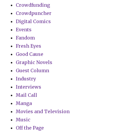
Crowdfunding
Crowdpuncher
Digital Comics
Events
Fandom
Fresh Eyes
Good Cause
Graphic Novels
Guest Column
Industry
Interviews
Mail Call
Manga
Movies and Television
Music
Off the Page