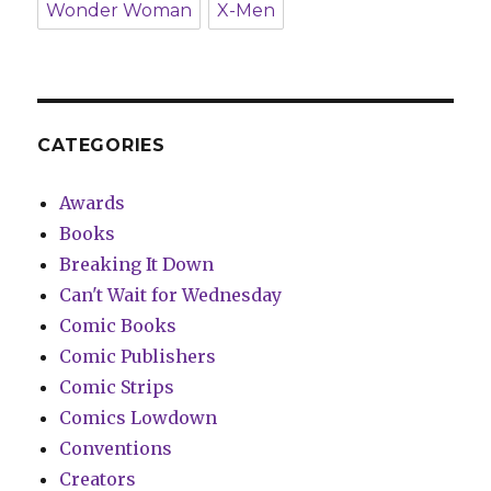
Wonder Woman
X-Men
CATEGORIES
Awards
Books
Breaking It Down
Can't Wait for Wednesday
Comic Books
Comic Publishers
Comic Strips
Comics Lowdown
Conventions
Creators