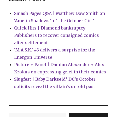
Smash Pages Q&A | Matthew Dow Smith on
‘Amelia Shadows’ + ‘The October Girl’
Quick Hits | Diamond bankruptcy:
Publishers to recover consigned comics
after settlement
‘M.A.S.K.’ #3 delivers a surprise for the
Energon Universe
Picture + Panel | Damian Alexander + Alex
Krokus on expressing grief in their comics
Slugfest | Baby Darkseid? DC’s October
solicits reveal the villain’s untold past
Type your email…