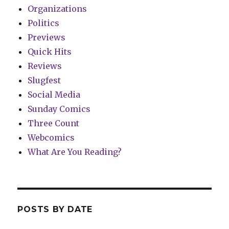
Organizations
Politics
Previews
Quick Hits
Reviews
Slugfest
Social Media
Sunday Comics
Three Count
Webcomics
What Are You Reading?
POSTS BY DATE