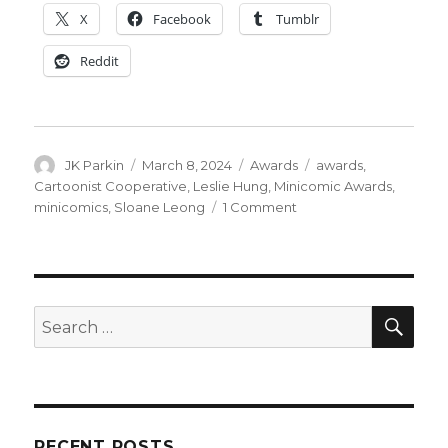
X
Facebook
Tumblr
Reddit
Author
Posted
Categories
Tags
JK Parkin
March 8, 2024
Awards
awards
,
on
Cartoonist Cooperative
,
Leslie Hung
,
Minicomic Awards
,
on
minicomics
,
Sloane Leong
1 Comment
Cartoonist
Cooperative
announces
nominees
for
SEA
Search
the
for:
2024
Minicomic
Awards
RECENT POSTS