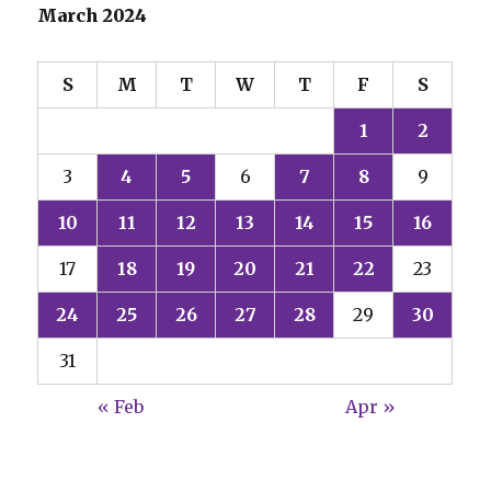
March 2024
S
M
T
W
T
F
S
1
2
3
4
5
6
7
8
9
10
11
12
13
14
15
16
17
18
19
20
21
22
23
24
25
26
27
28
29
30
31
« Feb
Apr »