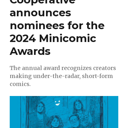
announces
nominees for the
2024 Minicomic
Awards
The annual award recognizes creators
making under-the-radar, short-form
comics.