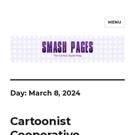
MENU
SMASH PAGES
Day:
March 8, 2024
Cartoonist
Cooperative