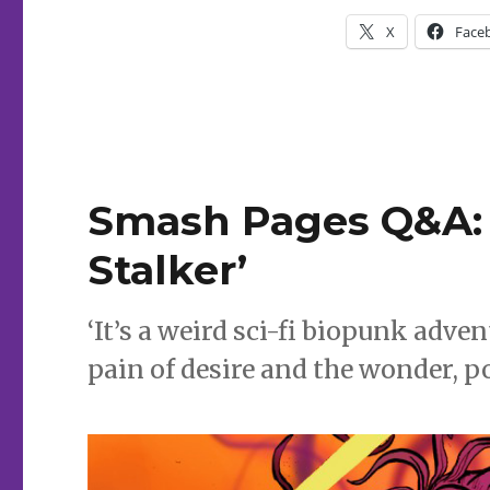
Mack
X
Face
Smash Pages Q&A: 
Stalker’
‘It’s a weird sci-fi biopunk adv
pain of desire and the wonder, p