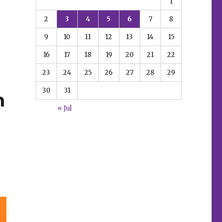
1
2
3
4
5
6
7
8
9
10
11
12
13
14
15
16
17
18
19
20
21
22
23
24
25
26
27
28
29
30
31
m
« Jul