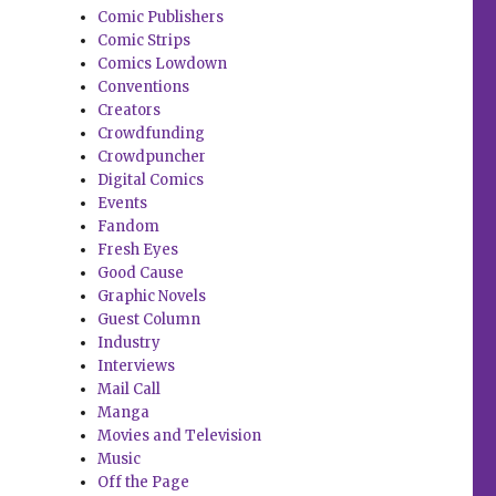
Comic Publishers
Comic Strips
Comics Lowdown
Conventions
Creators
Crowdfunding
Crowdpuncher
Digital Comics
Events
Fandom
Fresh Eyes
Good Cause
Graphic Novels
Guest Column
Industry
Interviews
Mail Call
Manga
Movies and Television
Music
Off the Page