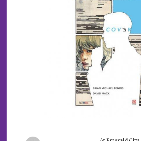
At Emerald City