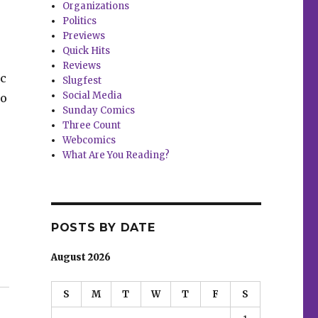
Organizations
Politics
Previews
Quick Hits
Reviews
ic
Slugfest
Social Media
to
Sunday Comics
Three Count
Webcomics
What Are You Reading?
POSTS BY DATE
, Gaydos, Mack”
August 2026
S
M
T
W
T
F
S