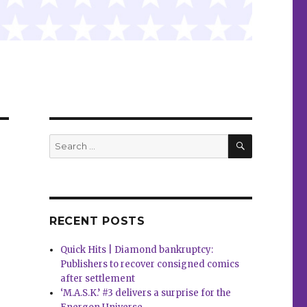
SEARCH
Search
for:
RECENT POSTS
Quick Hits | Diamond bankruptcy:
Publishers to recover consigned comics
after settlement
‘M.A.S.K.’ #3 delivers a surprise for the