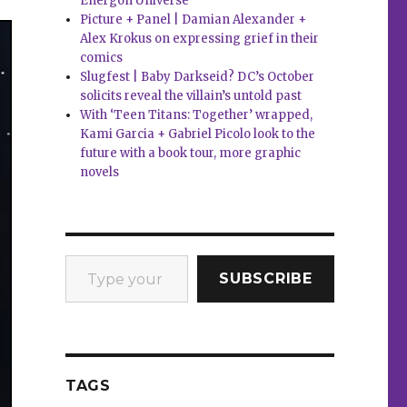
Energon Universe
Picture + Panel | Damian Alexander +
Alex Krokus on expressing grief in their
comics
Slugfest | Baby Darkseid? DC’s October
solicits reveal the villain’s untold past
With ‘Teen Titans: Together’ wrapped,
Kami Garcia + Gabriel Picolo look to the
future with a book tour, more graphic
novels
Type your email…
SUBSCRIBE
TAGS