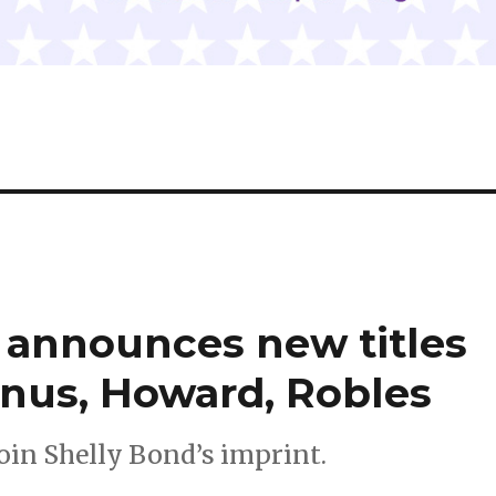
 announces new titles
nus, Howard, Robles
oin Shelly Bond’s imprint.