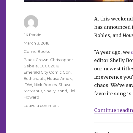
At this weekend
has announced t
Author
JK Parkin
Robles, and
Hou
Posted
March 3, 2018
on
Categories
Comic Books
“A year ago, we
Tags
Black Crown
,
Christopher
editor Shelly Bon
Sebela
,
ECCC2018
,
our newest title
Emerald City Comic Con
,
irreverence you
Euthanauts
,
House Amok
,
IDW
,
Nick Robles
,
Shawn
chaos. We’ve sav
McManus
,
Shelly Bond
,
Tini
favorite song is
Howard
on
Leave a comment
Continue readi
ECCC:
Black
Crown
announces