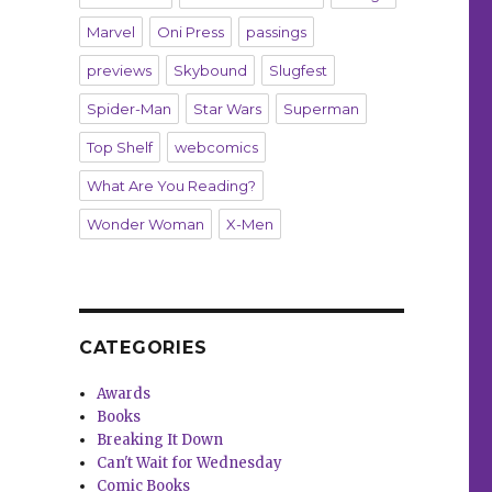
Marvel
Oni Press
passings
previews
Skybound
Slugfest
Spider-Man
Star Wars
Superman
Top Shelf
webcomics
What Are You Reading?
Wonder Woman
X-Men
CATEGORIES
Awards
Books
Breaking It Down
Can't Wait for Wednesday
Comic Books