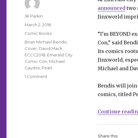
announced
two 
Author
JK Parkin
Jinxworld impr
Posted
March 2, 2018
on
Categories
Comic Books
“I’m BEYOND exc
Tags
Brian Michael Bendis
,
Con,” said Bendi
Cover
,
David Mack
,
its comics roots
ECCC2018
,
Emerald City
Jinxworld, espec
Comic Con
,
Michael
Gaydos
,
Pearl
Michael and Dav
on
1 Comment
ECCC:
Bendis will join
Two
comics, titled
Pe
new
Jinxworld
titles
Continue readi
coming
from
Bendis,
Gaydos,
Share this: