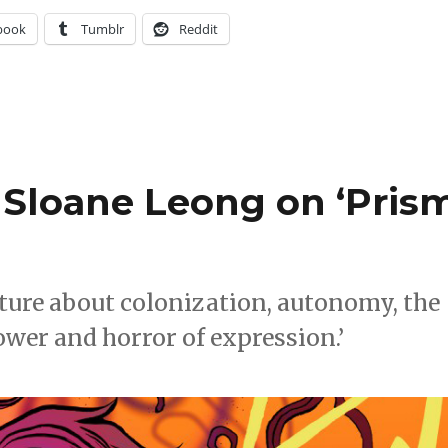
book
Tumblr
Reddit
Sloane Leong on ‘Pris
enture about colonization, autonomy, the
ower and horror of expression.’