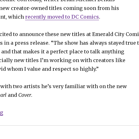
new creator-owned titles coming soon from his
int, which
recently moved to DC Comics
.
ited to announce these new titles at Emerald City Com
s in a press release. “The show has always stayed true 
 and that makes it a perfect place to talk anything
ially new titles I’m working on with creators like
id whom I value and respect so highly.”
 with two artists he’s very familiar with on the new
arl
and
Cover
.
“ECCC: Two new Jinxworld titles coming from Bendis
ng