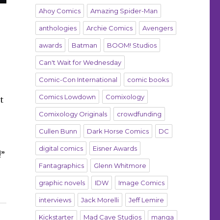
Ahoy Comics
Amazing Spider-Man
anthologies
Archie Comics
Avengers
awards
Batman
BOOM! Studios
Can't Wait for Wednesday
Comic-Con International
comic books
Comics Lowdown
Comixology
t
Comixology Originals
crowdfunding
Cullen Bunn
Dark Horse Comics
DC
digital comics
Eisner Awards
!”
Fantagraphics
Glenn Whitmore
a, McManus, Howard, Robles”
graphic novels
IDW
Image Comics
interviews
Jack Morelli
Jeff Lemire
Kickstarter
Mad Cave Studios
manga