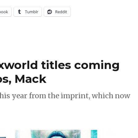
book
Tumblr
Reddit
xworld titles coming
os, Mack
 this year from the imprint, which now