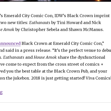
’s Emerald City Comic Con, IDW’s Black Crown imprint
wo new titles:
Euthanauts
by Tini Howard and Nick
se Amok
by Christopher Sebela and Shawn McManus.
announced
Black Crown at Emerald City Comic Con,”
d said in a press release. “It’s the perfect venue to debu
s.
Euthanauts
and
House Amok
share the dysfunctional
’ve come to expect from the cross street of comics +
ed you the best table at the Black Crown Pub, and your
 on the jukebox. 2018 is just getting started! Viva Comics
“ECCC: Black Crown announces new titles from Sebel
ng