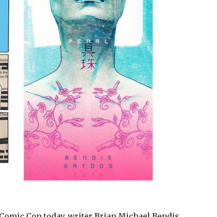
 Comic Con today, writer Brian Michael Bendis