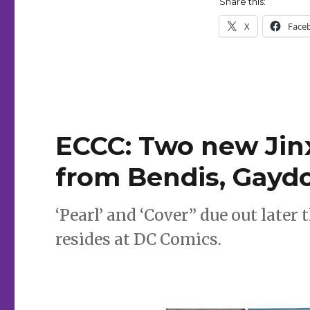
Share this:
new
titles
X
Face
from
Sebela,
McManus,
Howard,
Robles
ECCC: Two new Jin
from Bendis, Gayd
‘Pearl’ and ‘Cover” due out later
resides at DC Comics.