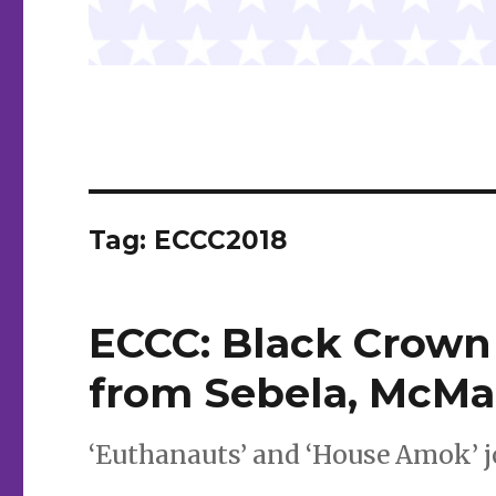
Tag:
ECCC2018
ECCC: Black Crown
from Sebela, McMa
‘Euthanauts’ and ‘House Amok’ j