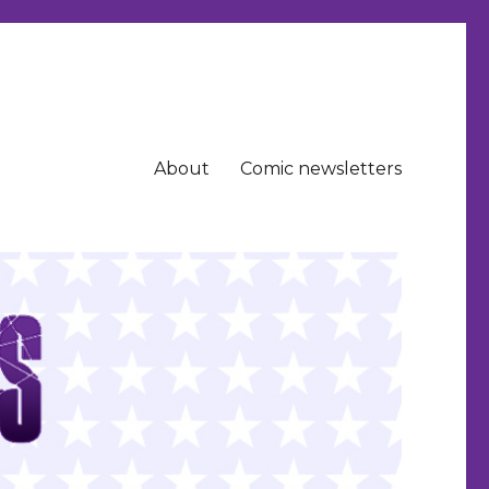
About
Comic newsletters