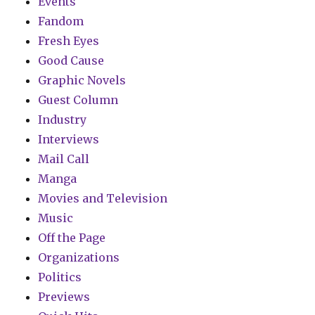
Events
Fandom
Fresh Eyes
Good Cause
Graphic Novels
Guest Column
Industry
Interviews
Mail Call
Manga
Movies and Television
Music
Off the Page
Organizations
Politics
Previews