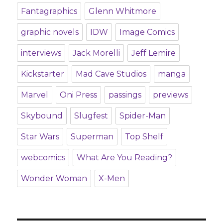
Fantagraphics
Glenn Whitmore
graphic novels
IDW
Image Comics
interviews
Jack Morelli
Jeff Lemire
Kickstarter
Mad Cave Studios
manga
Marvel
Oni Press
passings
previews
Skybound
Slugfest
Spider-Man
Star Wars
Superman
Top Shelf
webcomics
What Are You Reading?
Wonder Woman
X-Men