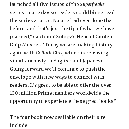
launched all five issues of the
Superfreaks
series in one day so readers could binge read
the series at once. No one had ever done that
before, and that’s just the tip of what we have
planned,” said comiXology’s Head of Content
Chip Mosher. “Today we are making history
again with
Goliath Girls
, which is releasing
simultaneously in English and Japanese.
Going forward we’ll continue to push the
envelope with new ways to connect with
readers. It’s great to be able to offer the over
100 million Prime members worldwide the
opportunity to experience these great books.”
The four book now available on their site
include: