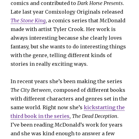
comics and contributed to
Dark Horse Presents
.
Late last year Comixology Originals released
The Stone King
, a comics series that McDonald
made with artist Tyler Crook. Her work is
always interesting because she clearly loves
fantasy, but she wants to do interesting things
with the genre, telling different kinds of
stories in really exciting ways.
In recent years she’s been making the series
The City Between
, composed of different books
with different characters and genres set in the
same world. Right now she’s
kickstarting the
third book in the series
,
The Dead Deception
.
I’ve been reading McDonald’s work for years
and she was kind enough to answer a few