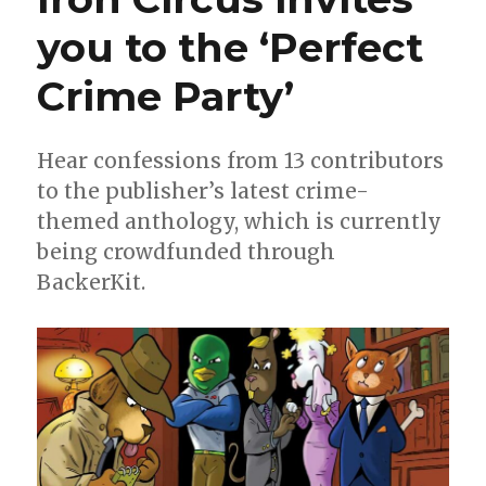
you to the ‘Perfect
Crime Party’
Hear confessions from 13 contributors
to the publisher’s latest crime-
themed anthology, which is currently
being crowdfunded through
BackerKit.