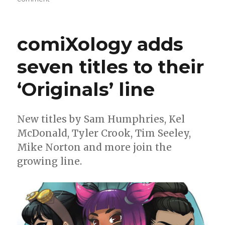
Smash
Pages
Q&A:
comiXology adds
Kel
McDonald
seven titles to their
‘Originals’ line
New titles by Sam Humphries, Kel
McDonald, Tyler Crook, Tim Seeley,
Mike Norton and more join the
growing line.