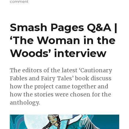
on
comment
Smash
Pages
Q&A
Smash Pages Q&A |
|
Iron
‘The Woman in the
Circus
invites
Woods’ interview
you
to
the
‘Perfect
The editors of the latest ‘Cautionary
Crime
Fables and Fairy Tales’ book discuss
Party’
how the project came together and
how the stories were chosen for the
anthology.