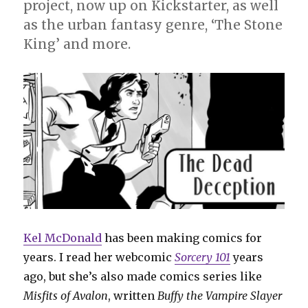
project, now up on Kickstarter, as well
as the urban fantasy genre, ‘The Stone
King’ and more.
Kel McDonald
has been making comics for
years. I read her webcomic
Sorcery 101
years
ago, but she’s also made comics series like
Misfits of Avalon
, written
Buffy the Vampire Slayer