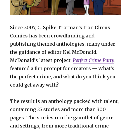
Since 2007, C. Spike Trotman’s Iron Circus
Comics has been crowdfunding and
publishing themed anthologies, many under
the guidance of editor Kel McDonald.
McDonald’s latest project,
Perfect Crime Party
,
featured a fun prompt for creators — What’s
the perfect crime, and what do you think you
could get away with?
The result is an anthology packed with talent,
containing 25 stories and more than 300
pages. The stories run the gauntlet of genre
and settings, from more traditional crime