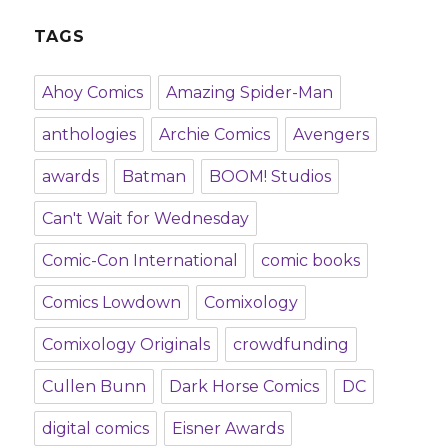
TAGS
Ahoy Comics
Amazing Spider-Man
anthologies
Archie Comics
Avengers
awards
Batman
BOOM! Studios
Can't Wait for Wednesday
Comic-Con International
comic books
Comics Lowdown
Comixology
Comixology Originals
crowdfunding
Cullen Bunn
Dark Horse Comics
DC
digital comics
Eisner Awards