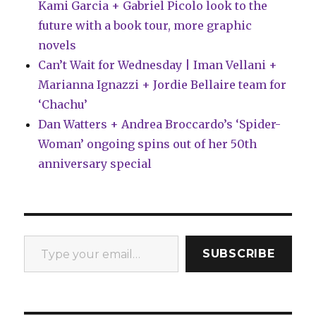
Kami Garcia + Gabriel Picolo look to the
future with a book tour, more graphic
novels
Can’t Wait for Wednesday | Iman Vellani +
Marianna Ignazzi + Jordie Bellaire team for
‘Chachu’
Dan Watters + Andrea Broccardo’s ‘Spider-
Woman’ ongoing spins out of her 50th
anniversary special
Type your email…
SUBSCRIBE