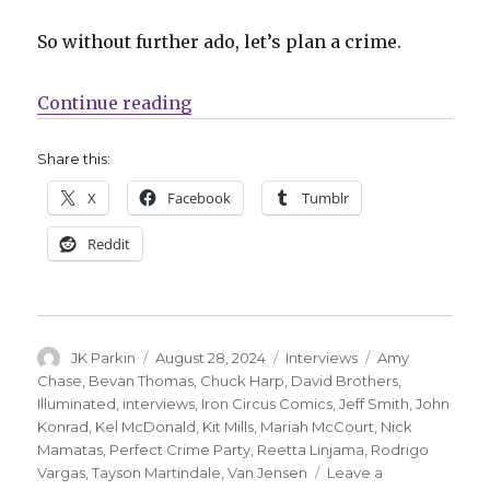
So without further ado, let’s plan a crime.
“Smash Pages Q&A | Iron Circus in
Continue reading
Share this:
X
Facebook
Tumblr
Reddit
Author
Posted
Categories
Tags
JK Parkin
August 28, 2024
Interviews
Amy
on
Chase
,
Bevan Thomas
,
Chuck Harp
,
David Brothers
,
Illuminated
,
interviews
,
Iron Circus Comics
,
Jeff Smith
,
John
Konrad
,
Kel McDonald
,
Kit Mills
,
Mariah McCourt
,
Nick
Mamatas
,
Perfect Crime Party
,
Reetta Linjama
,
Rodrigo
Vargas
,
Tayson Martindale
,
Van Jensen
Leave a