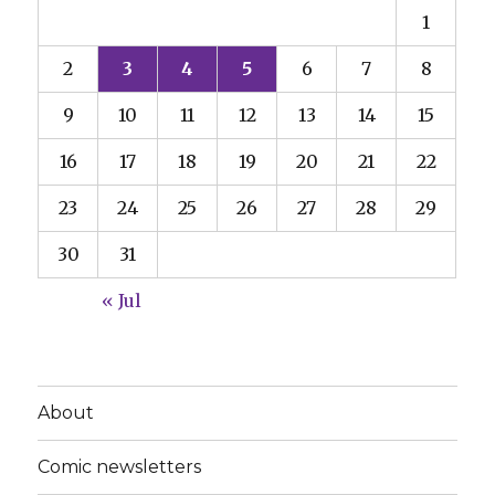
1
2
3
4
5
6
7
8
9
10
11
12
13
14
15
16
17
18
19
20
21
22
23
24
25
26
27
28
29
30
31
« Jul
About
Comic newsletters