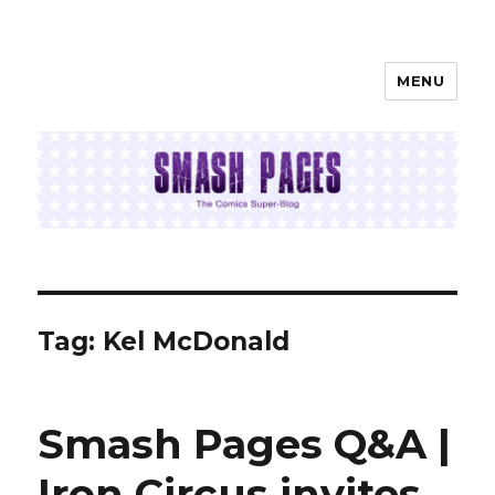
MENU
SMASH PAGES
Tag:
Kel McDonald
Smash Pages Q&A |
Iron Circus invites