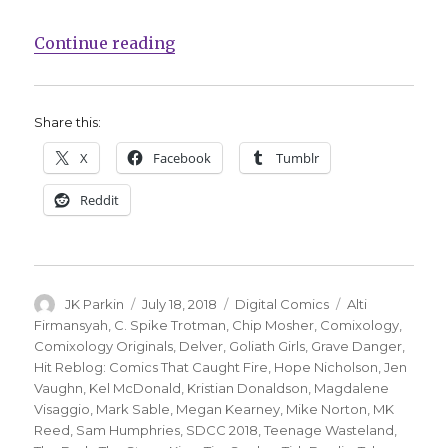
“comiXology adds seven titles to t
Continue reading
Share this:
X
Facebook
Tumblr
Reddit
Author
Posted
Categories
Tags
JK Parkin
July 18, 2018
Digital Comics
Alti
on
Firmansyah
,
C. Spike Trotman
,
Chip Mosher
,
Comixology
,
Comixology Originals
,
Delver
,
Goliath Girls
,
Grave Danger
,
Hit Reblog: Comics That Caught Fire
,
Hope Nicholson
,
Jen
Vaughn
,
Kel McDonald
,
Kristian Donaldson
,
Magdalene
Visaggio
,
Mark Sable
,
Megan Kearney
,
Mike Norton
,
MK
Reed
,
Sam Humphries
,
SDCC 2018
,
Teenage Wasteland
,