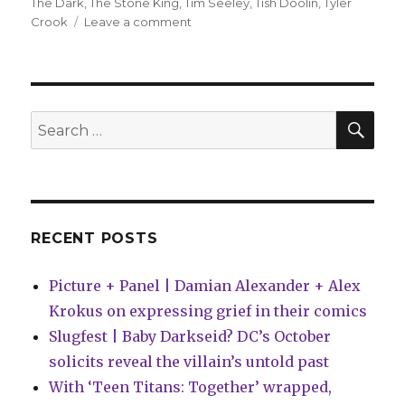
The Dark
,
The Stone King
,
Tim Seeley
,
Tish Doolin
,
Tyler
on
Crook
Leave a comment
comiXology
adds
seven
titles
to
SEA
Search
their
for:
‘Originals’
line
RECENT POSTS
Picture + Panel | Damian Alexander + Alex
Krokus on expressing grief in their comics
Slugfest | Baby Darkseid? DC’s October
solicits reveal the villain’s untold past
With ‘Teen Titans: Together’ wrapped,