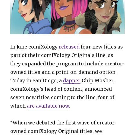
In June comiXology
released
four new titles as
part of their comiXology Originals line, as
they expanded the program to include creator-
owned titles and a print-on-demand option.
Today in San Diego, a
dapper
Chip Mosher,
comiXology’s head of content, announced
seven new titles coming to the line, four of
which
are available now
.
“When we debuted the first wave of creator
owned comiXology Original titles, we