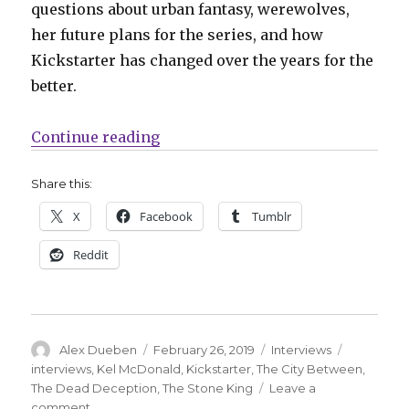
questions about urban fantasy, werewolves,
her future plans for the series, and how
Kickstarter has changed over the years for the
better.
“Smash Pages Q&A: Kel McDonald
Continue reading
Share this:
X
Facebook
Tumblr
Reddit
Author
Posted
Categories
Tags
Alex Dueben
February 26, 2019
Interviews
on
interviews
,
Kel McDonald
,
Kickstarter
,
The City Between
,
The Dead Deception
,
The Stone King
Leave a
on
comment