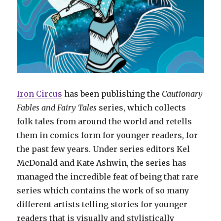
Iron Circus
has been publishing the
Cautionary
Fables and Fairy Tales
series, which collects
folk tales from around the world and retells
them in comics form for younger readers, for
the past few years. Under series editors Kel
McDonald and Kate Ashwin, the series has
managed the incredible feat of being that rare
series which contains the work of so many
different artists telling stories for younger
readers that is visually and stylistically