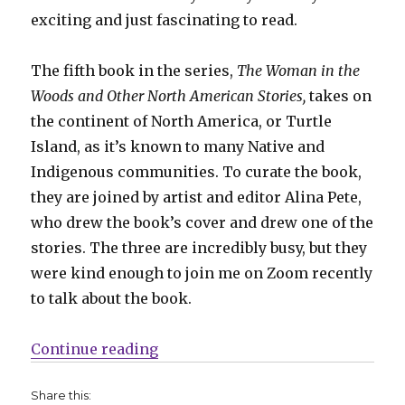
exciting and just fascinating to read.
The fifth book in the series,
The Woman in the
Woods and Other North American Stories,
takes on
the continent of North America, or Turtle
Island, as it’s known to many Native and
Indigenous communities. To curate the book,
they are joined by artist and editor Alina Pete,
who drew the book’s cover and drew one of the
stories. The three are incredibly busy, but they
were kind enough to join me on Zoom recently
to talk about the book.
“Smash Pages Q&A | ‘The Woman i
Continue reading
Share this: