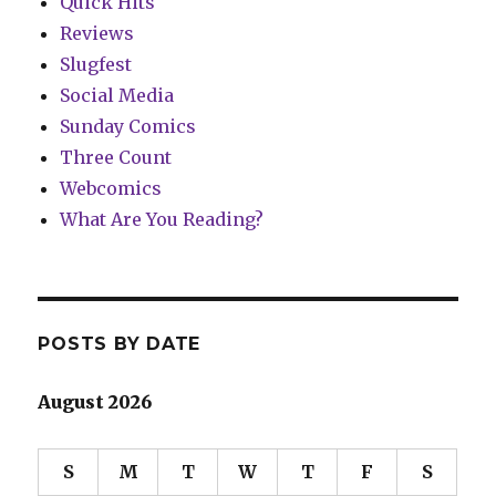
Quick Hits
Reviews
Slugfest
Social Media
Sunday Comics
Three Count
Webcomics
What Are You Reading?
POSTS BY DATE
August 2026
S
M
T
W
T
F
S