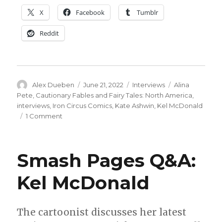
X
Facebook
Tumblr
Reddit
Author
Posted
Categories
Tags
Alex Dueben
June 21, 2022
Interviews
Alina
on
Pete
,
Cautionary Fables and Fairy Tales: North America
,
interviews
,
Iron Circus Comics
,
Kate Ashwin
,
Kel McDonald
on
1 Comment
Smash
Pages
Q&A
Smash Pages Q&A:
|
‘The
Kel McDonald
Woman
in
the
Woods’
The cartoonist discusses her latest
interview