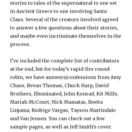
stories to tales of the supernatural to one set
in Ancient Greece to one involving Santa
Claus. Several of the creators involved agreed
to answer a few questions about their stories,
and maybe even incriminate themselves in the
process.
I’ve included the complete list of contributors
at the end, but for today’s rapid-fire round-
robin, we have answers/confessions from Amy
Chase, Bevan Thomas, Chuck Harp, David
Brothers, Illuminated, John Konrad, Kit Mills,
Mariah McCourt, Nick Mamatas, Reetta
Linjama, Rodrigo Vargas, Tayson Martindale
and Van Jensen. You can check out a few
sample pages, as well as Jeff Smith’s cover.