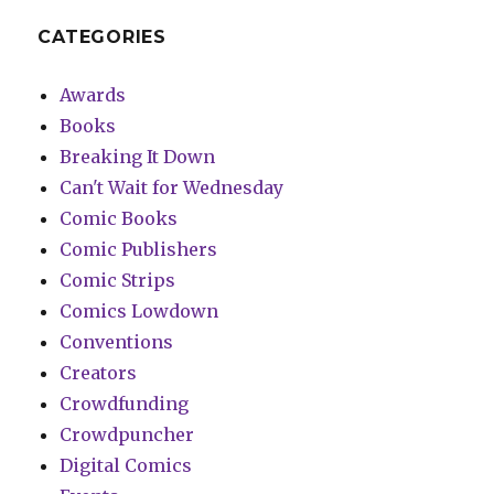
CATEGORIES
Awards
Books
Breaking It Down
Can't Wait for Wednesday
Comic Books
Comic Publishers
Comic Strips
Comics Lowdown
Conventions
Creators
Crowdfunding
Crowdpuncher
Digital Comics