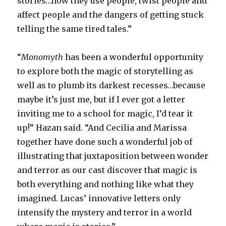
stories…how they use people, twist people and
affect people and the dangers of getting stuck
telling the same tired tales.”
“
Monomyth
has been a wonderful opportunity
to explore both the magic of storytelling as
well as to plumb its darkest recesses…because
maybe it’s just me, but if I ever got a letter
inviting me to a school for magic, I’d tear it
up!” Hazan said. “And Cecilia and Marissa
together have done such a wonderful job of
illustrating that juxtaposition between wonder
and terror as our cast discover that magic is
both everything and nothing like what they
imagined. Lucas’ innovative letters only
intensify the mystery and terror in a world