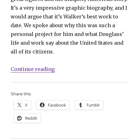
It’s a very impressive graphic biography, and I
would argue that it’s Walker’s best work to
date. We spoke about why this was such a
personal project for him and what Douglass’
life and work say about the United States and
all of its citizens.
“Smash Pages Q&A: David F. Walker
Continue reading
Share this:
X
Facebook
Tumblr
Reddit