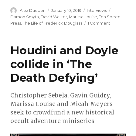
Author
Posted
Categories
Tags
Alex Dueben
January 10, 2019
Interviews
on
Damon Smyth
,
David Walker
,
Marissa Louise
,
Ten Speed
on
Press
,
The Life of Frederick Douglass
1 Comment
Smash
Pages
Q&A:
Houdini and Doyle
David
F.
collide in ‘The
Walker
on
Death Defying’
‘The
Life
of
Frederick
Christopher Sebela, Gavin Guidry,
Douglass’
Marissa Louise and Micah Meyers
seek to crowdfund a new historical
occult adventure miniseries