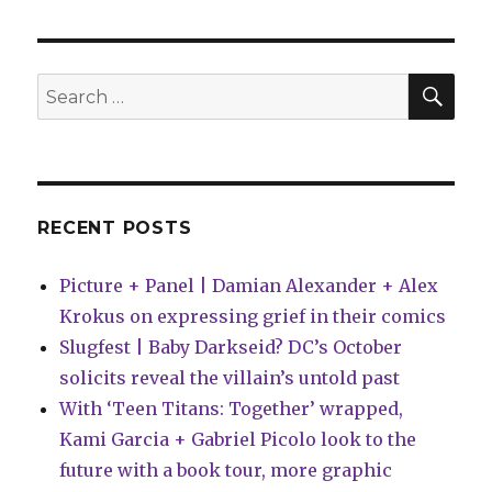
and
Doyle
collide
in
SEA
Search
‘The
for:
Death
Defying’
RECENT POSTS
Picture + Panel | Damian Alexander + Alex
Krokus on expressing grief in their comics
Slugfest | Baby Darkseid? DC’s October
solicits reveal the villain’s untold past
With ‘Teen Titans: Together’ wrapped,
Kami Garcia + Gabriel Picolo look to the
future with a book tour, more graphic