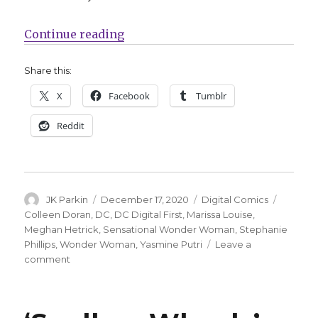
“DC celebrates 80 years of Wonde
Continue reading
Share this:
X
Facebook
Tumblr
Reddit
Author
Posted
Categories
Tags
JK Parkin
December 17, 2020
Digital Comics
on
Colleen Doran
,
DC
,
DC Digital First
,
Marissa Louise
,
Meghan Hetrick
,
Sensational Wonder Woman
,
Stephanie
Phillips
,
Wonder Woman
,
Yasmine Putri
Leave a
on
comment
DC
celebrates
80