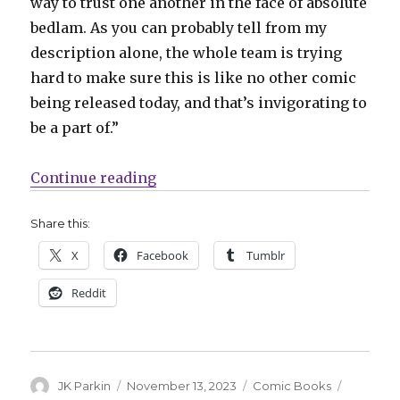
way to trust one another in the face of absolute
bedlam. As you can probably tell from my
description alone, the whole team is trying
hard to make sure this is like no other comic
being released today, and that’s invigorating to
be a part of.”
“IDW Original ‘Golgotha Motor M
Continue reading
Share this:
X
Facebook
Tumblr
Reddit
Author
Posted
Categories
Tags
JK Parkin
November 13, 2023
Comic Books