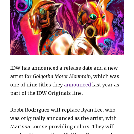
IDW has announced a release date and a new
artist for
Golgotha Motor Mountain
, which was
one of nine titles they
announced
last year as
part of the IDW Originals line.
Robbi Rodriguez will replace Ryan Lee, who
was originally announced as the artist, with
Marissa Louise providing colors. They will