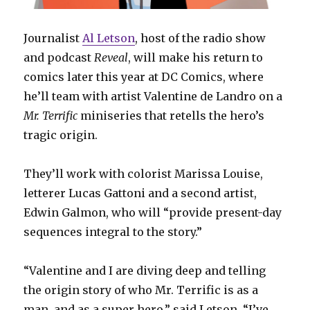
Journalist
Al Letson
, host of the radio show
and podcast
Reveal
, will make his return to
comics later this year at DC Comics, where
he’ll team with artist Valentine de Landro on a
Mr. Terrific
miniseries that retells the hero’s
tragic origin.
They’ll work with colorist Marissa Louise,
letterer Lucas Gattoni and a second artist,
Edwin Galmon, who will “provide present-day
sequences integral to the story.”
“Valentine and I are diving deep and telling
the origin story of who Mr. Terrific is as a
man, and as a super hero,” said Letson. “I’ve