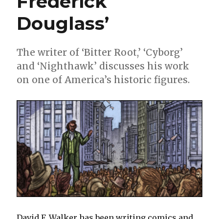
Frederick
ride
Douglass’
The writer of ‘Bitter Root,’ ‘Cyborg’
and ‘Nighthawk’ discusses his work
on one of America’s historic figures.
David F. Walker has been writing comics and