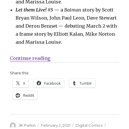
and Marissa Louise.
Let them Live!
#3 —
a
Batman
story by Scott
Bryan Wilson, John Paul Leon, Dave Stewart
and Deron Bennet — debuting March 2 with
a frame story by Elliott Kalan, Mike Norton
and Marissa Louise.
“DC launches ‘Let Them Live!’ on 
Continue reading
Share this:
X
Facebook
Tumblr
Reddit
Author
Posted
Categories
Tags
JK Parkin
February 2, 2021
Digital Comics