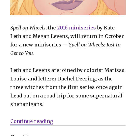
Spell on Wheels
, the
2016 miniseries
by Kate
Leth and Megan Levens, will return in October
for a new miniseries —
Spell on Wheels: Just to
Get to You.
Leth and Levens are joined by colorist Marissa
Louise and letterer Rachel Deering, as the
three witches from the first series once again
head out on a road trip for some supernatural
shenanigans.
“‘Spell on Wheels’ returns at Dar
Continue reading