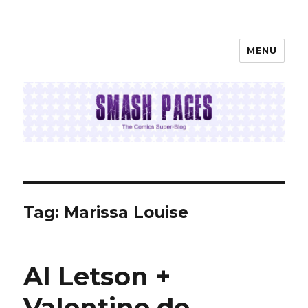
MENU
SMASH PAGES
Tag:
Marissa Louise
Al Letson +
Valentine de