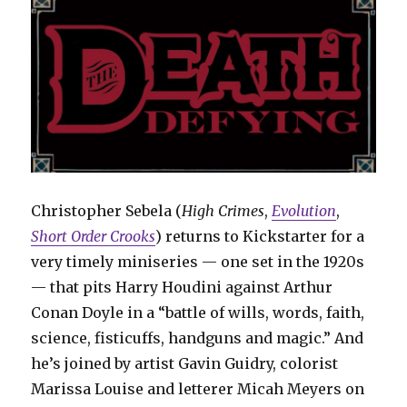
Christopher Sebela (
High Crimes
,
Evolution
,
Short Order Crooks
) returns to Kickstarter for a
very timely miniseries — one set in the 1920s
— that pits Harry Houdini against Arthur
Conan Doyle in a “battle of wills, words, faith,
science, fisticuffs, handguns and magic.” And
he’s joined by artist Gavin Guidry, colorist
Marissa Louise and letterer Micah Meyers on