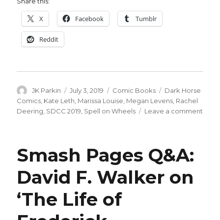
Share this:
X
Facebook
Tumblr
Reddit
Author
Posted
Categories
Tags
JK Parkin
July 3, 2019
Comic Books
Dark Horse
on
Comics
,
Kate Leth
,
Marissa Louise
,
Megan Levens
,
Rachel
on
Deering
,
SDCC 2019
,
Spell on Wheels
Leave a comment
‘Spel
on
Whee
Smash Pages Q&A:
retur
at
David F. Walker on
Dark
Hors
‘The Life of
for
a
seco