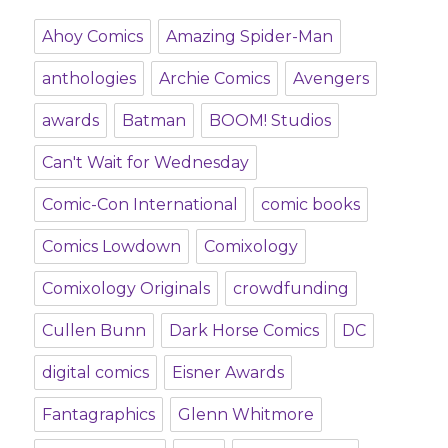
Ahoy Comics
Amazing Spider-Man
anthologies
Archie Comics
Avengers
awards
Batman
BOOM! Studios
Can't Wait for Wednesday
Comic-Con International
comic books
Comics Lowdown
Comixology
Comixology Originals
crowdfunding
Cullen Bunn
Dark Horse Comics
DC
digital comics
Eisner Awards
Fantagraphics
Glenn Whitmore