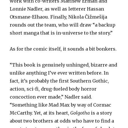
work with co-writers Matthew Erman and
Lonnie Nadler, as well as letterer Hassan
Otsmane-Elhaou. Finally, Nikola Čižmešija
rounds out the team, who will draw “a backup
short manga that is in-universe to the story.”
As for the comic itself, it sounds a bit bonkers.
“This book is genuinely unhinged, bizarre and
unlike anything I’ve ever written before. In
fact, it’s probably the first Southern Gothic,
action, sci-fi, drug-fueled body horror
concoction ever made,” Nadler said.
“Something like Mad Max by way of Cormac
McCarthy. Yet, at its heart,
Golgotha
is a story
about two brothers at odds who have to find a