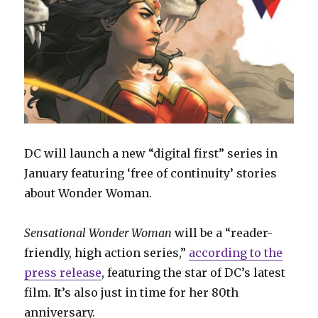
DC will launch a new “digital first” series in
January featuring ‘free of continuity’ stories
about Wonder Woman.
Sensational Wonder Woman
will be a “reader-
friendly, high action series,”
according to the
press release
, featuring the star of DC’s latest
film. It’s also just in time for her 80th
anniversary.