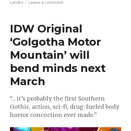
on
Landro
Leave a comment
Al
Letson
+
IDW Original
Valentine
de
‘Golgotha Motor
Landro
will
Mountain’ will
explore
the
origin
bend minds next
of
Mr.
March
Terrific
“… it’s probably the first Southern
Gothic, action, sci-fi, drug-fueled body
horror concoction ever made.”