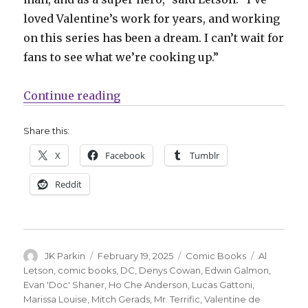
loved Valentine’s work for years, and working
on this series has been a dream. I can’t wait for
fans to see what we’re cooking up.”
“Al Letson + Valentine de Landro w
Continue reading
Share this:
X
Facebook
Tumblr
Reddit
Author
Posted
Categories
Tags
JK Parkin
February 19, 2025
Comic Books
Al
on
Letson
,
comic books
,
DC
,
Denys Cowan
,
Edwin Galmon
,
Evan 'Doc' Shaner
,
Ho Che Anderson
,
Lucas Gattoni
,
Marissa Louise
,
Mitch Gerads
,
Mr. Terrific
,
Valentine de