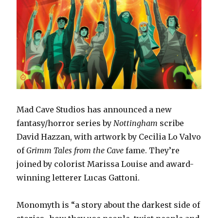
Mad Cave Studios has announced a new
fantasy/horror series by
Nottingham
scribe
David Hazzan, with artwork by Cecilia Lo Valvo
of
Grimm Tales from the Cave
fame. They’re
joined by colorist Marissa Louise and award-
winning letterer Lucas Gattoni.
Monomyth is “a story about the darkest side of