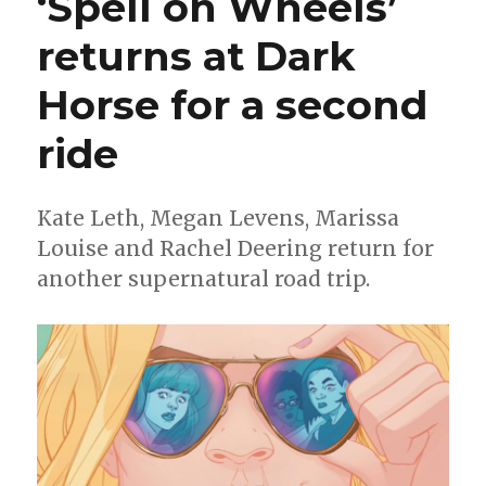
‘Spell on Wheels’
years
of
returns at Dark
Wonder
Woman
Horse for a second
with
new
digital
ride
series
Kate Leth, Megan Levens, Marissa
Louise and Rachel Deering return for
another supernatural road trip.