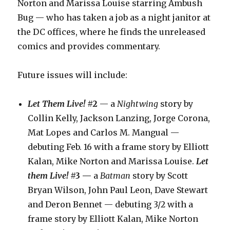
Norton and Marissa Louise starring Ambush
Bug — who has taken a job as a night janitor at
the DC offices, where he finds the unreleased
comics and provides commentary.
Future issues will include:
Let Them Live!
#2
— a
Nightwing
story by
Collin Kelly, Jackson Lanzing, Jorge Corona,
Mat Lopes and Carlos M. Mangual —
debuting Feb. 16 with a frame story by Elliott
Kalan, Mike Norton and Marissa Louise.
Let
them Live!
#3 —
a
Batman
story by Scott
Bryan Wilson, John Paul Leon, Dave Stewart
and Deron Bennet — debuting 3/2 with a
frame story by Elliott Kalan, Mike Norton