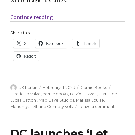
where magic is stories.”
“Mad Cave will launch ‘Monomyth
Continue reading
Share this:
X
Facebook
Tumblr
Reddit
Author
Posted
Categories
Tags
JK Parkin
February 11, 2023
Comic Books
on
Cecilia Lo Valvo
,
comic books
,
David Hazzan
,
Juan Doe
,
Lucas Gattoni
,
Mad Cave Studios
,
Marissa Louise
,
on
Monomyth
,
Shane Connery Volk
Leave a comment
Mad
Cave
will
DC launches ‘Let
launch