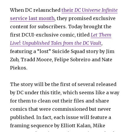
When DC relaunched
their
DC Universe Infinite
service last month
, they promised exclusive
content for subscribers. Today brought the
first DCUI-exclusive comic, titled
Let Them
Live!: Unpublished Tales from the DC Vault
,
featuring a “lost” Suicide Squad story by Jim
Zub, Tradd Moore, Felipe Sobreiro and Nate
Piekos.
The story will be the first of several released
by DC under this title, which seems like a way
for them to clean out their files and share
comics that were commissioned but never
published. In fact, each issue will feature a
framing sequence by Elliott Kalan, Mike