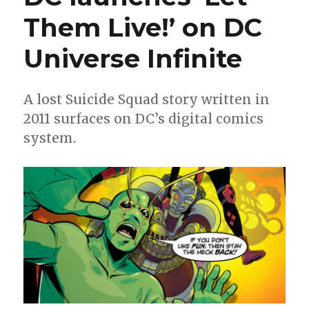
‘Monomyt
Them Live!’ on DC
in
May
Universe Infinite
A lost Suicide Squad story written in
2011 surfaces on DC’s digital comics
system.