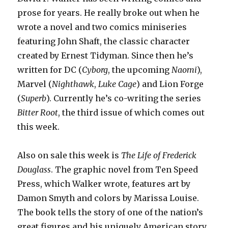
prose for years. He really broke out when he
wrote a novel and two comics miniseries
featuring John Shaft, the classic character
created by Ernest Tidyman. Since then he’s
written for DC (
Cyborg
, the upcoming
Naomi
),
Marvel (
Nighthawk
,
Luke Cage
) and Lion Forge
(
Superb
). Currently he’s co-writing the series
Bitter Root
, the third issue of which comes out
this week.
Also on sale this week is
The Life of Frederick
Douglass
. The graphic novel from Ten Speed
Press, which Walker wrote, features art by
Damon Smyth and colors by Marissa Louise.
The book tells the story of one of the nation’s
great figures and his uniquely American story.