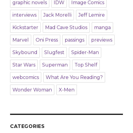
graphic novels
IDW
Image Comics
interviews
Jack Morelli
Jeff Lemire
Kickstarter
Mad Cave Studios
manga
Marvel
Oni Press
passings
previews
Skybound
Slugfest
Spider-Man
Star Wars
Superman
Top Shelf
webcomics
What Are You Reading?
Wonder Woman
X-Men
CATEGORIES