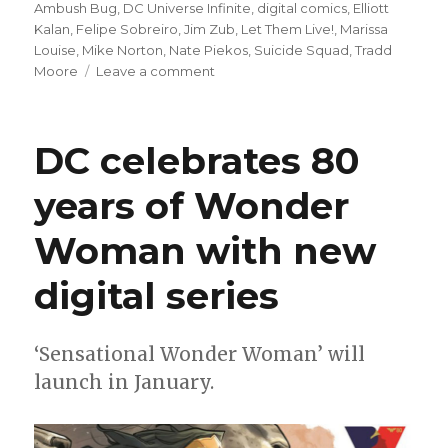
on
Ambush Bug
,
DC Universe Infinite
,
digital comics
,
Elliott
Kalan
,
Felipe Sobreiro
,
Jim Zub
,
Let Them Live!
,
Marissa
Louise
,
Mike Norton
,
Nate Piekos
,
Suicide Squad
,
Tradd
on
Moore
Leave a comment
DC
launches
‘Let
DC celebrates 80
Them
Live!’
years of Wonder
on
DC
Woman with new
Universe
Infinite
digital series
‘Sensational Wonder Woman’ will
launch in January.