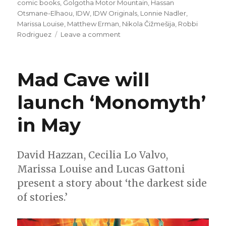
on
comic books
,
Golgotha Motor Mountain
,
Hassan
Otsmane-Elhaou
,
IDW
,
IDW Originals
,
Lonnie Nadler
,
Marissa Louise
,
Matthew Erman
,
Nikola Čižmešija
,
Robbi
on
Rodriguez
Leave a comment
IDW
Original
‘Golgotha
Mad Cave will
Motor
Mountain’
launch ‘Monomyth’
will
bend
in May
minds
next
March
David Hazzan, Cecilia Lo Valvo,
Marissa Louise and Lucas Gattoni
present a story about ‘the darkest side
of stories.’