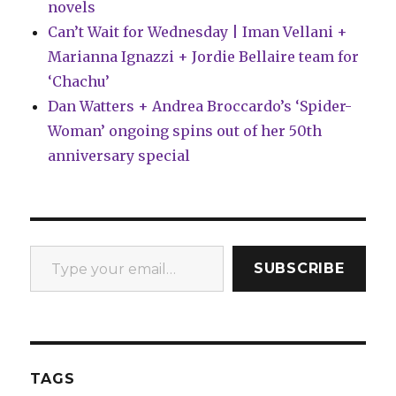
novels
Can’t Wait for Wednesday | Iman Vellani +
Marianna Ignazzi + Jordie Bellaire team for
‘Chachu’
Dan Watters + Andrea Broccardo’s ‘Spider-
Woman’ ongoing spins out of her 50th
anniversary special
Type your email…
SUBSCRIBE
TAGS