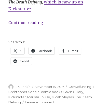
The Death Defying
,
which is now up on
Kickstarter
.
“Houdini and Doyle collide in ‘Th
Continue reading
Share this:
X
Facebook
Tumblr
Reddit
Author
Posted
Categories
Tags
JK Parkin
November 14, 2017
Crowdfunding
on
Christopher Sebela
,
comic books
,
Gavin Guidry
,
Kickstarter
,
Marissa Louise
,
Micah Meyers
,
The Death
on
Defying
Leave a comment
Houdini