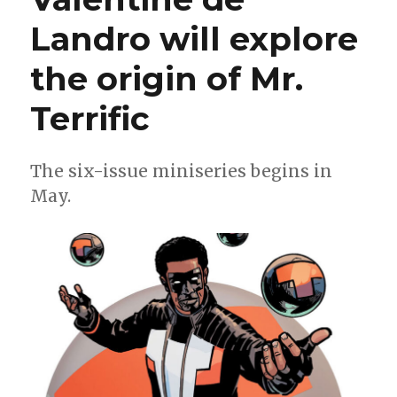
Landro will explore
the origin of Mr.
Terrific
The six-issue miniseries begins in
May.