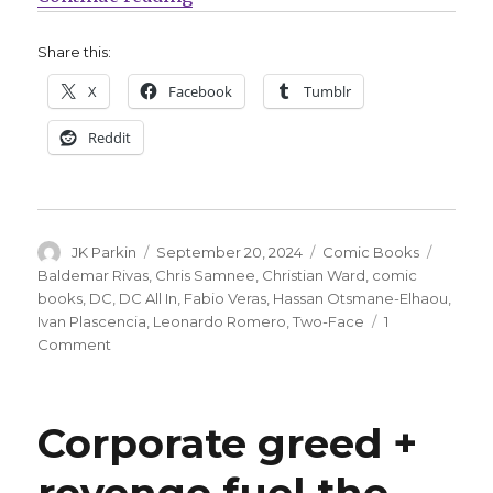
Share this:
X
Facebook
Tumblr
Reddit
Author
Posted
Categories
Tags
JK Parkin
September 20, 2024
Comic Books
on
Baldemar Rivas
,
Chris Samnee
,
Christian Ward
,
comic
books
,
DC
,
DC All In
,
Fabio Veras
,
Hassan Otsmane-Elhaou
,
Ivan Plascencia
,
Leonardo Romero
,
Two-Face
1
on
Comment
DC
announces
‘Two-
Corporate greed +
Face’
by
revenge fuel the
Christian