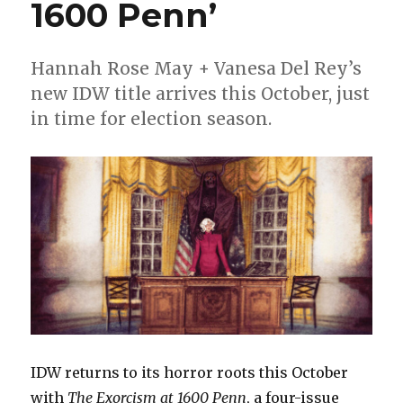
Body
1600 Penn’
Trade’
from
Mad
Hannah Rose May + Vanesa Del Rey’s
Cave
new IDW title arrives this October, just
Studios
in time for election season.
IDW returns to its horror roots this October
with
The Exorcism at 1600 Penn
, a four-issue