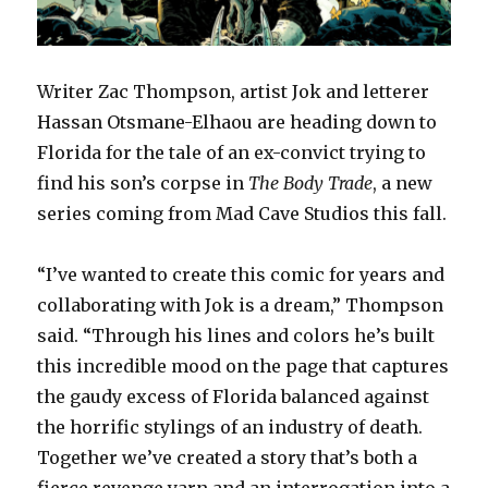
Writer Zac Thompson, artist Jok and letterer
Hassan Otsmane-Elhaou are heading down to
Florida for the tale of an ex-convict trying to
find his son’s corpse in
The Body
Trade
, a new
series coming from Mad Cave Studios this fall.
“I’ve wanted to create this comic for years and
collaborating with Jok is a dream,” Thompson
said. “Through his lines and colors he’s built
this incredible mood on the page that captures
the gaudy excess of Florida balanced against
the horrific stylings of an industry of death.
Together we’ve created a story that’s both a
fierce revenge yarn and an interrogation into a