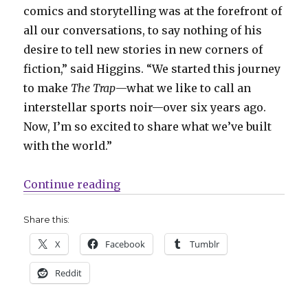
comics and storytelling was at the forefront of
all our conversations, to say nothing of his
desire to tell new stories in new corners of
fiction,” said Higgins. “We started this journey
to make
The Trap
—what we like to call an
interstellar sports noir—over six years ago.
Now, I’m so excited to share what we’ve built
with the world.”
“Image will release ‘The Trap’ by
Continue reading
Share this:
X
Facebook
Tumblr
Reddit