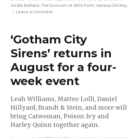
Jordie Bellaire
,
The Exorcism at 1600 Penn
,
Vanesa Del Rey
on
Leave a comment
There’s
a
demon
‘Gotham City
in
the
Sirens’ returns in
White
House
August for a four-
in
‘The
Exorcism
week event
at
1600
Penn’
Leah Williams, Matteo Lolli, Daniel
Hillyard, Brandt & Stein, and more will
bring Catwoman, Poison Ivy and
Harley Quinn together again.