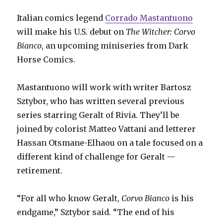
Italian comics legend
Corrado Mastantuono
will make his U.S. debut on
The Witcher: Corvo
Bianco
, an upcoming miniseries from Dark
Horse Comics.
Mastantuono will work with writer Bartosz
Sztybor, who has written several previous
series starring Geralt of Rivia. They’ll be
joined by colorist Matteo Vattani and letterer
Hassan Otsmane-Elhaou on a tale focused on a
different kind of challenge for Geralt —
retirement.
“For all who know Geralt,
Corvo Bianco
is his
endgame,” Sztybor said. “The end of his