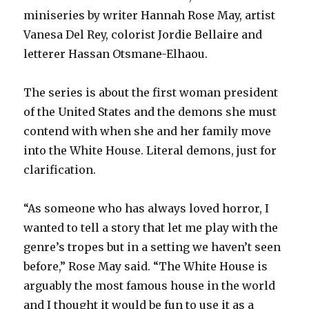
miniseries by writer Hannah Rose May, artist
Vanesa Del Rey, colorist Jordie Bellaire and
letterer Hassan Otsmane-Elhaou.
The series is about the first woman president
of the United States and the demons she must
contend with when she and her family move
into the White House. Literal demons, just for
clarification.
“As someone who has always loved horror, I
wanted to tell a story that let me play with the
genre’s tropes but in a setting we haven’t seen
before,” Rose May said. “The White House is
arguably the most famous house in the world
and I thought it would be fun to use it as a