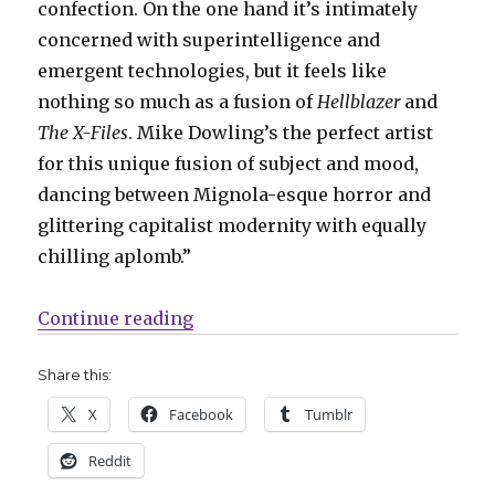
confection. On the one hand it’s intimately
concerned with superintelligence and
emergent technologies, but it feels like
nothing so much as a fusion of
Hellblazer
and
The X-Files
. Mike Dowling’s the perfect artist
for this unique fusion of subject and mood,
dancing between Mignola-esque horror and
glittering capitalist modernity with equally
chilling aplomb.”
“Ignition Press officially announ
Continue reading
Share this:
X
Facebook
Tumblr
Reddit