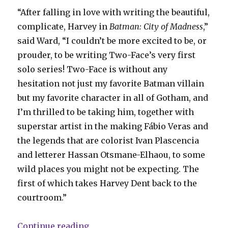
“After falling in love with writing the beautiful,
complicate, Harvey in
Batman: City of Madness
,”
said Ward, “I couldn’t be more excited to be, or
prouder, to be writing Two-Face’s very first
solo series! Two-Face is without any
hesitation not just my favorite Batman villain
but my favorite character in all of Gotham, and
I’m thrilled to be taking him, together with
superstar artist in the making Fábio Veras and
the legends that are colorist Ivan Plascencia
and letterer Hassan Otsmane-Elhaou, to some
wild places you might not be expecting. The
first of which takes Harvey Dent back to the
courtroom.”
“DC announces ‘Two-Face’ by Chri
Continue reading