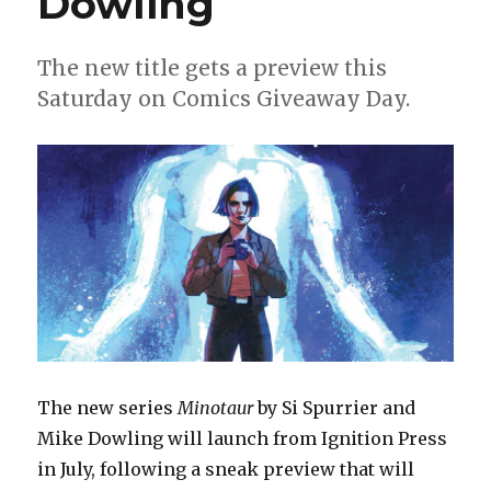
Dowling
Danilo
Beyruth
this
The new title gets a preview this
fall
Saturday on Comics Giveaway Day.
The new series
Minotaur
by Si Spurrier and
Mike Dowling will launch from Ignition Press
in July, following a sneak preview that will