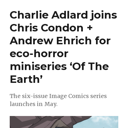
Kaplan
+
Charlie Adlard joins
John
Pearson
Chris Condon +
reunite
for
Andrew Ehrich for
‘The
Smart
Division’
eco-horror
miniseries ‘Of The
Earth’
The six-issue Image Comics series
launches in May.