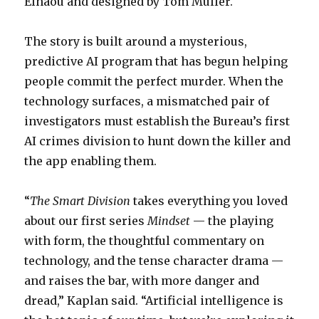
Elhaou and designed by Tom Muller.
The story is built around a mysterious,
predictive AI program that has begun helping
people commit the perfect murder. When the
technology surfaces, a mismatched pair of
investigators must establish the Bureau’s first
AI crimes division to hunt down the killer and
the app enabling them.
“
The Smart Division
takes everything you loved
about our first series
Mindset
— the playing
with form, the thoughtful commentary on
technology, and the tense character drama —
and raises the bar, with more danger and
dread,” Kaplan said. “Artificial intelligence is