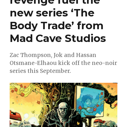
Ward
new series ‘The
+
Fábio
Veras
Body Trade’ from
Mad Cave Studios
Zac Thompson, Jok and Hassan
Otsmane-Elhaou kick off the neo-noir
series this September.