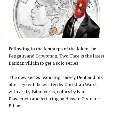
Following in the footsteps of the Joker, the
Penguin and Catwoman, Two-Face is the latest
Batman villain to get a solo series.
The new series featuring Harvey Dent and his
alter ego will be written by Christian Ward,
with art by Fábio Veras, colors by Ivan
Plascencia and lettering by Hassan Otsmane-
Elhaou.