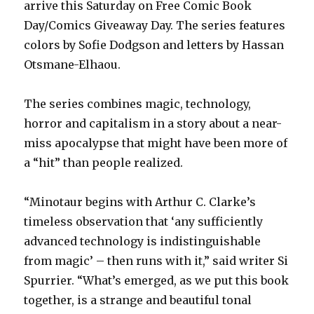
arrive this Saturday on Free Comic Book
Day/Comics Giveaway Day. The series features
colors by Sofie Dodgson and letters by Hassan
Otsmane-Elhaou.
The series combines magic, technology,
horror and capitalism in a story about a near-
miss apocalypse that might have been more of
a “hit” than people realized.
“Minotaur begins with Arthur C. Clarke’s
timeless observation that ‘any sufficiently
advanced technology is indistinguishable
from magic’ – then runs with it,” said writer Si
Spurrier. “What’s emerged, as we put this book
together, is a strange and beautiful tonal