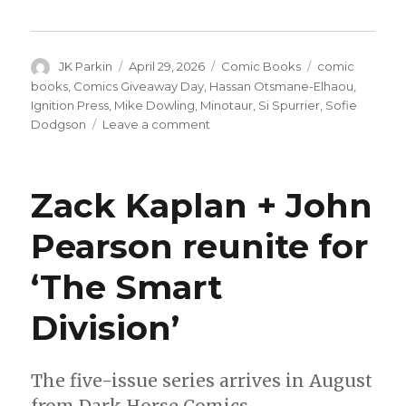
Author
Posted
Categories
Tags
JK Parkin
April 29, 2026
Comic Books
comic
on
books
,
Comics Giveaway Day
,
Hassan Otsmane-Elhaou
,
Ignition Press
,
Mike Dowling
,
Minotaur
,
Si Spurrier
,
Sofie
on
Dodgson
Leave a comment
Ignition
Press
officially
Zack Kaplan + John
announces
‘Minotaur’
Pearson reunite for
by
Si
‘The Smart
Spurrier
+
Mike
Division’
Dowling
The five-issue series arrives in August