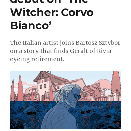
event
Witcher: Corvo
Bianco’
The Italian artist joins Bartosz Sztybor
on a story that finds Geralt of Rivia
eyeing retirement.