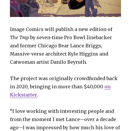
Image Comics will publish a new edition of
The Trap
by seven-time Pro Bowl linebacker
and former Chicago Bear Lance Briggs,
Massive-verse architect Kyle Higgins and
Catwoman artist Danilo Beyruth.
The project was originally crowdfunded back
in 2020, bringing in more than $40,000
on
Kickstarter
.
“I love working with interesting people and
from the moment I met Lance—over a decade
ago—I was impressed by how much his love of