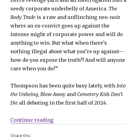
seedy corporate underbelly of America.
The
Body Trade
is a raw and unflinching neo-noir
where an ex-convict goes up against the
intense might of corporate power and will do
anything to win. But what when there’s
nothing illegal about what you’re up against—
how do you expose the truth?! And will anyone
care when you do?”
Thompson has been quite busy lately, with
Into
the Unbeing
,
Blow Away
and
Cemetery Kids Don’t
Die
all debuting in the first half of 2024.
“Corporate greed + revenge fuel 
Continue reading
Share this: