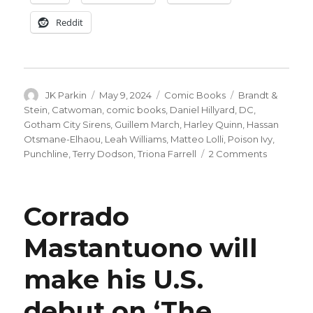
Reddit
Author
Posted
Categories
Tags
JK Parkin
May 9, 2024
Comic Books
Brandt &
on
Stein
,
Catwoman
,
comic books
,
Daniel Hillyard
,
DC
,
Gotham City Sirens
,
Guillem March
,
Harley Quinn
,
Hassan
Otsmane-Elhaou
,
Leah Williams
,
Matteo Lolli
,
Poison Ivy
,
on
Punchline
,
Terry Dodson
,
Triona Farrell
2 Comments
‘Gotham
City
Sirens’
Corrado
returns
in
Mastantuono will
August
for
make his U.S.
a
four-
week
debut on ‘The