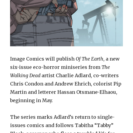
Image Comics will publish
Of The Earth
, a new
six-issue eco-horror miniseries from
The
Walking Dead
artist Charlie Adlard, co-writers
Chris Condon and Andrew Ehrich, colorist Pip
Martin and letterer Hassan Otsmane-Elhaou,
beginning in May.
The series marks Adlard’s return to single-
issues comics and follows Tabitha “Tabby”