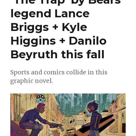
legend Lance
Briggs + Kyle
Higgins + Danilo
Beyruth this fall
Sports and comics collide in this
graphic novel.