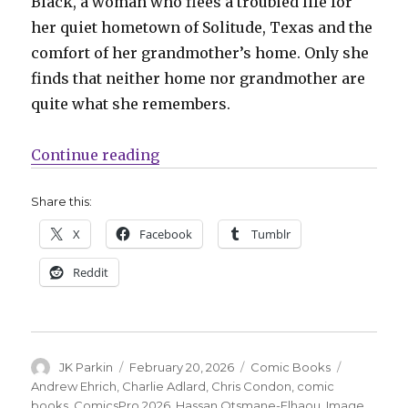
Black, a woman who flees a troubled life for
her quiet hometown of Solitude, Texas and the
comfort of her grandmother’s home. Only she
finds that neither home nor grandmother are
quite what she remembers.
“Charlie Adlard joins Chris Cond
Continue reading
Share this:
X
Facebook
Tumblr
Reddit
Author
Posted
Categories
Tags
JK Parkin
February 20, 2026
Comic Books
on
Andrew Ehrich
,
Charlie Adlard
,
Chris Condon
,
comic
books
,
ComicsPro 2026
,
Hassan Otsmane-Elhaou
,
Image