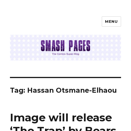
MENU
SMASH PAGES
Tag:
Hassan Otsmane-Elhaou
Image will release
‘The Trap’ by Bears