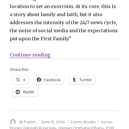
location to set an exorcism. At its core, this is
a story about family and faith, but it also
addresses the intensity of the 24/7 news cycle,
the noise of social media and the expectations
put upon the First Family.”
“There’s a demon in the White Ho
Continue reading
Share this:
X
Facebook
Tumblr
Reddit
Author
Posted
Categories
Tags
JK Parkin
June 10, 2024
Comic Books
comic
on
books
,
Hannah Rose May
,
Hassan Otsmane-Elhaou
,
IDW
,