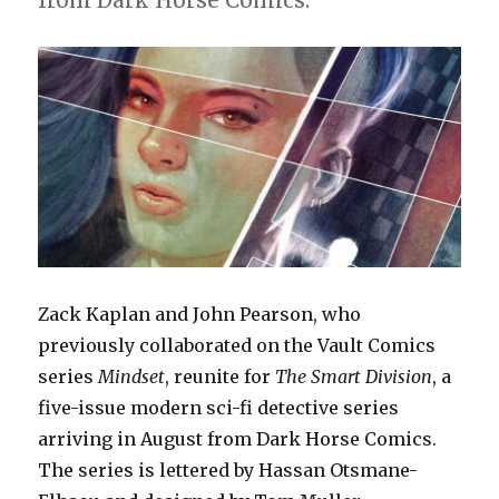
from Dark Horse Comics.
Zack Kaplan and John Pearson, who
previously collaborated on the Vault Comics
series
Mindset
, reunite for
The Smart Division
, a
five-issue modern sci-fi detective series
arriving in August from Dark Horse Comics.
The series is lettered by Hassan Otsmane-