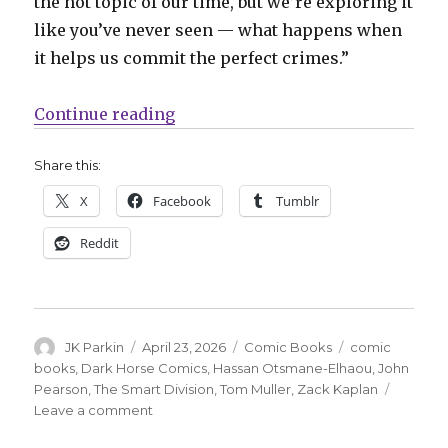
the hot topic of our time, but we’re exploring it
like you’ve never seen — what happens when
it helps us commit the perfect crimes.”
“Zack Kaplan + John Pearson reuni
Continue reading
Share this:
X
Facebook
Tumblr
Reddit
Author
Posted
Categories
Tags
JK Parkin
April 23, 2026
Comic Books
comic
on
books
,
Dark Horse Comics
,
Hassan Otsmane-Elhaou
,
John
Pearson
,
The Smart Division
,
Tom Muller
,
Zack Kaplan
on
Leave a comment
Zack