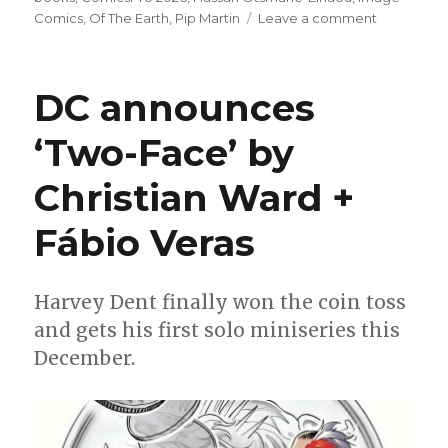
on
Comics
,
Of The Earth
,
Pip Martin
Leave a comment
Charlie
Adlard
joins
DC announces
Chris
Condon
‘Two-Face’ by
+
Andrew
Christian Ward +
Ehrich
for
eco-
Fábio Veras
horror
miniseries
‘Of
Harvey Dent finally won the coin toss
The
and gets his first solo miniseries this
Earth’
December.