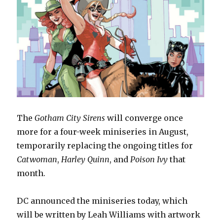
The
Gotham City Sirens
will converge once
more for a four-week miniseries in August,
temporarily replacing the ongoing titles for
Catwoman
,
Harley Quinn
, and
Poison Ivy
that
month.
DC announced the miniseries today, which
will be written by Leah Williams with artwork