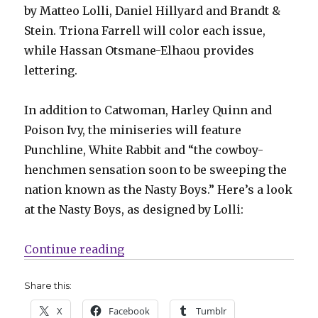
by Matteo Lolli, Daniel Hillyard and Brandt &
Stein. Triona Farrell will color each issue,
while Hassan Otsmane-Elhaou provides
lettering.
In addition to Catwoman, Harley Quinn and
Poison Ivy, the miniseries will feature
Punchline, White Rabbit and “the cowboy-
henchmen sensation soon to be sweeping the
nation known as the Nasty Boys.” Here’s a look
at the Nasty Boys, as designed by Lolli:
“‘Gotham City Sirens’ returns in 
Continue reading
Share this:
X
Facebook
Tumblr