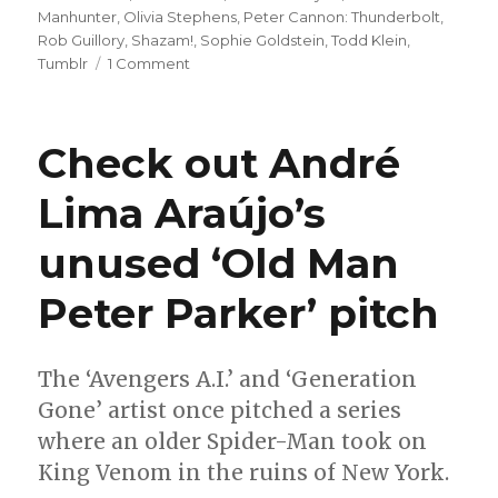
Manhunter
,
Olivia Stephens
,
Peter Cannon: Thunderbolt
,
Rob Guillory
,
Shazam!
,
Sophie Goldstein
,
Todd Klein
,
on
Tumblr
1 Comment
Comics
Lowdown:
‘Love
Check out André
Is
Love’
Lima Araújo’s
brings
in
unused ‘Old Man
another
$51,000
for
Peter Parker’ pitch
The
Trevor
Project
The ‘Avengers A.I.’ and ‘Generation
Gone’ artist once pitched a series
where an older Spider-Man took on
King Venom in the ruins of New York.