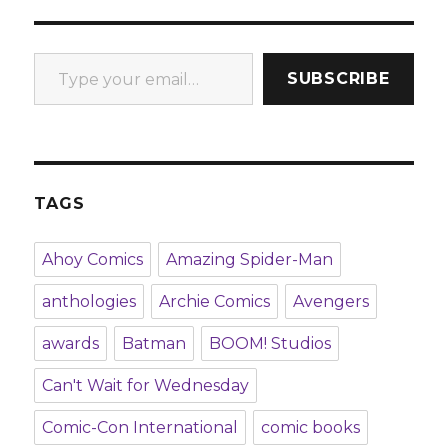
Type your email…
SUBSCRIBE
TAGS
Ahoy Comics
Amazing Spider-Man
anthologies
Archie Comics
Avengers
awards
Batman
BOOM! Studios
Can't Wait for Wednesday
Comic-Con International
comic books