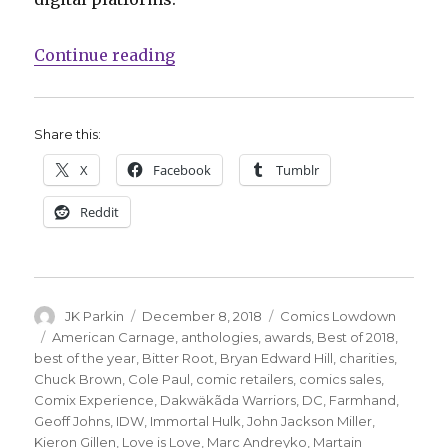
“Comics Lowdown: ‘Love Is Love’ 
Continue reading
Share this:
X
Facebook
Tumblr
Reddit
Author
Posted
Categories
JK Parkin
December 8, 2018
Comics Lowdown
on
Tags
American Carnage
,
anthologies
,
awards
,
Best of 2018
,
best of the year
,
Bitter Root
,
Bryan Edward Hill
,
charities
,
Chuck Brown
,
Cole Paul
,
comic retailers
,
comics sales
,
Comix Experience
,
Dakwäkãda Warriors
,
DC
,
Farmhand
,
Geoff Johns
,
IDW
,
Immortal Hulk
,
John Jackson Miller
,
Kieron Gillen
,
Love is Love
,
Marc Andreyko
,
Martain