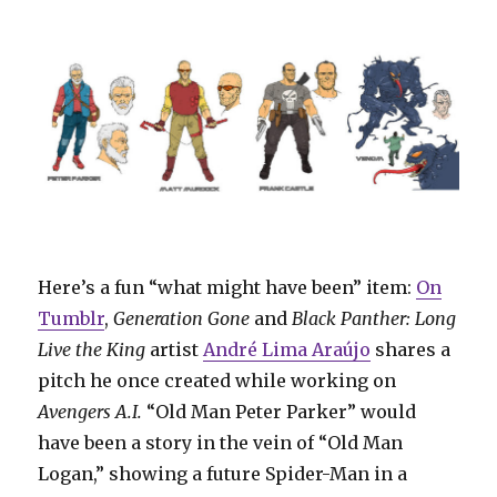
Here’s a fun “what might have been” item:
On
Tumblr
,
Generation Gone
and
Black Panther: Long
Live the King
artist
André Lima Araújo
shares a
pitch he once created while working on
Avengers A.I.
“Old Man Peter Parker” would
have been a story in the vein of “Old Man
Logan,” showing a future Spider-Man in a