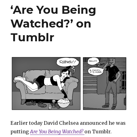
Araújo’s
‘Are You Being
unused
‘Old
Watched?’ on
Man
Peter
Parker’
Tumblr
pitch
Earlier today David Chelsea announced he was
putting
Are You Being Watched?
on Tumblr.