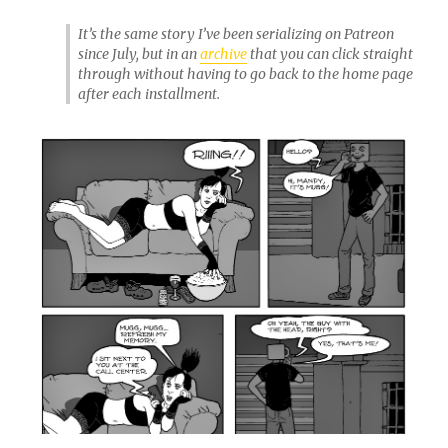
It’s the same story I’ve been serializing on Patreon
since July, but in an
archive
that you can click straight
through without having to go back to the home page
after each installment.