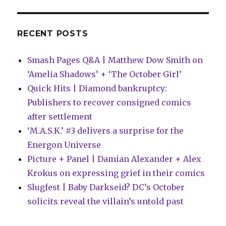
RECENT POSTS
Smash Pages Q&A | Matthew Dow Smith on
‘Amelia Shadows’ + ‘The October Girl’
Quick Hits | Diamond bankruptcy:
Publishers to recover consigned comics
after settlement
‘M.A.S.K.’ #3 delivers a surprise for the
Energon Universe
Picture + Panel | Damian Alexander + Alex
Krokus on expressing grief in their comics
Slugfest | Baby Darkseid? DC’s October
solicits reveal the villain’s untold past