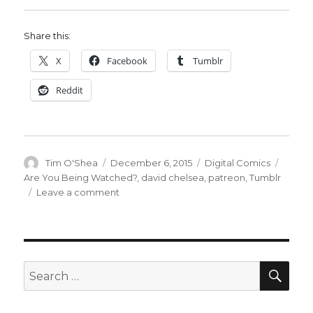
Share this:
X
Facebook
Tumblr
Reddit
Author
Posted
Categories
Tags
Tim O'Shea
December 6, 2015
Digital Comics
on
Are You Being Watched?
,
david chelsea
,
patreon
,
Tumblr
on
Leave a comment
David
Chelsea’s
‘Are
You
Being
SEA
Search
Watched?’
for:
on
Tumblr