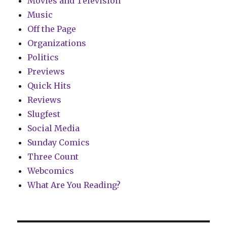
Movies and Television
Music
Off the Page
Organizations
Politics
Previews
Quick Hits
Reviews
Slugfest
Social Media
Sunday Comics
Three Count
Webcomics
What Are You Reading?