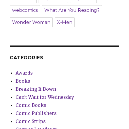
webcomics
What Are You Reading?
Wonder Woman
X-Men
CATEGORIES
Awards
Books
Breaking It Down
Can't Wait for Wednesday
Comic Books
Comic Publishers
Comic Strips