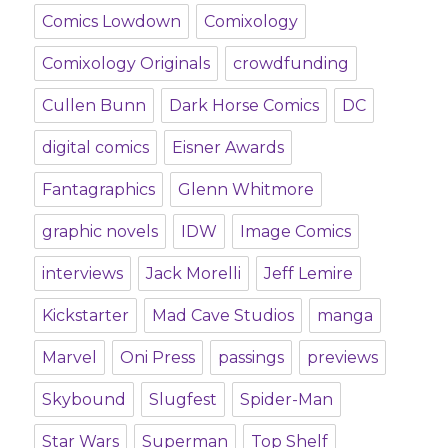
Comics Lowdown
Comixology
Comixology Originals
crowdfunding
Cullen Bunn
Dark Horse Comics
DC
digital comics
Eisner Awards
Fantagraphics
Glenn Whitmore
graphic novels
IDW
Image Comics
interviews
Jack Morelli
Jeff Lemire
Kickstarter
Mad Cave Studios
manga
Marvel
Oni Press
passings
previews
Skybound
Slugfest
Spider-Man
Star Wars
Superman
Top Shelf