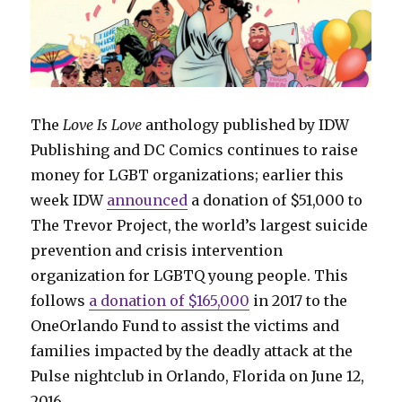
The
Love Is Love
anthology published by IDW
Publishing and DC Comics continues to raise
money for LGBT organizations; earlier this
week IDW
announced
a donation of $51,000 to
The Trevor Project, the world’s largest suicide
prevention and crisis intervention
organization for LGBTQ young people. This
follows
a donation of $165,000
in 2017 to the
OneOrlando Fund to assist the victims and
families impacted by the deadly attack at the
Pulse nightclub in Orlando, Florida on June 12,
2016.