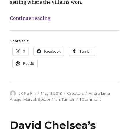
setting where the villains won.
“Check out André Lima Araújo’s u
Continue reading
Share this:
X
Facebook
Tumblr
Reddit
Author
Posted
Categories
Tags
JK Parkin
May 11, 2018
Creators
André Lima
on
on
Araújo
,
Marvel
,
Spider-Man
,
Tumblr
1 Comment
Check
out
André
David Chelsea’s
Lima