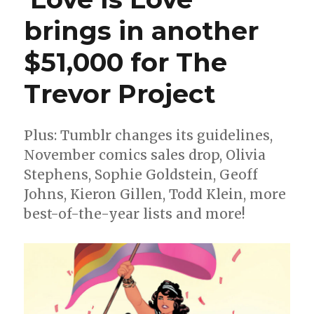
brings in another
$51,000 for The
Trevor Project
Plus: Tumblr changes its guidelines,
November comics sales drop, Olivia
Stephens, Sophie Goldstein, Geoff
Johns, Kieron Gillen, Todd Klein, more
best-of-the-year lists and more!