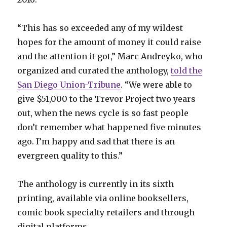
“This has so exceeded any of my wildest
hopes for the amount of money it could raise
and the attention it got,” Marc Andreyko, who
organized and curated the anthology,
told the
San Diego Union-Tribune
. “We were able to
give $51,000 to the Trevor Project two years
out, when the news cycle is so fast people
don’t remember what happened five minutes
ago. I’m happy and sad that there is an
evergreen quality to this.”
The anthology is currently in its sixth
printing, available via online booksellers,
comic book specialty retailers and through
digital platforms.