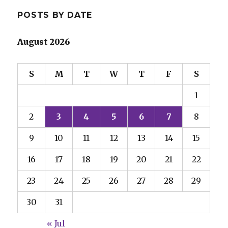
POSTS BY DATE
August 2026
S
M
T
W
T
F
S
1
2
3
4
5
6
7
8
9
10
11
12
13
14
15
16
17
18
19
20
21
22
23
24
25
26
27
28
29
30
31
« Jul