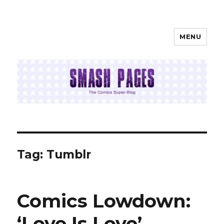
MENU
SMASH PAGES
Tag:
Tumblr
Comics Lowdown:
‘Love Is Love’