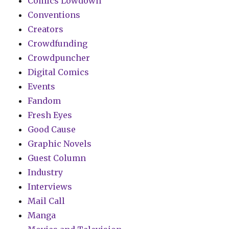
Comics Lowdown
Conventions
Creators
Crowdfunding
Crowdpuncher
Digital Comics
Events
Fandom
Fresh Eyes
Good Cause
Graphic Novels
Guest Column
Industry
Interviews
Mail Call
Manga