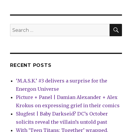
SEA
Search
for:
RECENT POSTS
‘M.A.S.K.’ #3 delivers a surprise for the
Energon Universe
Picture + Panel | Damian Alexander + Alex
Krokus on expressing grief in their comics
Slugfest | Baby Darkseid? DC’s October
solicits reveal the villain’s untold past
With ‘Teen Titans: Together’ wrapped,