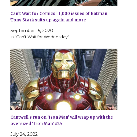
Can’t Wait for Comics | 1,000 issues of Batman,
Tony Stark suits up again and more
September 15, 2020
In "Can't Wait for Wednesday"
Cantwell’s run on ‘Iron Man’ will wrap up with the
oversized ‘Iron Man’ #25
July 24, 2022