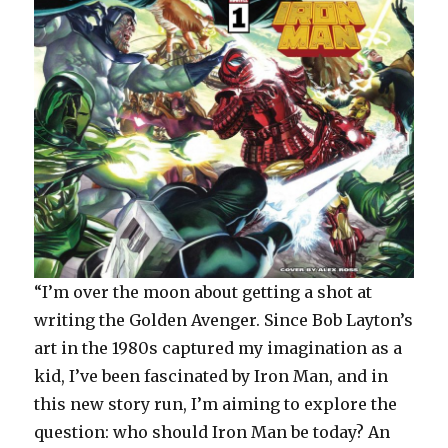
“I’m over the moon about getting a shot at
writing the Golden Avenger. Since Bob Layton’s
art in the 1980s captured my imagination as a
kid, I’ve been fascinated by Iron Man, and in
this new story run, I’m aiming to explore the
question: who should Iron Man be today? An