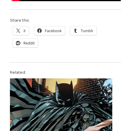
Share this:
X
Facebook
Tumblr
Reddit
Related