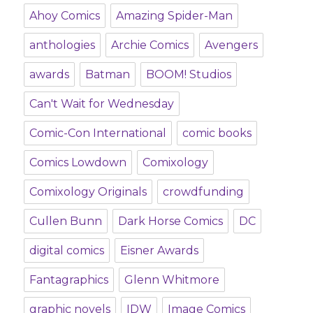
Ahoy Comics
Amazing Spider-Man
anthologies
Archie Comics
Avengers
awards
Batman
BOOM! Studios
Can't Wait for Wednesday
Comic-Con International
comic books
Comics Lowdown
Comixology
Comixology Originals
crowdfunding
Cullen Bunn
Dark Horse Comics
DC
digital comics
Eisner Awards
Fantagraphics
Glenn Whitmore
graphic novels
IDW
Image Comics