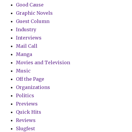
Good Cause
Graphic Novels
Guest Column
Industry
Interviews
Mail Call
Manga
Movies and Television
Music
Off the Page
Organizations
Politics
Previews
Quick Hits
Reviews
Slugfest