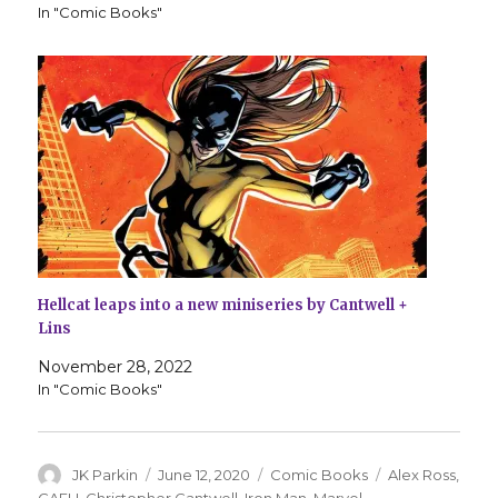
In "Comic Books"
Hellcat leaps into a new miniseries by Cantwell +
Lins
November 28, 2022
In "Comic Books"
Author
Posted
Categories
Tags
JK Parkin
June 12, 2020
Comic Books
Alex Ross
,
on