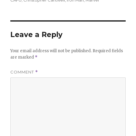
CAFU
,
Christopher Cantwell
,
Iron Man
,
Marvel
Leave a Reply
Your email address will not be published.
Required fields
are marked
*
COMMENT
*