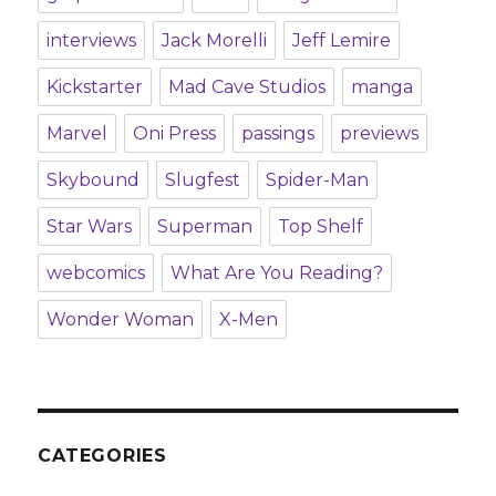
interviews
Jack Morelli
Jeff Lemire
Kickstarter
Mad Cave Studios
manga
Marvel
Oni Press
passings
previews
Skybound
Slugfest
Spider-Man
Star Wars
Superman
Top Shelf
webcomics
What Are You Reading?
Wonder Woman
X-Men
CATEGORIES