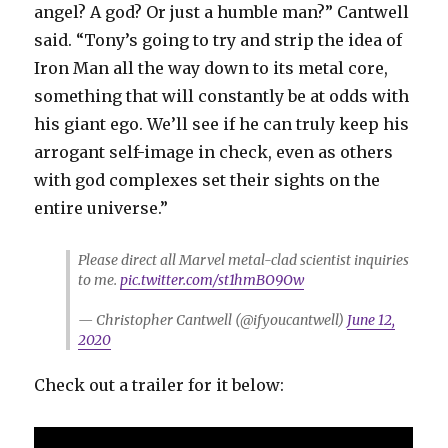
angel? A god? Or just a humble man?” Cantwell
said. “Tony’s going to try and strip the idea of
Iron Man all the way down to its metal core,
something that will constantly be at odds with
his giant ego. We’ll see if he can truly keep his
arrogant self-image in check, even as others
with god complexes set their sights on the
entire universe.”
Please direct all Marvel metal-clad scientist inquiries
to me.
pic.twitter.com/st1hmBO9Ow
— Christopher Cantwell (@ifyoucantwell)
June 12,
2020
Check out a trailer for it below: