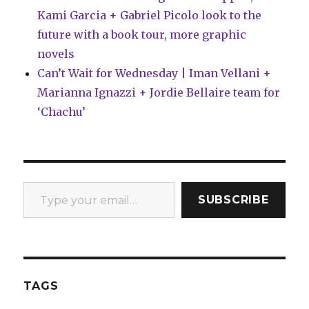
Kami Garcia + Gabriel Picolo look to the
future with a book tour, more graphic
novels
Can’t Wait for Wednesday | Iman Vellani +
Marianna Ignazzi + Jordie Bellaire team for
‘Chachu’
Type your email…
SUBSCRIBE
TAGS