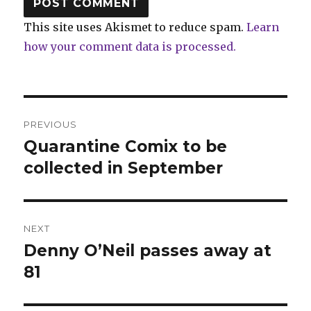
This site uses Akismet to reduce spam.
Learn
how your comment data is processed.
Post
PREVIOUS
navigation
Quarantine Comix to be
Previous
post:
collected in September
NEXT
Denny O’Neil passes away at
Next
post:
81