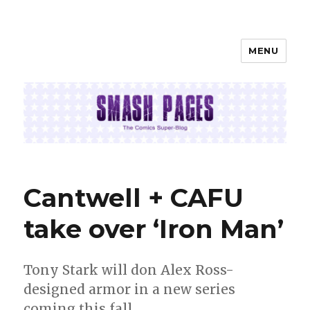
MENU
SMASH PAGES
Cantwell + CAFU
take over ‘Iron Man’
Tony Stark will don Alex Ross-
designed armor in a new series
coming this fall.