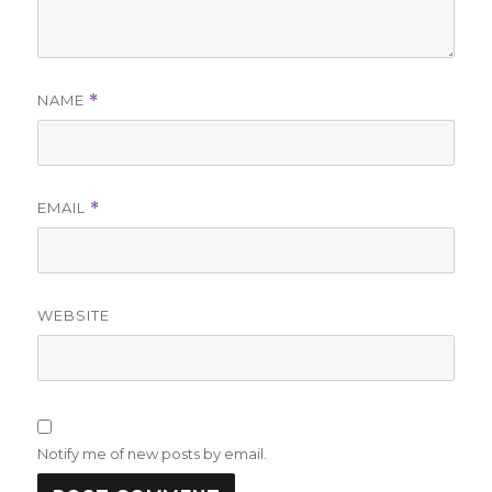
NAME
*
EMAIL
*
WEBSITE
Notify me of new posts by email.