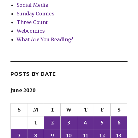
Social Media
Sunday Comics
Three Count
Webcomics
What Are You Reading?
POSTS BY DATE
June 2020
S
M
T
W
T
F
S
1
2
3
4
5
6
7
8
9
10
11
12
13