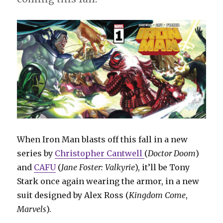
When Iron Man blasts off this fall in a new
series by
Christopher Cantwell
(
Doctor Doom
)
and
CAFU
(
Jane Foster: Valkyrie
), it’ll be Tony
Stark once again wearing the armor, in a new
suit designed by Alex Ross (
Kingdom Come
,
Marvels
).