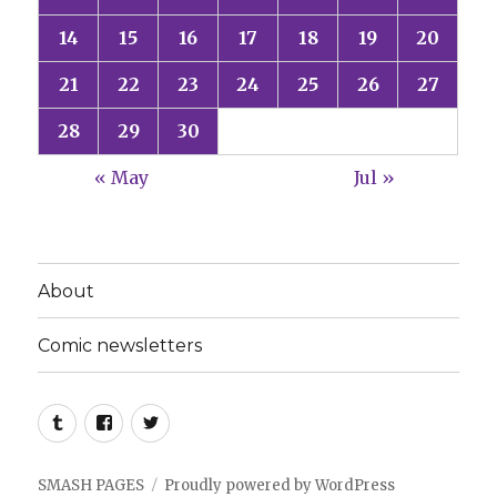
14
15
16
17
18
19
20
21
22
23
24
25
26
27
28
29
30
« May
Jul »
About
Comic newsletters
Tumblr
Facebook
Twitter
SMASH PAGES
Proudly powered by WordPress