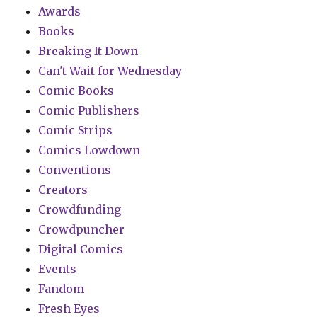
Awards
Books
Breaking It Down
Can't Wait for Wednesday
Comic Books
Comic Publishers
Comic Strips
Comics Lowdown
Conventions
Creators
Crowdfunding
Crowdpuncher
Digital Comics
Events
Fandom
Fresh Eyes