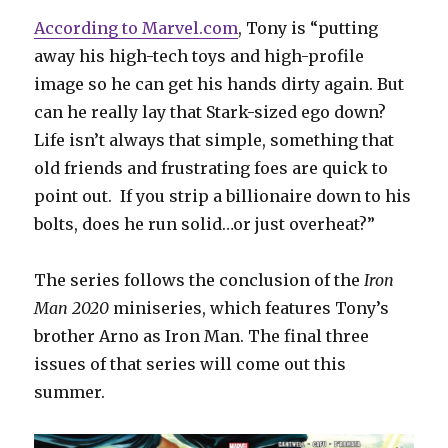
According to Marvel.com
, Tony is “putting
away his high-tech toys and high-profile
image so he can get his hands dirty again. But
can he really lay that Stark-sized ego down?
Life isn’t always that simple, something that
old friends and frustrating foes are quick to
point out. If you strip a billionaire down to his
bolts, does he run solid…or just overheat?”
The series follows the conclusion of the
Iron
Man 2020
miniseries, which features Tony’s
brother Arno as Iron Man. The final three
issues of that series will come out this
summer.