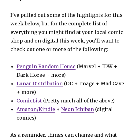
I’ve pulled out some of the highlights for this
week below, but for the complete list of
everything you might find at your local comic
shop and on digital this week, you’ll want to
check out one or more of the following:
Penguin Random House
(Marvel + IDW +
Dark Horse + more)
Lunar Distribution
(DC + Image + Mad Cave
+ more)
ComicList
(Pretty much all of the above)
Amazon/Kindle
+
Neon Ichiban
(digital
comics)
As a reminder, things can change and what