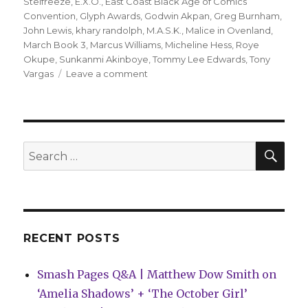
Stelfreeze
,
E.X.O.
,
East Coast Black Age of Comics
Convention
,
Glyph Awards
,
Godwin Akpan
,
Greg Burnham
,
John Lewis
,
khary randolph
,
M.A.S.K.
,
Malice in Ovenland
,
March Book 3
,
Marcus Williams
,
Micheline Hess
,
Roye
Okupe
,
Sunkanmi Akinboye
,
Tommy Lee Edwards
,
Tony
on
Vargas
Leave a comment
‘March,’
‘M.A.S.K.’
and
more
take
SEA
Search
home
for:
2017
Glyph
Awards
RECENT POSTS
Smash Pages Q&A | Matthew Dow Smith on
‘Amelia Shadows’ + ‘The October Girl’