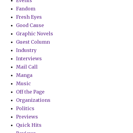
Events
Fandom
Fresh Eyes
Good Cause
Graphic Novels
Guest Column
Industry
Interviews
Mail Call
Manga
Music
Off the Page
Organizations
Politics
Previews
Quick Hits