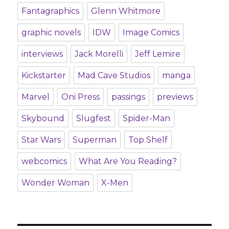
Fantagraphics
Glenn Whitmore
graphic novels
IDW
Image Comics
interviews
Jack Morelli
Jeff Lemire
Kickstarter
Mad Cave Studios
manga
Marvel
Oni Press
passings
previews
Skybound
Slugfest
Spider-Man
Star Wars
Superman
Top Shelf
webcomics
What Are You Reading?
Wonder Woman
X-Men