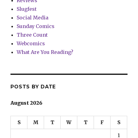
Reviews
Slugfest
Social Media
Sunday Comics
Three Count
Webcomics
What Are You Reading?
POSTS BY DATE
August 2026
S
M
T
W
T
F
S
1