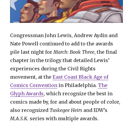
Congressman John Lewis, Andrew Aydin and
Nate Powell continued to add to the awards
pile last night for
March: Book Three
, the final
chapter in the trilogy that detailed Lewis’
experiences during the Civil Rights
movement, at the
East Coast Black Age of
Comics Convention
in Philadelphia.
The
Glyph Awards
, which recognize the best in
comics made by, for and about people of color,
also recognized
Tuskegee Heirs
and IDW’s
M.A.S.K.
series with multiple awards.