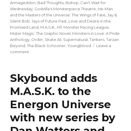
Armageddon
,
Bad Thoughts
,
Bishop
,
Can't Wait for
Wednesday
,
Godzilla's Monsterpiece Theatre
,
He-Man
and the Masters of the Universe: The Wings of Fate
,
Jay &
Silent Bob: Jays of Future Past
,
Love and Desire in the
Promised Land
,
M.A.S.K.
,
M1: Monster Racing League
,
Mister Magic: The Graphic Novel
,
Monsters in Love: A Pride
Anthology
,
Order
,
Skate Ali
,
Supernatural
,
Tankers
,
Tarzan:
Beyond
,
The Black Schooner
,
Youngblood
Leave a
on
comment
Can’t
Wait
for
Skybound adds
Wednesday
|
M.A.S.K. to the
Chip
Zdarsky,
Energon Universe
Delio
Diaz
+
with new series by
Frank
Alpizar
Dan Watters and