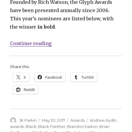
Founded by Rich Watson, the Glyph Awards
have been presented annually since 2006.
This year’s nominees are listed below, with
the winner
in bold
.
“‘March,’ ‘M.A.S.K.’ and more ta
Continue reading
Share this:
X
Facebook
Tumblr
Reddit
Author
Posted
Categories
Tags
JK Parkin
May 20, 2017
Awards
Andrew Aydin
,
on
awards
,
Black
,
Black Panther
,
Brandon Easton
,
Brian