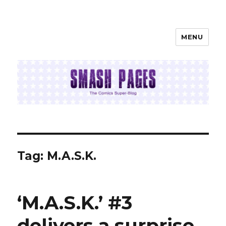
MENU
SMASH PAGES
Tag:
M.A.S.K.
‘M.A.S.K.’ #3
delivers a surprise