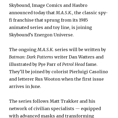
Skybound, Image Comics and Hasbro
announced today that
M.A.S.K.
, the classic spy-
fi franchise that sprung from its 1985
animated series and toy line, is joining
Skybound’s Energon Universe.
The ongoing
M.A.S.K.
series will be written by
Batman: Dark Patterns
writer Dan Watters and
illustrated by Pye Parr of
Petrol Head
fame.
They’ll be joined by colorist Pierluigi Casolino
and letterer Rus Wooton when the first issue
arrives in June.
The series follows Matt Trakker and his
network of civilian specialists — equipped
with advanced masks and transforming