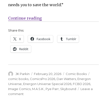
needs
you
to save the world.”
“Skybound adds M.A.S.K. to the E
Continue reading
Share this:
X
Facebook
Tumblr
Reddit
Author
Posted
Categories
Tags
JK Parkin
February 20, 2026
Comic Books
on
comic books
,
ComicsPro 2026
,
Dan Watters
,
Energon
Universe
,
Energon Universe Special 2026
,
FCBD 2026
,
Image Comics
,
M.A.S.K.
,
Pye Parr
,
Skybound
Leave a
on
comment
Skybound
adds