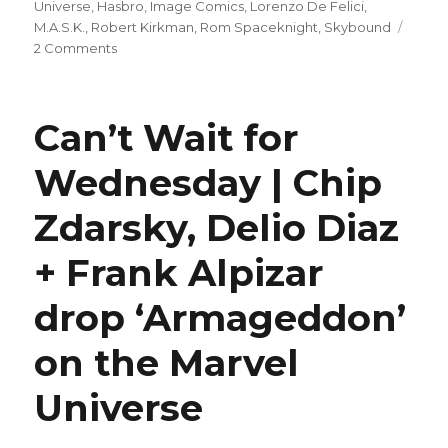
on
Universe
,
Hasbro
,
Image Comics
,
Lorenzo De Felici
,
M.A.S.K.
,
Robert Kirkman
,
Rom Spaceknight
,
Skybound
on
2 Comments
Surprise,
it’s
Rom!
Can’t Wait for
Skybound
surprises
Wednesday | Chip
‘M.A.S.K.’
blind
Zdarsky, Delio Diaz
bag
buyers
with
+ Frank Alpizar
a
new
drop ‘Armageddon’
‘Rom’
#1
on the Marvel
Universe