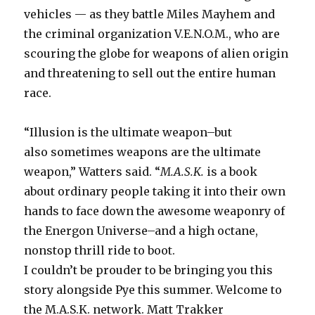
vehicles — as they battle Miles Mayhem and
the criminal organization V.E.N.O.M., who are
scouring the globe for weapons of alien origin
and threatening to sell out the entire human
race.
“Illusion is the ultimate weapon–but
also sometimes weapons are the ultimate
weapon,” Watters said. “
M.A.S.K.
is a book
about ordinary people taking it into their own
hands to face down the awesome weaponry of
the Energon Universe–and a high octane,
nonstop thrill ride to boot.
I couldn’t be prouder to be bringing you this
story alongside Pye this summer. Welcome to
the M.A.S.K. network. Matt Trakker