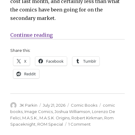
cost last month, and certainly less than what
the comics have been going for on the
secondary market.
“ROM’s surprise Energon Universe
Continue reading
Share this:
X
Facebook
Tumblr
Reddit
Author
Posted
Categories
Tags
JK Parkin
July 21, 2026
Comic Books
comic
on
books
,
Image Comics
,
Joshua Williamson
,
Lorenzo De
Felici
,
M.A.S.K.
,
M.A.S.K. Origins
,
Robert Kirkman
,
Rom
on
Spaceknight
,
ROM Special
1 Comment
ROM’s