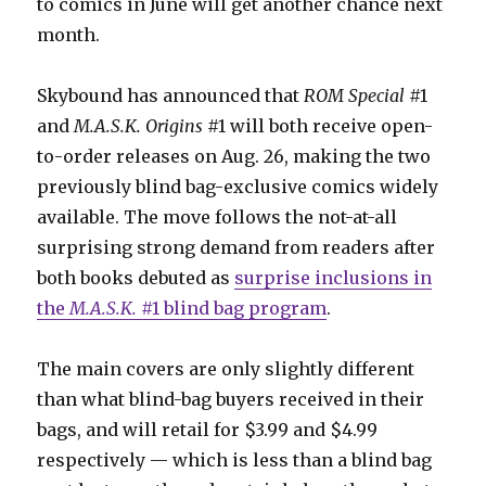
to comics in June will get another chance next
month.
Skybound has announced that
ROM Special
#1
and
M.A.S.K. Origins
#1 will both receive open-
to-order releases on Aug. 26, making the two
previously blind bag-exclusive comics widely
available. The move follows the not-at-all
surprising strong demand from readers after
both books debuted as
surprise inclusions in
the
M.A.S.K.
#1 blind bag program
.
The main covers are only slightly different
than what blind-bag buyers received in their
bags, and will retail for $3.99 and $4.99
respectively — which is less than a blind bag