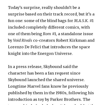
Today’s surprise, really shouldn’t be a
surprise based on their track record, but it’s a
fun one: some of the blind bags for
M.A.S.K.
#1
included completely different comics, with
one of them being
Rom
#1, a standalone issue
by
Void Rivals
co-creators Robert Kirkman and
Lorenzo De Felici that introduces the space
knight into the Energon Universe.
In a press release, Skybound said the
character has been a fan request since
Skybound launched the shared universe.
Longtime Marvel fans know he previously
published by them in the 1980s, following his
introduction as toy by Parker Brothers. The