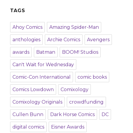
TAGS
Ahoy Comics
Amazing Spider-Man
anthologies
Archie Comics
Avengers
awards
Batman
BOOM! Studios
Can't Wait for Wednesday
Comic-Con International
comic books
Comics Lowdown
Comixology
Comixology Originals
crowdfunding
Cullen Bunn
Dark Horse Comics
DC
digital comics
Eisner Awards