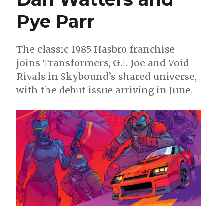
drop
‘Armageddon’
Pye Parr
on
the
Marvel
The classic 1985 Hasbro franchise
Universe
joins Transformers, G.I. Joe and Void
Rivals in Skybound’s shared universe,
with the debut issue arriving in June.