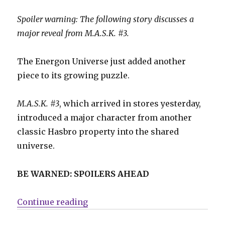
Spoiler warning: The following story discusses a
major reveal from M.A.S.K. #3.
The Energon Universe just added another
piece to its growing puzzle.
M.A.S.K. #3
, which arrived in stores yesterday,
introduced a major character from another
classic Hasbro property into the shared
universe.
BE WARNED: SPOILERS AHEAD
“‘M.A.S.K.’ #3 delivers a surprise
Continue reading