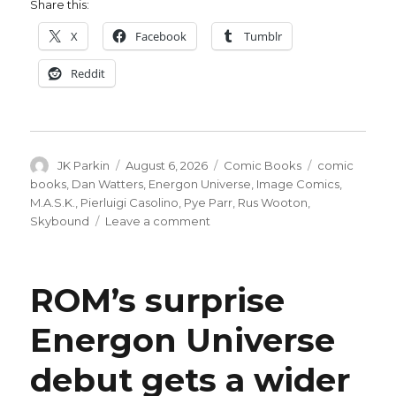
Share this:
X
Facebook
Tumblr
Reddit
Author
Posted
Categories
Tags
JK Parkin
August 6, 2026
Comic Books
comic
on
books
,
Dan Watters
,
Energon Universe
,
Image Comics
,
M.A.S.K.
,
Pierluigi Casolino
,
Pye Parr
,
Rus Wooton
,
on
Skybound
Leave a comment
‘M.A.S.K.’
#3
delivers
ROM’s surprise
a
surprise
Energon Universe
for
the
debut gets a wider
Energon
Universe