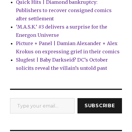
Quick Hits | Diamond bankruptcy:
Publishers to recover consigned comics
after settlement
‘M.A.S.K.’ #3 delivers a surprise for the
Energon Universe
Picture + Panel | Damian Alexander + Alex
Krokus on expressing grief in their comics
Slugfest | Baby Darkseid? DC’s October
solicits reveal the villain’s untold past
Type your email…
SUBSCRIBE