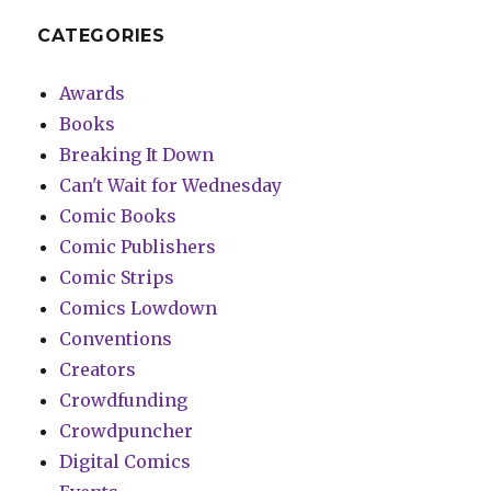
CATEGORIES
Awards
Books
Breaking It Down
Can't Wait for Wednesday
Comic Books
Comic Publishers
Comic Strips
Comics Lowdown
Conventions
Creators
Crowdfunding
Crowdpuncher
Digital Comics