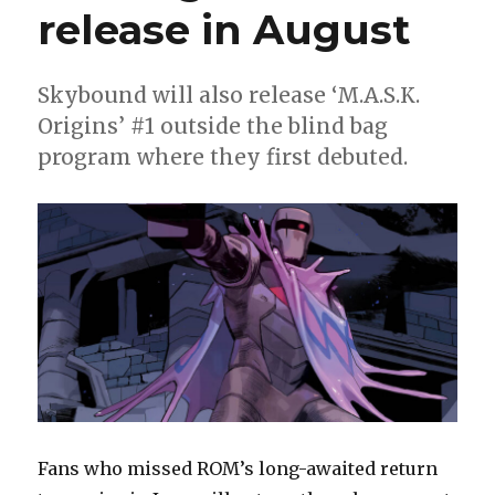
release in August
Skybound will also release ‘M.A.S.K.
Origins’ #1 outside the blind bag
program where they first debuted.
Fans who missed ROM’s long-awaited return