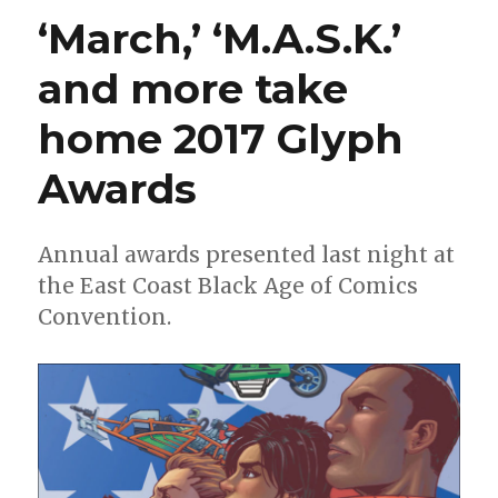
M.A.S.K.
‘March,’ ‘M.A.S.K.’
to
the
and more take
Energon
Universe
home 2017 Glyph
with
new
series
Awards
by
Dan
Watters
Annual awards presented last night at
and
the East Coast Black Age of Comics
Pye
Parr
Convention.