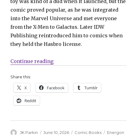
toy was kind of a dud when it launched, but the
comic proved popular, as he was integrated
into the Marvel Universe and met everyone
from the X-Men to Galactus. Later IDW
Publishing reintroduced him to comics when
they held the Hasbro license.
“Surprise, it’s Rom! Skybound surp
Continue reading
Share this:
X
Facebook
Tumblr
Reddit
Author
Posted
Categories
Tags
JK Parkin
June 10, 2026
Comic Books
Energon