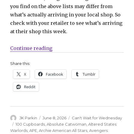
you find on the above lists may differ from
what’s actually arriving in your local shop. So
check with your retailer to see what’s arriving
at their shop this week.
“Can’t Wait for Wednesday | Chip
Continue reading
Share this:
X
Facebook
Tumblr
Reddit
Author
Posted
Categories
JK Parkin
June 8, 2026
Can't Wait for Wednesday
on
Tags
100 Cupboards
,
Absolute Catwoman
,
Altered States:
Warlords
,
APE
,
Archie American All Stars
,
Avengers: