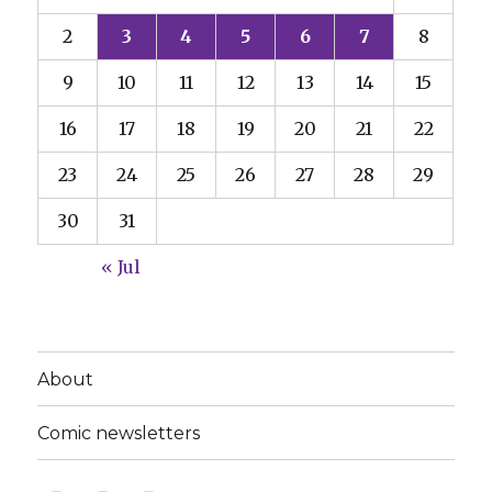
2
3
4
5
6
7
8
9
10
11
12
13
14
15
16
17
18
19
20
21
22
23
24
25
26
27
28
29
30
31
« Jul
About
Comic newsletters