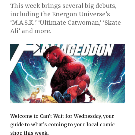
This week brings several big debuts,
including the Energon Universe’s
‘M.A.S.K.,’ ‘Ultimate Catwoman,’ ‘Skate
Ali’ and more.
Welcome to Can’t Wait for Wednesday, your
guide to what’s coming to your local comic
shop this week.