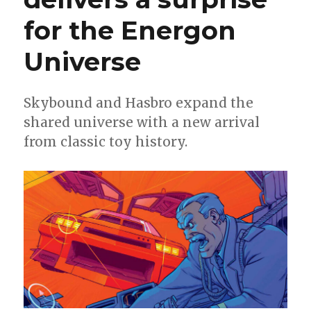
for the Energon
Universe
Skybound and Hasbro expand the
shared universe with a new arrival
from classic toy history.