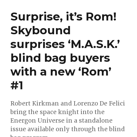
surprise
Energon
Surprise, it’s Rom!
Universe
debut
Skybound
gets
a
surprises ‘M.A.S.K.’
wider
release
in
blind bag buyers
August
with a new ‘Rom’
#1
Robert Kirkman and Lorenzo De Felici
bring the space knight into the
Energon Universe in a standalone
issue available only through the blind