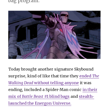
bag program.
Today brought another signature Skybound
surprise, kind of like that time they
ended
The
Walking Dead
without telling anyone
it was
ending, included a Spider-Man comic
in their
mix of
Battle Beast
#1 blind bags
and
stealth-
launched the Energon Universe.