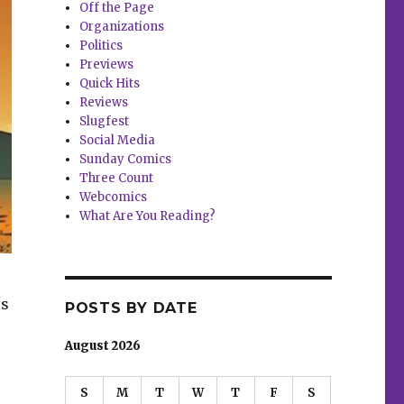
Off the Page
Organizations
Politics
Previews
Quick Hits
Reviews
Slugfest
Social Media
Sunday Comics
Three Count
Webcomics
What Are You Reading?
rs
POSTS BY DATE
August 2026
S
M
T
W
T
F
S