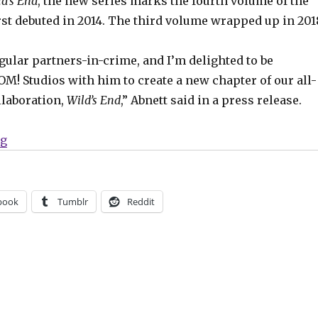
d’s End
, the new series marks the fourth volume of the
rst debuted in 2014. The third volume wrapped up in 201
egular partners-in-crime, and I’m delighted to be
M! Studios with him to create a new chapter of our all-
llaboration,
Wild’s End
,” Abnett said in a press release.
“‘Wild’s End’ returns from BOOM! this summer”
ng
book
Tumblr
Reddit