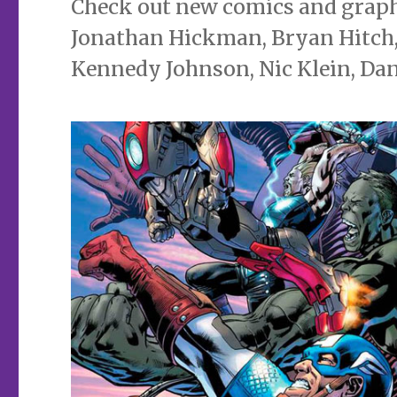
Check out new comics and graphi
Jonathan Hickman, Bryan Hitch, 
Kennedy Johnson, Nic Klein, Da