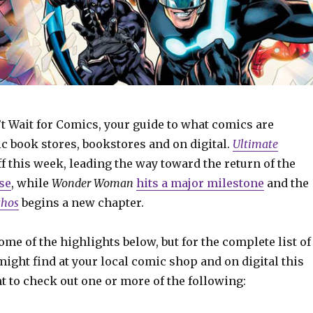
t Wait for Comics, your guide to what comics are
c book stores, bookstores and on digital.
Ultimate
f this week, leading the way toward the return of the
se
, while
Wonder Woman
hits a major milestone
and the
thos
begins a new chapter.
some of the highlights below, but for the complete list of
ight find at your local comic shop and on digital this
t to check out one or more of the following: