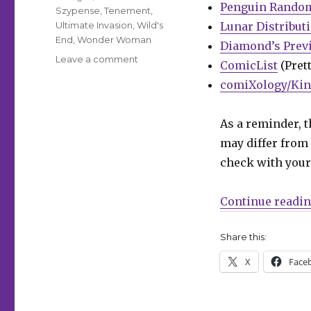
Penguin Rando
Szypense
,
Tenement
,
Ultimate Invasion
,
Wild's
Lunar Distribut
End
,
Wonder Woman
Diamond’s Prev
on
Leave a comment
ComicList
(Prett
Can’t
comiXology/Kin
Wait
for
Comics
As a reminder, t
|
may differ from 
‘Ultimate
Invasion’
check with your 
begins;
‘Wonder
Continue readi
Woman’
celebrates
800
Share this:
issues
X
Face