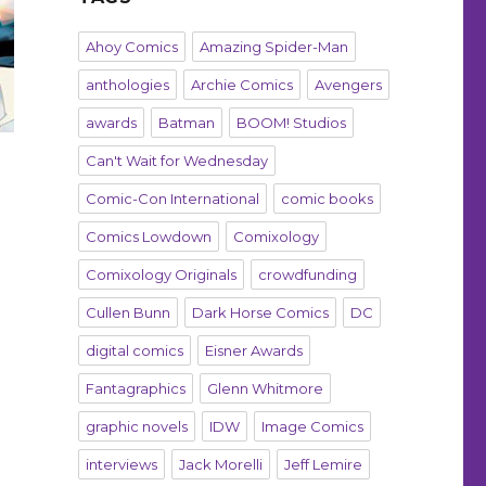
Ahoy Comics
Amazing Spider-Man
anthologies
Archie Comics
Avengers
awards
Batman
BOOM! Studios
Can't Wait for Wednesday
Comic-Con International
comic books
Comics Lowdown
Comixology
Comixology Originals
crowdfunding
Cullen Bunn
Dark Horse Comics
DC
digital comics
Eisner Awards
Fantagraphics
Glenn Whitmore
graphic novels
IDW
Image Comics
interviews
Jack Morelli
Jeff Lemire