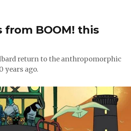
ns from BOOM! this
Culbard return to the anthropomorphic
0 years ago.