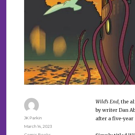
Wild’s End
, the 
by writer Dan Abn
Author
JK Parkin
after a five-year
Posted
March 14, 2023
on
Categories
Comic Books