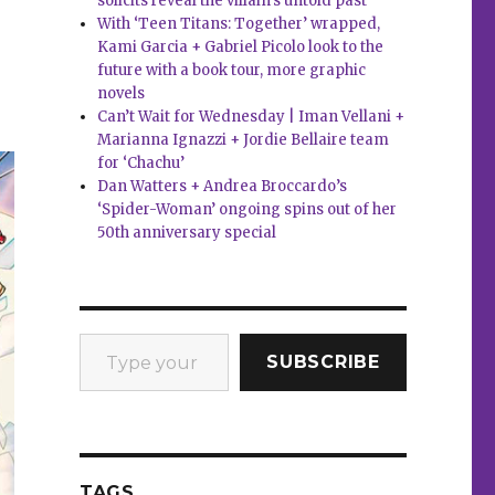
solicits reveal the villain’s untold past
With ‘Teen Titans: Together’ wrapped,
Kami Garcia + Gabriel Picolo look to the
future with a book tour, more graphic
novels
Can’t Wait for Wednesday | Iman Vellani +
Marianna Ignazzi + Jordie Bellaire team
for ‘Chachu’
Dan Watters + Andrea Broccardo’s
‘Spider-Woman’ ongoing spins out of her
50th anniversary special
Type your email…
SUBSCRIBE
TAGS