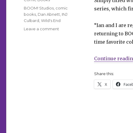
Simply titled
Wil
Tags
BOOM! Studios
,
comic
series, which fi
books
,
Dan Abnett
,
INJ
Culbard
,
Wild's End
“Ian and I are r
on
Leave a comment
returning to BOO
‘Wild’s
End’
time favorite co
returns
from
Continue readi
BOOM!
this
summer
Share this:
X
Face