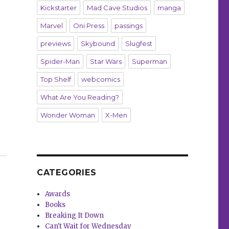
Kickstarter
Mad Cave Studios
manga
Marvel
Oni Press
passings
previews
Skybound
Slugfest
Spider-Man
Star Wars
Superman
Top Shelf
webcomics
What Are You Reading?
Wonder Woman
X-Men
‘Wonder Woman’ celebrates 800 issues”
CATEGORIES
Awards
Books
Breaking It Down
Can't Wait for Wednesday