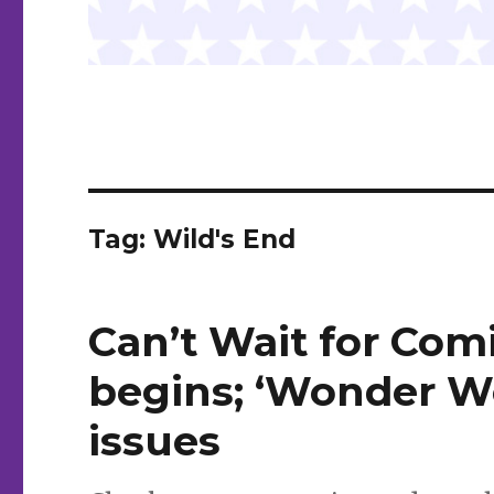
Tag:
Wild's End
Can’t Wait for Comi
begins; ‘Wonder W
issues