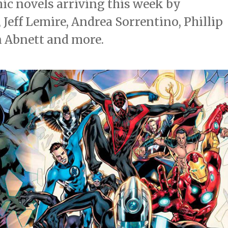
c novels arriving this week by
Jeff Lemire, Andrea Sorrentino, Phillip
n Abnett and more.