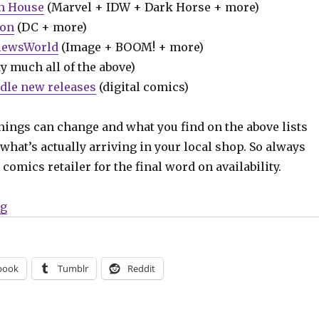
m House
(Marvel + IDW + Dark Horse + more)
ion
(DC + more)
iewsWorld
(Image + BOOM! + more)
y much all of the above)
dle new releases
(digital comics)
hings can change and what you find on the above lists
what’s actually arriving in your local shop. So always
comics retailer for the final word on availability.
“Can’t Wait for Comics | ‘Ultimate Invasion’ begins; 
ng
book
Tumblr
Reddit