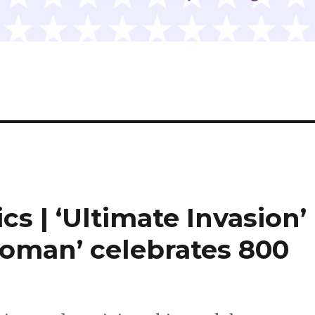
cs | ‘Ultimate Invasion’
oman’ celebrates 800