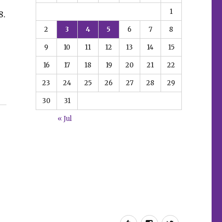
1
8.
2
3
4
5
6
7
8
9
10
11
12
13
14
15
16
17
18
19
20
21
22
23
24
25
26
27
28
29
30
31
« Jul