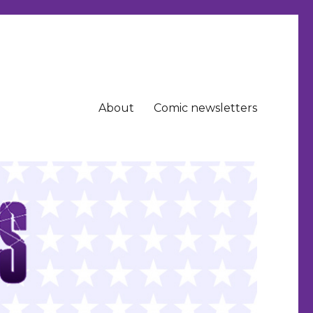
About
Comic newsletters