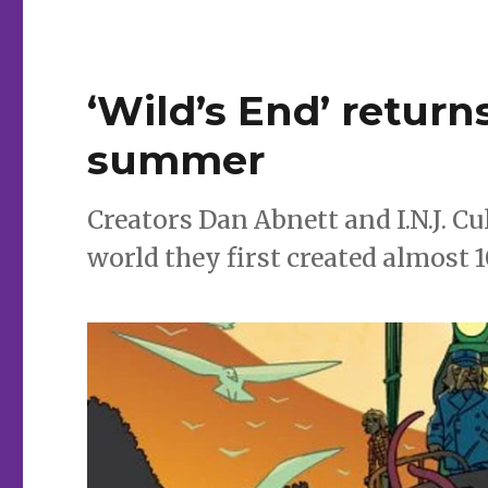
‘Wild’s End’ retur
summer
Creators Dan Abnett and I.N.J. 
world they first created almost 1