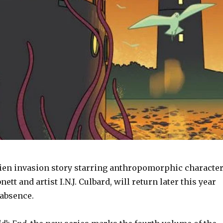
alien invasion story starring anthropomorphic characte
ett and artist I.N.J. Culbard, will return later this year
 absence.