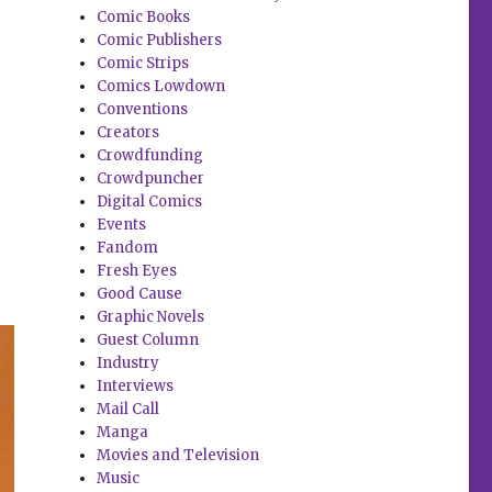
Comic Books
Comic Publishers
Comic Strips
Comics Lowdown
Conventions
Creators
Crowdfunding
Crowdpuncher
Digital Comics
Events
Fandom
Fresh Eyes
Good Cause
Graphic Novels
Guest Column
Industry
Interviews
Mail Call
Manga
Movies and Television
Music