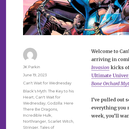
Welcome to Can’
arriving in comi
Author
JK Parkin
Invasion
kicks of
Posted
June 19, 2023
Ultimate Univer
on
Categories
Can't Wait for Wednesday
Bone Orchard My
Tags
Black's Myth: The Key to his
Heart
,
Can't Wait for
I’ve pulled out 
Wednesday
,
Godzilla: Here
everything you m
There Be Dragons
,
Incredible Hulk
,
week, you’ll wan
Northranger
,
Scarlet Witch
,
Stringer
,
Tales of