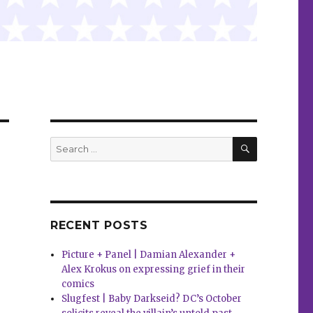
SEARCH
Search
for:
RECENT POSTS
Picture + Panel | Damian Alexander +
Alex Krokus on expressing grief in their
comics
Slugfest | Baby Darkseid? DC’s October