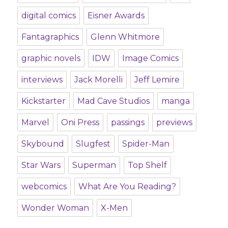
digital comics
Eisner Awards
Fantagraphics
Glenn Whitmore
graphic novels
IDW
Image Comics
interviews
Jack Morelli
Jeff Lemire
Kickstarter
Mad Cave Studios
manga
Marvel
Oni Press
passings
previews
Skybound
Slugfest
Spider-Man
Star Wars
Superman
Top Shelf
webcomics
What Are You Reading?
Wonder Woman
X-Men