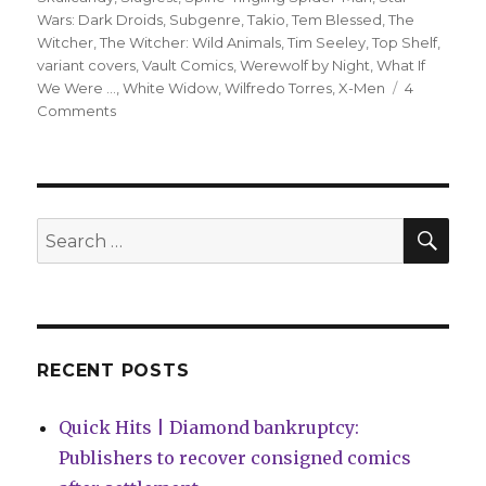
Wars: Dark Droids
,
Subgenre
,
Takio
,
Tem Blessed
,
The
Witcher
,
The Witcher: Wild Animals
,
Tim Seeley
,
Top Shelf
,
variant covers
,
Vault Comics
,
Werewolf by Night
,
What If
We Were ...
,
White Widow
,
Wilfredo Torres
,
X-Men
4
on
Comments
Slugfest
|
Mary
Jane
officially
SEA
Search
becomes
for:
a
superhero
in
‘Amazing
Spider-
RECENT POSTS
Man’
#31
Quick Hits | Diamond bankruptcy:
Publishers to recover consigned comics