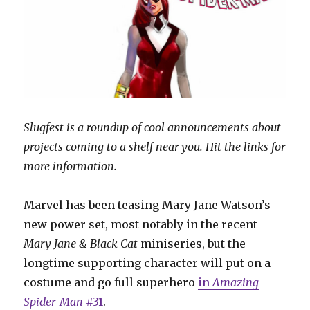
Slugfest is a roundup of cool announcements about
projects coming to a shelf near you. Hit the links for
more information.
Marvel has been teasing Mary Jane Watson’s
new power set, most notably in the recent
Mary Jane & Black Cat
miniseries, but the
longtime supporting character will put on a
costume and go full superhero
in
Amazing
Spider-Man
#31
.