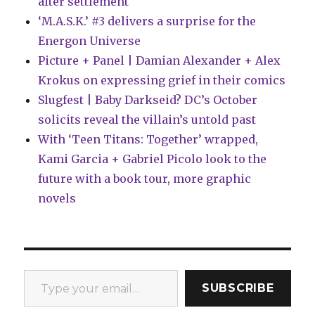
after settlement
‘M.A.S.K.’ #3 delivers a surprise for the
Energon Universe
Picture + Panel | Damian Alexander + Alex
Krokus on expressing grief in their comics
Slugfest | Baby Darkseid? DC’s October
solicits reveal the villain’s untold past
With ‘Teen Titans: Together’ wrapped,
Kami Garcia + Gabriel Picolo look to the
future with a book tour, more graphic
novels
Type your email…
SUBSCRIBE