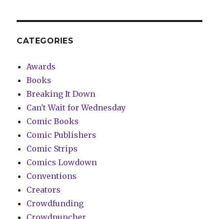
CATEGORIES
Awards
Books
Breaking It Down
Can't Wait for Wednesday
Comic Books
Comic Publishers
Comic Strips
Comics Lowdown
Conventions
Creators
Crowdfunding
Crowdpuncher