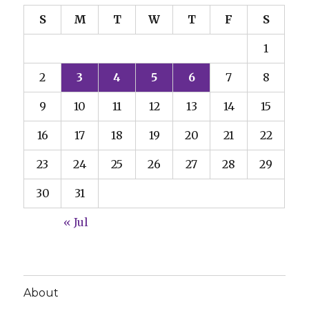
S
M
T
W
T
F
S
1
2
3
4
5
6
7
8
9
10
11
12
13
14
15
16
17
18
19
20
21
22
23
24
25
26
27
28
29
30
31
« Jul
About