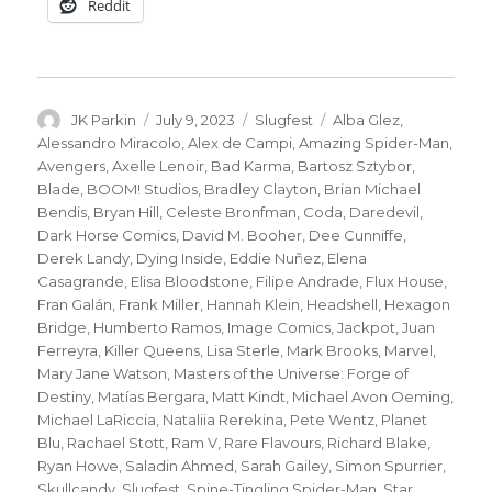
Reddit
Author
Posted
Categories
Tags
JK Parkin
July 9, 2023
Slugfest
Alba Glez
,
on
Alessandro Miracolo
,
Alex de Campi
,
Amazing Spider-Man
,
Avengers
,
Axelle Lenoir
,
Bad Karma
,
Bartosz Sztybor
,
Blade
,
BOOM! Studios
,
Bradley Clayton
,
Brian Michael
Bendis
,
Bryan Hill
,
Celeste Bronfman
,
Coda
,
Daredevil
,
Dark Horse Comics
,
David M. Booher
,
Dee Cunniffe
,
Derek Landy
,
Dying Inside
,
Eddie Nuñez
,
Elena
Casagrande
,
Elisa Bloodstone
,
Filipe Andrade
,
Flux House
,
Fran Galán
,
Frank Miller
,
Hannah Klein
,
Headshell
,
Hexagon
Bridge
,
Humberto Ramos
,
Image Comics
,
Jackpot
,
Juan
Ferreyra
,
Killer Queens
,
Lisa Sterle
,
Mark Brooks
,
Marvel
,
Mary Jane Watson
,
Masters of the Universe: Forge of
Destiny
,
Matías Bergara
,
Matt Kindt
,
Michael Avon Oeming
,
Michael LaRiccia
,
Nataliia Rerekina
,
Pete Wentz
,
Planet
Blu
,
Rachael Stott
,
Ram V
,
Rare Flavours
,
Richard Blake
,
Ryan Howe
,
Saladin Ahmed
,
Sarah Gailey
,
Simon Spurrier
,
Skullcandy
,
Slugfest
,
Spine-Tingling Spider-Man
,
Star