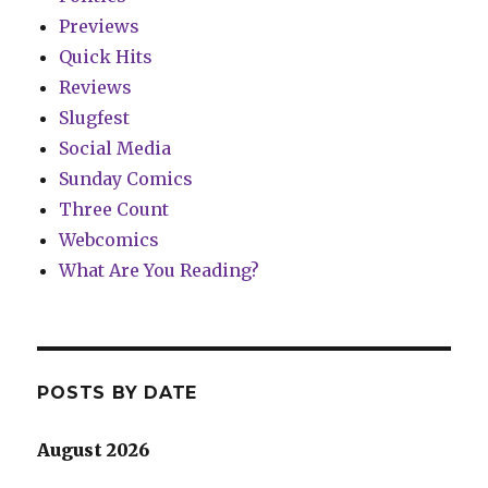
Previews
Quick Hits
Reviews
Slugfest
Social Media
Sunday Comics
Three Count
Webcomics
What Are You Reading?
POSTS BY DATE
August 2026