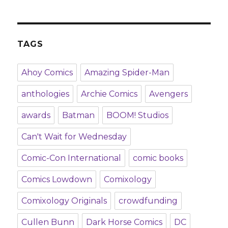
TAGS
Ahoy Comics
Amazing Spider-Man
anthologies
Archie Comics
Avengers
awards
Batman
BOOM! Studios
Can't Wait for Wednesday
Comic-Con International
comic books
Comics Lowdown
Comixology
Comixology Originals
crowdfunding
Cullen Bunn
Dark Horse Comics
DC