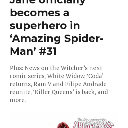
becomes a
superhero in
‘Amazing Spider-
Man’ #31
Plus: News on the Witcher’s next
comic series, White Widow, ‘Coda’
returns, Ram V and Filipe Andrade
reunite, ‘Killer Queens’ is back, and
more.