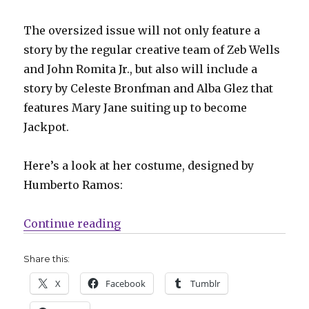
The oversized issue will not only feature a
story by the regular creative team of Zeb Wells
and John Romita Jr., but also will include a
story by Celeste Bronfman and Alba Glez that
features Mary Jane suiting up to become
Jackpot.
Here’s a look at her costume, designed by
Humberto Ramos:
“Slugfest | Mary Jane officially 
Continue reading
Share this:
X
Facebook
Tumblr