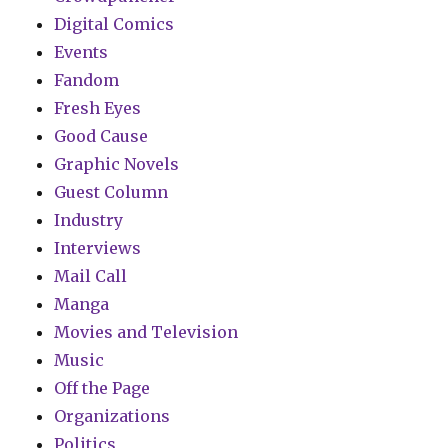
Digital Comics
Events
Fandom
Fresh Eyes
Good Cause
Graphic Novels
Guest Column
Industry
Interviews
Mail Call
Manga
Movies and Television
Music
Off the Page
Organizations
Politics