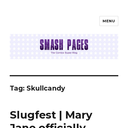
MENU
SMASH PAGES
Tag:
Skullcandy
Slugfest | Mary
Jane officially