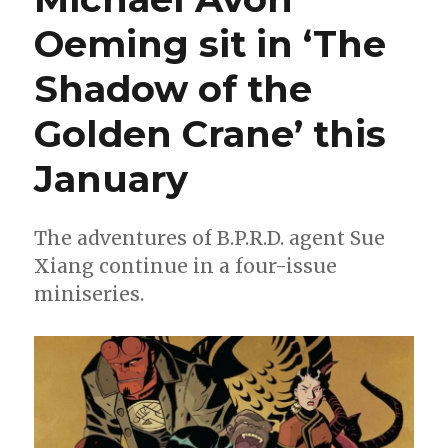
Oeming sit in ‘The
Shadow of the
Golden Crane’ this
January
The adventures of B.P.R.D. agent Sue
Xiang continue in a four-issue
miniseries.