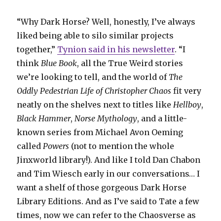
“Why Dark Horse? Well, honestly, I’ve always
liked being able to silo similar projects
together,”
Tynion said in his newsletter
. “I
think
Blue Book
, all the True Weird stories
we’re looking to tell, and the world of
The
Oddly Pedestrian Life of Christopher Chaos
fit very
neatly on the shelves next to titles like
Hellboy
,
Black Hammer
,
Norse Mythology
, and a little-
known series from Michael Avon Oeming
called
Powers
(not to mention the whole
Jinxworld library!). And like I told Dan Chabon
and Tim Wiesch early in our conversations… I
want a shelf of those gorgeous Dark Horse
Library Editions. And as I’ve said to Tate a few
times, now we can refer to the Chaosverse as