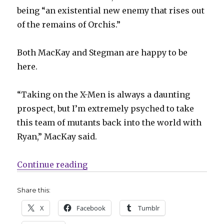
being “an existential new enemy that rises out
of the remains of Orchis.”
Both MacKay and Stegman are happy to be
here.
“Taking on the X-Men is always a daunting
prospect, but I’m extremely psyched to take
this team of mutants back into the world with
Ryan,” MacKay said.
“Slugfest | X-Men, Terminator, ‘
Continue reading
Share this:
X
Facebook
Tumblr