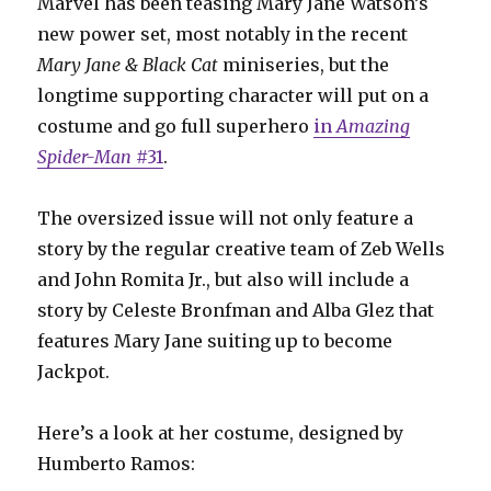
Marvel has been teasing Mary Jane Watson’s
new power set, most notably in the recent
Mary Jane & Black Cat
miniseries, but the
longtime supporting character will put on a
costume and go full superhero
in
Amazing
Spider-Man
#31
.
The oversized issue will not only feature a
story by the regular creative team of Zeb Wells
and John Romita Jr., but also will include a
story by Celeste Bronfman and Alba Glez that
features Mary Jane suiting up to become
Jackpot.
Here’s a look at her costume, designed by
Humberto Ramos: