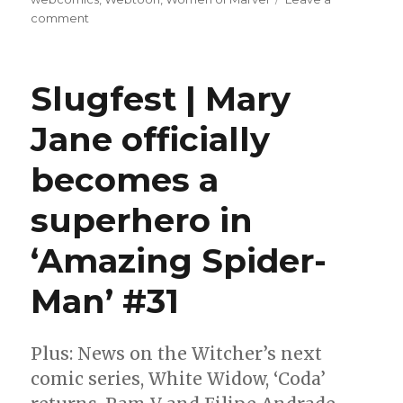
on
comment
Slugfest
|
‘Titans:
Slugfest | Mary
Beast
World’
Jane officially
has
giant
becomes a
starfish
and
lenticular
superhero in
covers
‘Amazing Spider-
Man’ #31
Plus: News on the Witcher’s next
comic series, White Widow, ‘Coda’