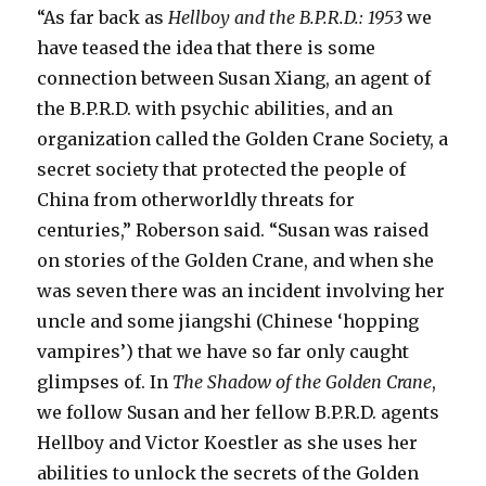
“As far back as
Hellboy and the B.P.R.D.: 1953
we
have teased the idea that there is some
connection between Susan Xiang, an agent of
the B.P.R.D. with psychic abilities, and an
organization called the Golden Crane Society, a
secret society that protected the people of
China from otherworldly threats for
centuries,” Roberson said. “Susan was raised
on stories of the Golden Crane, and when she
was seven there was an incident involving her
uncle and some jiangshi (Chinese ‘hopping
vampires’) that we have so far only caught
glimpses of. In
The Shadow of the Golden Crane
,
we follow Susan and her fellow B.P.R.D. agents
Hellboy and Victor Koestler as she uses her
abilities to unlock the secrets of the Golden