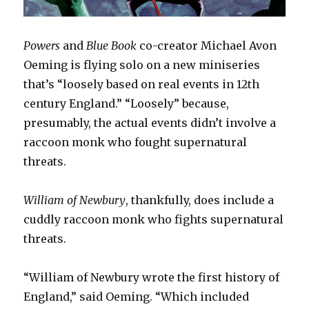
Powers
and
Blue Book
co-creator Michael Avon
Oeming is flying solo on a new miniseries
that’s “loosely based on real events in 12th
century England.” “Loosely” because,
presumably, the actual events didn’t involve a
raccoon monk who fought supernatural
threats.
William of Newbury
, thankfully, does include a
cuddly raccoon monk who fights supernatural
threats.
“William of Newbury wrote the first history of
England,” said Oeming. “Which included