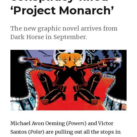
‘Amazing
‘Project Monarch’
Spider-
Man’
#31
The new graphic novel arrives from
Dark Horse in September.
Michael Avon Oeming (
Powers
) and Victor
Santos (
Polar
) are pulling out all the stops in