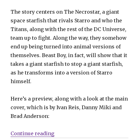
The story centers on The Necrostar, a giant
space starfish that rivals Starro and who the
Titans, along with the rest of the DC Universe,
team up to fight. Along the way, they somehow
end up being turned into animal versions of
themselves. Beast Boy, in fact, will show that it
takes a giant starfish to stop a giant starfish,
as he transforms into a version of Starro
himself.
Here’s a preview, along with a look at the main
cover, which is by Ivan Reis, Danny Miki and
Brad Anderson:
“Slugfest | ‘Titans: Beast World’ 
Continue reading