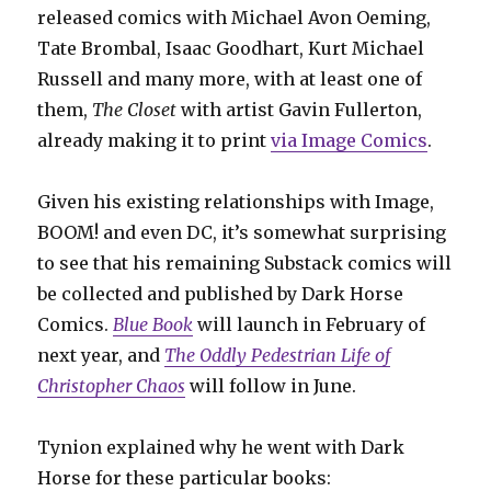
released comics with Michael Avon Oeming,
Tate Brombal, Isaac Goodhart, Kurt Michael
Russell and many more, with at least one of
them,
The Closet
with artist Gavin Fullerton,
already making it to print
via Image Comics
.
Given his existing relationships with Image,
BOOM! and even DC, it’s somewhat surprising
to see that his remaining Substack comics will
be collected and published by Dark Horse
Comics.
Blue Book
will launch in February of
next year, and
The Oddly Pedestrian Life of
Christopher Chaos
will follow in June.
Tynion explained why he went with Dark
Horse for these particular books: