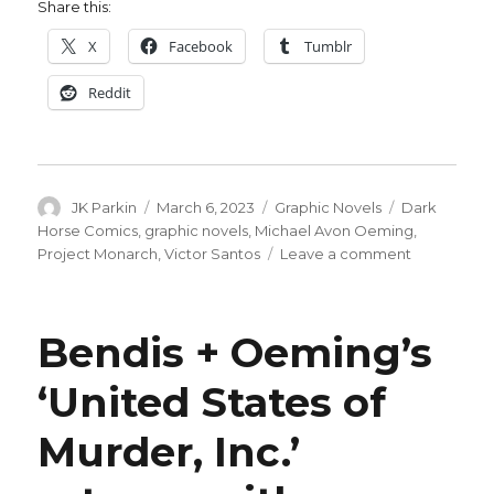
Share this:
X
Facebook
Tumblr
Reddit
Author
Posted
Categories
Tags
JK Parkin
March 6, 2023
Graphic Novels
Dark
on
Horse Comics
,
graphic novels
,
Michael Avon Oeming
,
on
Project Monarch
,
Victor Santos
Leave a comment
Oeming
+
Santos
Bendis + Oeming’s
go
gonzo
‘United States of
in
conspiracy-
Murder, Inc.’
filled
‘Project
Monarch’