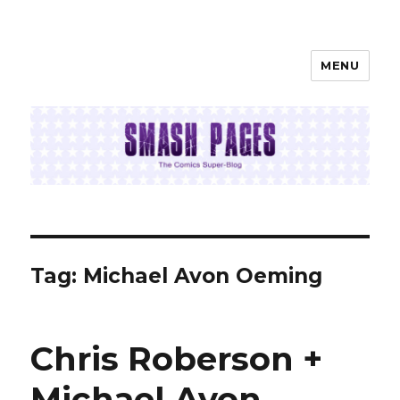
MENU
SMASH PAGES
Tag:
Michael Avon Oeming
Chris Roberson +
Michael Avon