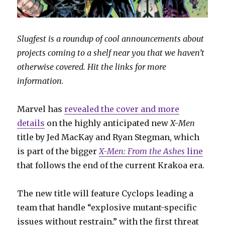
Slugfest is a roundup of cool announcements about
projects coming to a shelf near you that we haven’t
otherwise covered. Hit the links for more
information.
Marvel has
revealed the cover and more
details
on the highly anticipated new
X-Men
title by Jed MacKay and Ryan Stegman, which
is part of the bigger
X-Men: From the Ashes
line
that follows the end of the current Krakoa era.
The new title will feature Cyclops leading a
team that handle “explosive mutant-specific
issues without restrain,” with the first threat