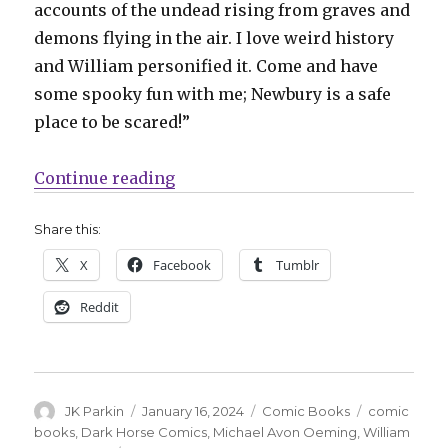
accounts of the undead rising from graves and
demons flying in the air. I love weird history
and William personified it. Come and have
some spooky fun with me; Newbury is a safe
place to be scared!”
“Michael Avon Oeming reveals the
Continue reading
Share this:
X
Facebook
Tumblr
Reddit
Author
Posted
Categories
Tags
JK Parkin
January 16, 2024
Comic Books
comic
on
books
,
Dark Horse Comics
,
Michael Avon Oeming
,
William