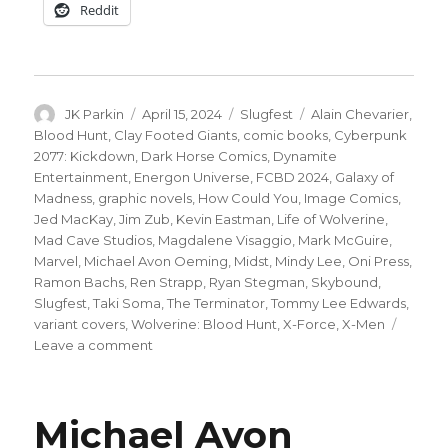
Reddit
Author
Posted
Categories
Tags
JK Parkin
April 15, 2024
Slugfest
Alain Chevarier
,
on
Blood Hunt
,
Clay Footed Giants
,
comic books
,
Cyberpunk
2077: Kickdown
,
Dark Horse Comics
,
Dynamite
Entertainment
,
Energon Universe
,
FCBD 2024
,
Galaxy of
Madness
,
graphic novels
,
How Could You
,
Image Comics
,
Jed MacKay
,
Jim Zub
,
Kevin Eastman
,
Life of Wolverine
,
Mad Cave Studios
,
Magdalene Visaggio
,
Mark McGuire
,
Marvel
,
Michael Avon Oeming
,
Midst
,
Mindy Lee
,
Oni Press
,
Ramon Bachs
,
Ren Strapp
,
Ryan Stegman
,
Skybound
,
Slugfest
,
Taki Soma
,
The Terminator
,
Tommy Lee Edwards
,
variant covers
,
Wolverine: Blood Hunt
,
X-Force
,
X-Men
on
Leave a comment
Slugfest
|
X-
Michael Avon
Men,