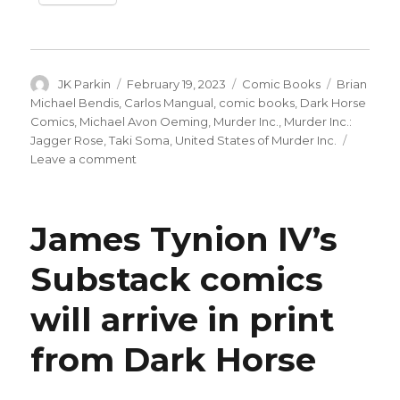
Author
Posted
Categories
Tags
JK Parkin
February 19, 2023
Comic Books
Brian
on
Michael Bendis
,
Carlos Mangual
,
comic books
,
Dark Horse
Comics
,
Michael Avon Oeming
,
Murder Inc.
,
Murder Inc.:
Jagger Rose
,
Taki Soma
,
United States of Murder Inc.
on
Leave a comment
Bendis
+
Oeming’s
James Tynion IV’s
‘United
States
Substack comics
of
Murder,
will arrive in print
Inc.’
returns
with
from Dark Horse
a
new