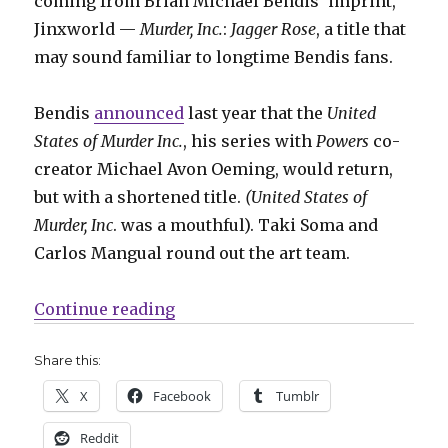
coming from Brian Michael Bendis’ imprint,
Jinxworld —
Murder, Inc.
:
Jagger Rose
, a title that
may sound familiar to longtime Bendis fans.
Bendis
announced
last year that the
United
States of Murder Inc.
, his series with
Powers
co-
creator Michael Avon Oeming, would return,
but with a shortened title.
(United States of
Murder, Inc
. was a mouthful). Taki Soma and
Carlos Mangual round out the art team.
“Bendis + Oeming’s ‘United States 
Continue reading
Share this:
X
Facebook
Tumblr
Reddit