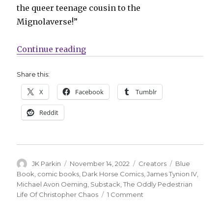
the queer teenage cousin to the
Mignolaverse!”
“James Tynion IV’s Substack comi
Continue reading
Share this:
X
Facebook
Tumblr
Reddit
Author
Posted
Categories
Tags
JK Parkin
November 14, 2022
Creators
Blue
on
Book
,
comic books
,
Dark Horse Comics
,
James Tynion IV
,
Michael Avon Oeming
,
Substack
,
The Oddly Pedestrian
on
Life Of Christopher Chaos
1 Comment
James
Tynion