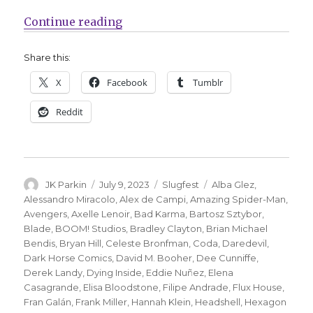
“Slugfest | Mary Jane officially 
Continue reading
Share this:
X
Facebook
Tumblr
Reddit
Author
Posted
Categories
Tags
JK Parkin
July 9, 2023
Slugfest
Alba Glez
,
on
Alessandro Miracolo
,
Alex de Campi
,
Amazing Spider-Man
,
Avengers
,
Axelle Lenoir
,
Bad Karma
,
Bartosz Sztybor
,
Blade
,
BOOM! Studios
,
Bradley Clayton
,
Brian Michael
Bendis
,
Bryan Hill
,
Celeste Bronfman
,
Coda
,
Daredevil
,
Dark Horse Comics
,
David M. Booher
,
Dee Cunniffe
,
Derek Landy
,
Dying Inside
,
Eddie Nuñez
,
Elena
Casagrande
,
Elisa Bloodstone
,
Filipe Andrade
,
Flux House
,
Fran Galán
,
Frank Miller
,
Hannah Klein
,
Headshell
,
Hexagon