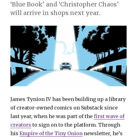
title
‘Blue Book’ and ‘Christopher Chaos’
will arrive in shops next year.
James Tynion IV has been building up a library
of creator-owned comics on Substack since
last year, when he was part of the
first wave of
creators
to sign on to the platform. Through
his
Empire of the Tiny Onion
newsletter, he’s