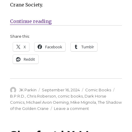
Crane Society.
“Chris Roberson + Michael Avon O
Continue reading
Share this:
X
Facebook
Tumblr
Reddit
Author
Posted
Categories
Tags
JK Parkin
September 16, 2024
Comic Books
on
B.P.R.D.
,
Chris Roberson
,
comic books
,
Dark Horse
Comics
,
Michael Avon Oeming
,
Mike Mignola
,
The Shadow
on
of the Golden Crane
Leave a comment
Chris
Roberson
+