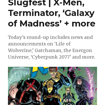
Slugfest | X-Men,
Michael
Avon
Terminator, ‘Galaxy
Oeming
sit
of Madness’ + more
in
‘The
Shadow
of
Today’s round-up includes news and
the
announcements on ‘Life of
Golden
Wolverine,’ Gatchaman, the Energon
Crane’
this
Universe, ‘Cyberpunk 2077’ and more.
January