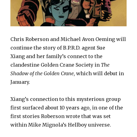
Chris Roberson and Michael Avon Oeming will
continue the story of B.P.R.D. agent Sue
Xiang and her family’s connect to the
clandestine Golden Crane Society in
The
Shadow of the Golden Crane
, which will debut in
January.
Xiang’s connection to this mysterious group
first surfaced about 10 years ago, in one of the
first stories Roberson wrote that was set
within Mike Mignola’s Hellboy universe.