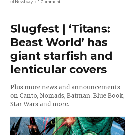
on
of Newbury
1 Comment
Michael
Avon
Oeming
Slugfest | ‘Titans:
reveals
the
Beast World’ has
secret
history
giant starfish and
of
England
in
lenticular covers
‘William
of
Newbury’
Plus more news and announcements
on Canto, Nomads, Batman, Blue Book,
Star Wars and more.