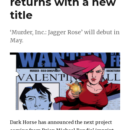
returns with a new
title
‘Murder, Inc.: Jagger Rose’ will debut in
May.
Dark Horse has announced the next project