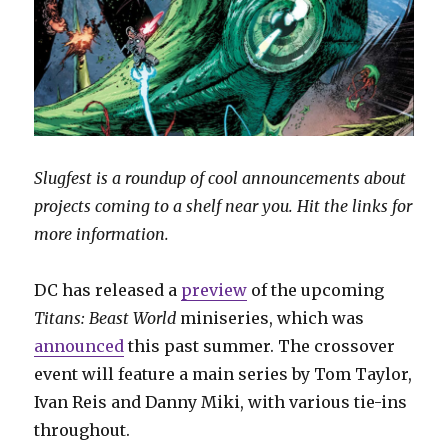
Slugfest is a roundup of cool announcements about
projects coming to a shelf near you. Hit the links for
more information.
DC has released a
preview
of the upcoming
Titans: Beast World
miniseries, which was
announced
this past summer. The crossover
event will feature a main series by Tom Taylor,
Ivan Reis and Danny Miki, with various tie-ins
throughout.