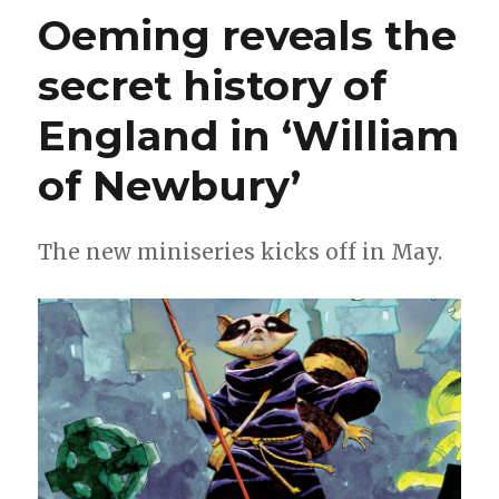
Terminator,
Oeming reveals the
‘Galaxy
of
secret history of
Madness’
+
more
England in ‘William
of Newbury’
The new miniseries kicks off in May.