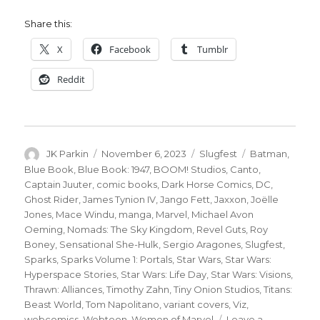
Share this:
X
Facebook
Tumblr
Reddit
Author
Posted
Categories
Tags
JK Parkin
November 6, 2023
Slugfest
Batman
,
on
Blue Book
,
Blue Book: 1947
,
BOOM! Studios
,
Canto
,
Captain Juuter
,
comic books
,
Dark Horse Comics
,
DC
,
Ghost Rider
,
James Tynion IV
,
Jango Fett
,
Jaxxon
,
Joëlle
Jones
,
Mace Windu
,
manga
,
Marvel
,
Michael Avon
Oeming
,
Nomads: The Sky Kingdom
,
Revel Guts
,
Roy
Boney
,
Sensational She-Hulk
,
Sergio Aragones
,
Slugfest
,
Sparks
,
Sparks Volume 1: Portals
,
Star Wars
,
Star Wars:
Hyperspace Stories
,
Star Wars: Life Day
,
Star Wars: Visions
,
Thrawn: Alliances
,
Timothy Zahn
,
Tiny Onion Studios
,
Titans:
Beast World
,
Tom Napolitano
,
variant covers
,
Viz
,
webcomics
,
Webtoon
,
Women of Marvel
Leave a