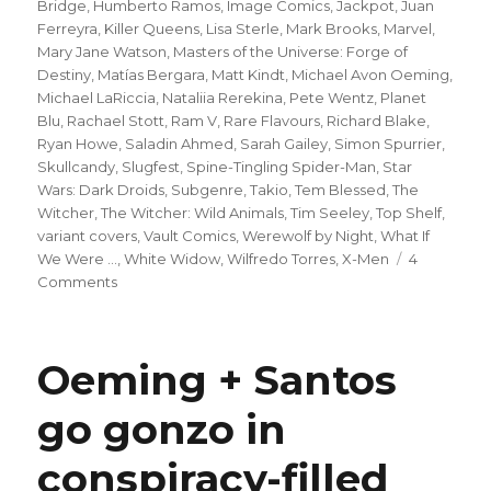
Bridge
,
Humberto Ramos
,
Image Comics
,
Jackpot
,
Juan
Ferreyra
,
Killer Queens
,
Lisa Sterle
,
Mark Brooks
,
Marvel
,
Mary Jane Watson
,
Masters of the Universe: Forge of
Destiny
,
Matías Bergara
,
Matt Kindt
,
Michael Avon Oeming
,
Michael LaRiccia
,
Nataliia Rerekina
,
Pete Wentz
,
Planet
Blu
,
Rachael Stott
,
Ram V
,
Rare Flavours
,
Richard Blake
,
Ryan Howe
,
Saladin Ahmed
,
Sarah Gailey
,
Simon Spurrier
,
Skullcandy
,
Slugfest
,
Spine-Tingling Spider-Man
,
Star
Wars: Dark Droids
,
Subgenre
,
Takio
,
Tem Blessed
,
The
Witcher
,
The Witcher: Wild Animals
,
Tim Seeley
,
Top Shelf
,
variant covers
,
Vault Comics
,
Werewolf by Night
,
What If
We Were ...
,
White Widow
,
Wilfredo Torres
,
X-Men
4
on
Comments
Slugfest
|
Mary
Oeming + Santos
Jane
officially
go gonzo in
becomes
a
conspiracy-filled
superhero
in