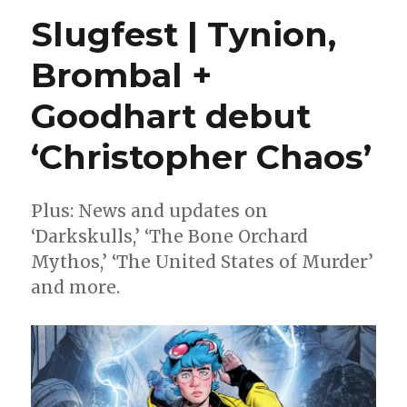
IV’s
Slugfest | Tynion,
Substack
comics
Brombal +
will
arrive
Goodhart debut
in
print
from
‘Christopher Chaos’
Dark
Horse
Plus: News and updates on
‘Darkskulls,’ ‘The Bone Orchard
Mythos,’ ‘The United States of Murder’
and more.