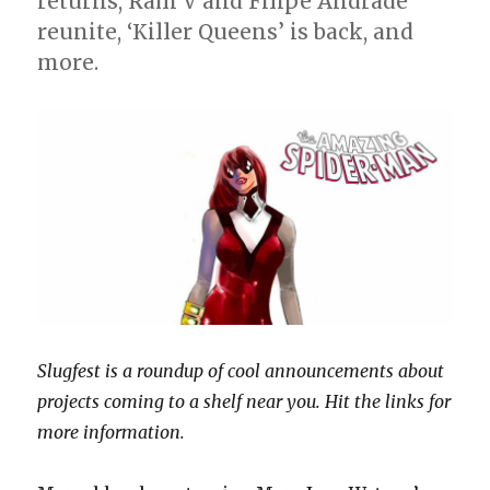
returns, Ram V and Filipe Andrade
reunite, ‘Killer Queens’ is back, and
more.
Slugfest is a roundup of cool announcements about
projects coming to a shelf near you. Hit the links for
more information.