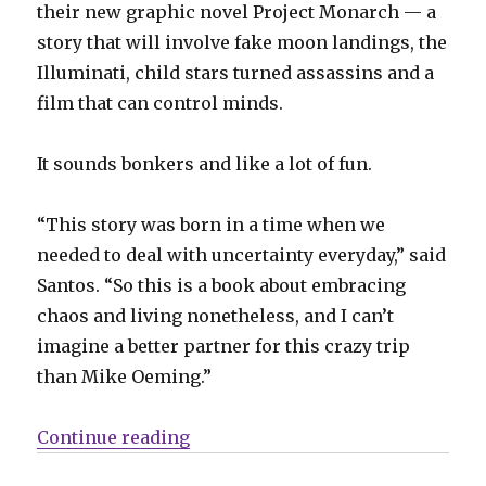
their new graphic novel Project Monarch — a
story that will involve fake moon landings, the
Illuminati, child stars turned assassins and a
film that can control minds.
It sounds bonkers and like a lot of fun.
“This story was born in a time when we
needed to deal with uncertainty everyday,” said
Santos. “So this is a book about embracing
chaos and living nonetheless, and I can’t
imagine a better partner for this crazy trip
than Mike Oeming.”
“Oeming + Santos go gonzo in con
Continue reading