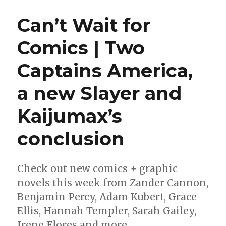
announced
for
Can’t Wait for
the
2022
Comics | Two
Ignyte
Awards
Captains America,
a new Slayer and
Kaijumax’s
conclusion
Check out new comics + graphic
novels this week from Zander Cannon,
Benjamin Percy, Adam Kubert, Grace
Ellis, Hannah Templer, Sarah Gailey,
Irene Flores and more.