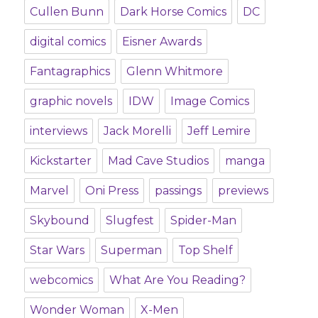
Cullen Bunn
Dark Horse Comics
DC
digital comics
Eisner Awards
Fantagraphics
Glenn Whitmore
graphic novels
IDW
Image Comics
interviews
Jack Morelli
Jeff Lemire
Kickstarter
Mad Cave Studios
manga
Marvel
Oni Press
passings
previews
Skybound
Slugfest
Spider-Man
Star Wars
Superman
Top Shelf
webcomics
What Are You Reading?
Wonder Woman
X-Men