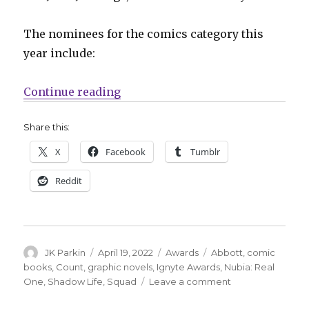
The nominees for the comics category this
year include:
“Nominees announced for the 202
Continue reading
Share this:
X
Facebook
Tumblr
Reddit
Author
Posted
Categories
Tags
JK Parkin
April 19, 2022
Awards
Abbott
,
comic
on
books
,
Count
,
graphic novels
,
Ignyte Awards
,
Nubia: Real
on
One
,
Shadow Life
,
Squad
Leave a comment
Nominees