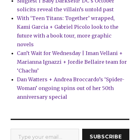
Slugfest | Baby Darkseid? DC’s October
solicits reveal the villain’s untold past
With ‘Teen Titans: Together’ wrapped,
Kami Garcia + Gabriel Picolo look to the
future with a book tour, more graphic
novels
Can’t Wait for Wednesday | Iman Vellani +
Marianna Ignazzi + Jordie Bellaire team for
‘Chachu’
Dan Watters + Andrea Broccardo’s ‘Spider-
Woman’ ongoing spins out of her 50th
anniversary special
Type your email…
SUBSCRIBE