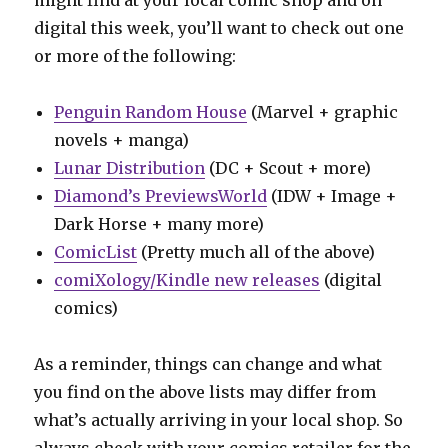
digital this week, you’ll want to check out one
or more of the following:
Penguin Random House
(Marvel + graphic
novels + manga)
Lunar Distribution
(DC + Scout + more)
Diamond’s PreviewsWorld
(IDW + Image +
Dark Horse + many more)
ComicList
(Pretty much all of the above)
comiXology/Kindle new releases
(digital
comics)
As a reminder, things can change and what
you find on the above lists may differ from
what’s actually arriving in your local shop. So
always check with your comics retailer for the