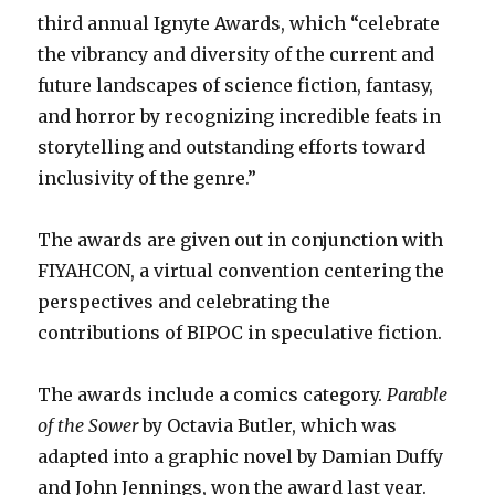
third annual Ignyte Awards, which “celebrate
the vibrancy and diversity of the current and
future landscapes of science fiction, fantasy,
and horror by recognizing incredible feats in
storytelling and outstanding efforts toward
inclusivity of the genre.”
The awards are given out in conjunction with
FIYAHCON, a virtual convention centering the
perspectives and celebrating the
contributions of BIPOC in speculative fiction.
The awards include a comics category.
Parable
of the Sower
by Octavia Butler, which was
adapted into a graphic novel by Damian Duffy
and John Jennings, won the award last year.