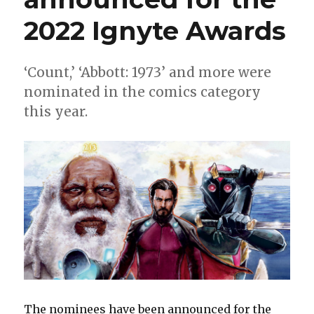
2022 Ignyte Awards
‘Count,’ ‘Abbott: 1973’ and more were
nominated in the comics category
this year.
The nominees have been announced for the