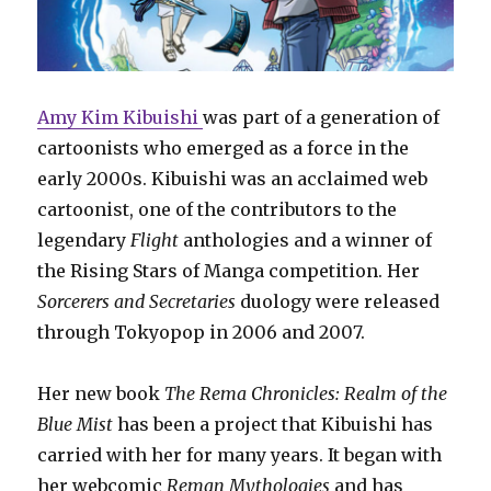
Amy Kim Kibuishi
was part of a generation of
cartoonists who emerged as a force in the
early 2000s. Kibuishi was an acclaimed web
cartoonist, one of the contributors to the
legendary
Flight
anthologies and a winner of
the Rising Stars of Manga competition. Her
Sorcerers and Secretaries
duology were released
through Tokyopop in 2006 and 2007.
Her new book
The Rema Chronicles: Realm of the
Blue Mist
has been a project that Kibuishi has
carried with her for many years. It began with
her webcomic
Reman Mythologies
and has