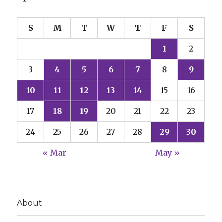
S
M
T
W
T
F
S
1
2
3
4
5
6
7
8
9
10
11
12
13
14
15
16
17
18
19
20
21
22
23
24
25
26
27
28
29
30
« Mar
May »
About