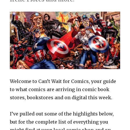
Welcome to Can’t Wait for Comics, your guide
to what comics are arriving in comic book
stores, bookstores and on digital this week.
I’ve pulled out some of the highlights below,
but for the complete list of everything you
might find at your local comic shop and on