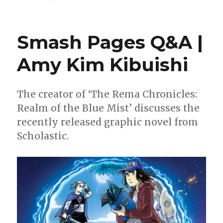
Can’t
Wait
for
Smash Pages Q&A |
Comics
|
Amy Kim Kibuishi
Two
Captains
America,
a
The creator of ‘The Rema Chronicles:
new
Realm of the Blue Mist’ discusses the
Slayer
recently released graphic novel from
and
Kaijumax’s
Scholastic.
conclusion