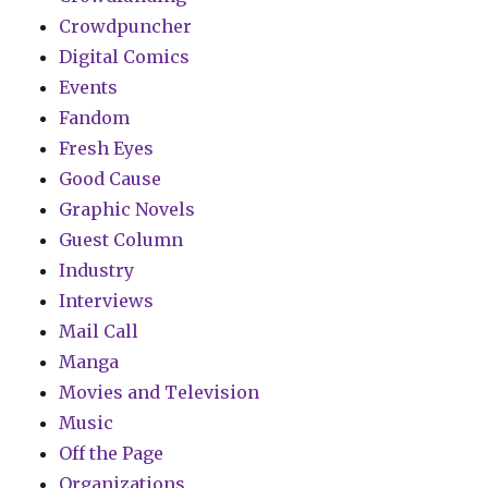
Crowdpuncher
Digital Comics
Events
Fandom
Fresh Eyes
Good Cause
Graphic Novels
Guest Column
Industry
Interviews
Mail Call
Manga
Movies and Television
Music
Off the Page
Organizations