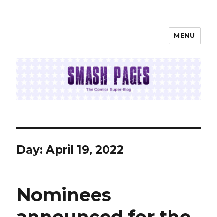
MENU
SMASH PAGES
Day:
April 19, 2022
Nominees
announced for the