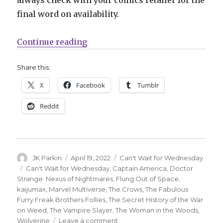
final word on availability.
“Can’t Wait for Comics | Two Cap
Continue reading
Share this:
X
Facebook
Tumblr
Reddit
Author
Posted
Categories
JK Parkin
April 19, 2022
Can't Wait for Wednesday
on
Tags
Can't Wait for Wednesday
,
Captain America
,
Doctor
Strange: Nexus of Nightmares
,
Flung Out of Space
,
kaijumax
,
Marvel Multiverse
,
The Crows
,
The Fabulous
Furry Freak Brothers Follies
,
The Secret History of the War
on Weed
,
The Vampire Slayer
,
The Woman in the Woods
,
on
Wolverine
Leave a comment