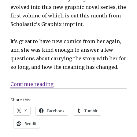
evolved into this new graphic novel series, the
first volume of which is out this month from
Scholastic’s Graphix imprint.
It’s great to have new comics from her again,
and she was kind enough to answer a few
questions about carrying the story with her for
so long, and how the meaning has changed.
“Smash Pages Q&A | Amy Kim Kib
Continue reading
Share this:
X
Facebook
Tumblr
Reddit