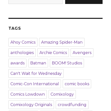
TAGS
Ahoy Comics
Amazing Spider-Man
anthologies
Archie Comics
Avengers
awards
Batman
BOOM! Studios
Can't Wait for Wednesday
Comic-Con International
comic books
Comics Lowdown
Comixology
Comixology Originals
crowdfunding