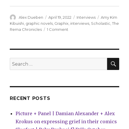
Author
Posted
Categories
Tags
Alex Dueben
April 19, 2022
Interviews
Amy Kim
on
Kibuishi
,
graphic novels
,
Graphix
,
interviews
,
Scholastic
,
The
on
Rema Chronicles
1 Comment
Smash
Pages
Q&A
|
Amy
SEA
Search
Kim
for:
Kibuishi
RECENT POSTS
Picture + Panel | Damian Alexander + Alex
Krokus on expressing grief in their comics