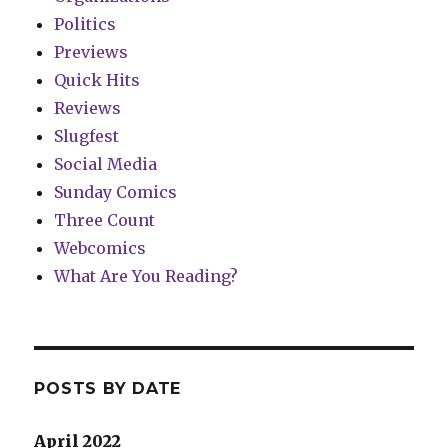
Politics
Previews
Quick Hits
Reviews
Slugfest
Social Media
Sunday Comics
Three Count
Webcomics
What Are You Reading?
POSTS BY DATE
April 2022