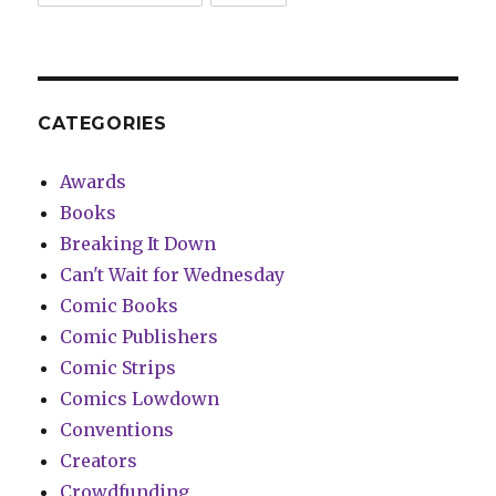
CATEGORIES
Awards
Books
Breaking It Down
Can't Wait for Wednesday
Comic Books
Comic Publishers
Comic Strips
Comics Lowdown
Conventions
Creators
Crowdfunding