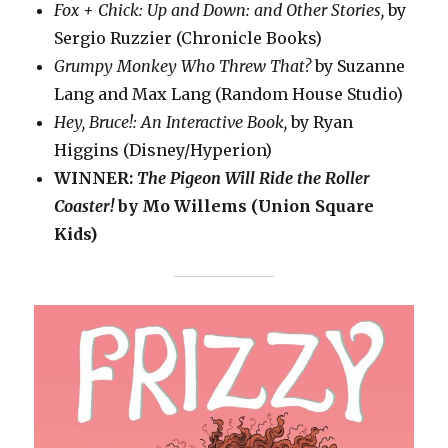
Fox + Chick: Up and Down: and Other Stories,
by
Sergio Ruzzier (Chronicle Books)
Grumpy Monkey Who Threw That?
by Suzanne
Lang and Max Lang (Random House Studio)
Hey, Bruce!: An Interactive Book,
by Ryan
Higgins (Disney/Hyperion)
WINNER:
The Pigeon Will Ride the Roller
Coaster!
by Mo Willems (Union Square
Kids)