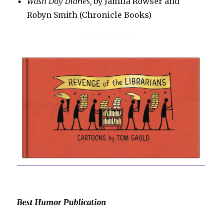
Wash Day Diaries,
by Jamila Rowser and
Robyn Smith (Chronicle Books)
Best Humor Publication