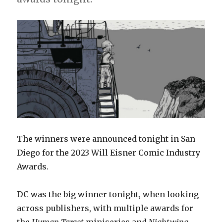
The winners were announced tonight in San
Diego for the 2023 Will Eisner Comic Industry
Awards.
DC was the big winner tonight, when looking
across publishers, with multiple awards for