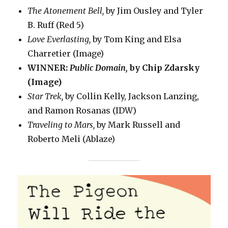
The Atonement Bell,
by Jim Ousley and Tyler
B. Ruff (Red 5)
Love Everlasting,
by Tom King and Elsa
Charretier (Image)
WINNER:
Public Domain,
by Chip Zdarsky
(Image)
Star Trek,
by Collin Kelly, Jackson Lanzing,
and Ramon Rosanas (IDW)
Traveling to Mars,
by Mark Russell and
Roberto Meli (Ablaze)