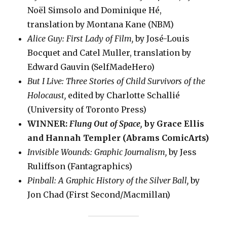
Noël Simsolo and Dominique Hé,
translation by Montana Kane (NBM)
Alice Guy: First Lady of Film,
by José-Louis
Bocquet and Catel Muller, translation by
Edward Gauvin (SelfMadeHero)
But I Live: Three Stories of Child Survivors of the
Holocaust,
edited by Charlotte Schallié
(University of Toronto Press)
WINNER:
Flung Out of Space,
by Grace Ellis
and Hannah Templer (Abrams ComicArts)
Invisible Wounds: Graphic Journalism,
by Jess
Ruliffson (Fantagraphics)
Pinball: A Graphic History of the Silver Ball,
by
Jon Chad (First Second/Macmillan)