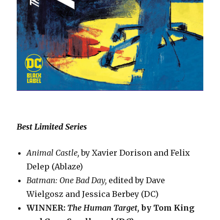
Best Limited Series
Animal Castle,
by Xavier Dorison and Felix
Delep (Ablaze)
Batman: One Bad Day,
edited by Dave
Wielgosz and Jessica Berbey (DC)
WINNER:
The Human Target,
by Tom King