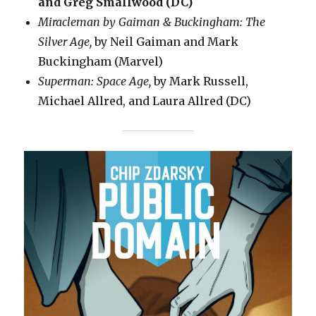
and Greg Smallwood (DC)
Miracleman by Gaiman & Buckingham: The
Silver Age,
by Neil Gaiman and Mark
Buckingham (Marvel)
Superman: Space Age,
by Mark Russell,
Michael Allred, and Laura Allred (DC)