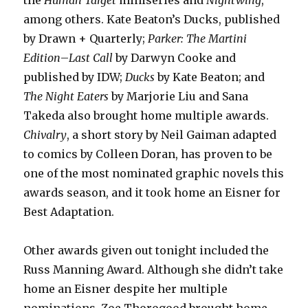
the
Human Target
miniseries and
Nightwing
,
among others. Kate Beaton’s Ducks, published
by Drawn + Quarterly;
Parker: The Martini
Edition
–
Last Call
by Darwyn Cooke and
published by IDW;
Ducks
by Kate Beaton; and
The Night Eaters
by Marjorie Liu and Sana
Takeda also brought home multiple awards.
Chivalry
, a short story by Neil Gaiman adapted
to comics by Colleen Doran, has proven to be
one of the most nominated graphic novels this
awards season, and it took home an Eisner for
Best Adaptation.
Other awards given out tonight included the
Russ Manning Award. Although she didn’t take
home an Eisner despite her multiple