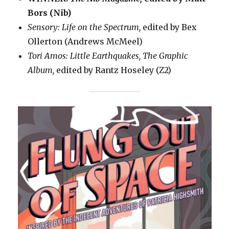
Bors (Nib)
Sensory: Life on the Spectrum,
edited by Bex
Ollerton (Andrews McMeel)
Tori Amos: Little Earthquakes, The Graphic
Album,
edited by Rantz Hoseley (Z2)