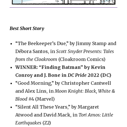
Best Short Story
“The Beekeeper’s Due,” by Jimmy Stamp and
Débora Santos, in
Scott Snyder Presents: Tales
from the Cloakroom
(Cloakroom Comics)
WINNER: “Finding Batman” by Kevin
Conroy and J. Bone in
DC Pride
2022 (DC)
“Good Morning,” by Christopher Cantwell
and Alex Lins, in
Moon Knight: Black, White &
Blood
#4 (Marvel)
“Silent All These Years,” by Margaret
Atwood and David Mack, in
Tori Amos: Little
Earthquakes
(Z2)