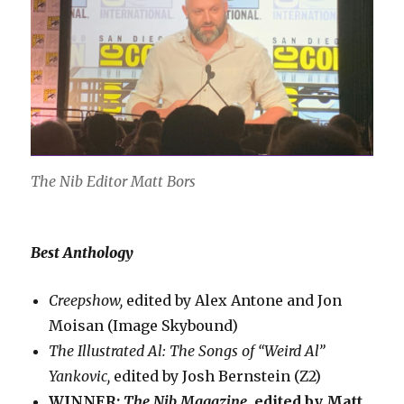
The Nib Editor Matt Bors
Best Anthology
Creepshow,
edited by Alex Antone and Jon
Moisan (Image Skybound)
The Illustrated Al: The Songs of “Weird Al”
Yankovic,
edited by Josh Bernstein (Z2)
WINNER:
The Nib Magazine,
edited by Matt