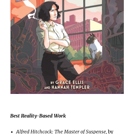
Best Reality-Based Work
Alfred Hitchcock: The Master of Suspense,
by