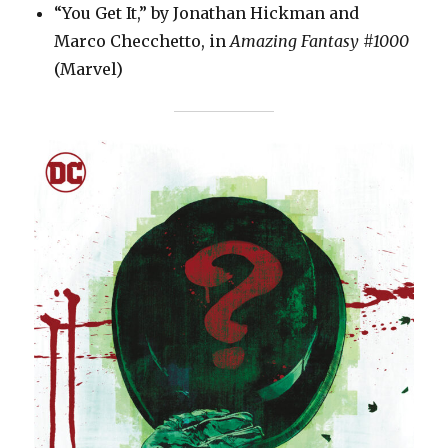
“You Get It,” by Jonathan Hickman and
Marco Checchetto, in
Amazing Fantasy #1000
(Marvel)