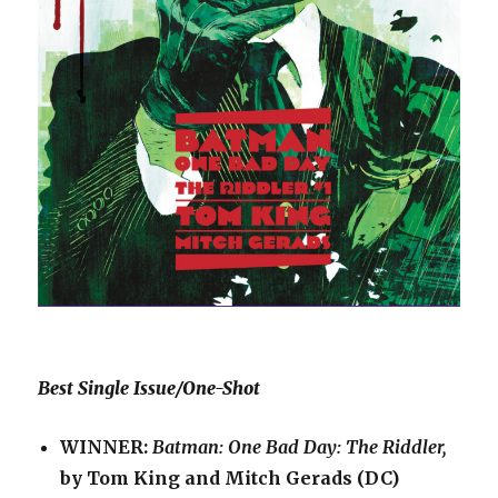
Best Single Issue/One-Shot
WINNER:
Batman: One Bad Day: The Riddler,
by Tom King and Mitch Gerads (DC)