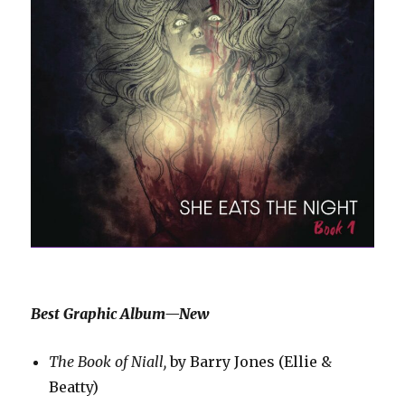
Best Graphic Album—New
The Book of Niall,
by Barry Jones (Ellie &
Beatty)