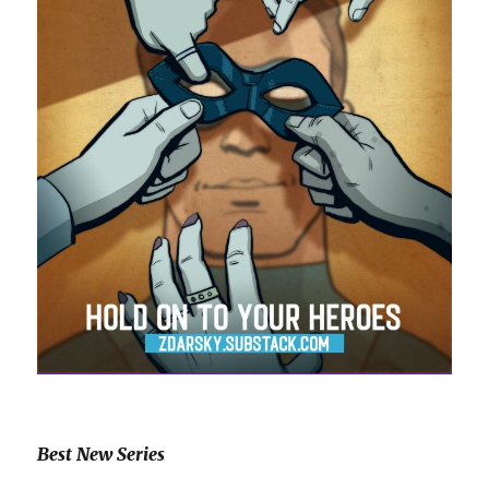
Best New Series