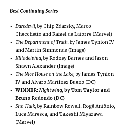
Best Continuing Series
Daredevil,
by Chip Zdarsky, Marco
Checchetto and Rafael de Latorre (Marvel)
The Department of Truth,
by James Tynion IV
and Martin Simmonds (Image)
Killadelphia,
by Rodney Barnes and Jason
Shawn Alexander (Image)
The Nice House on the Lake,
by James Tynion
IV and Alvaro Martinez Bueno (DC)
WINNER:
Nightwing,
by Tom Taylor and
Bruno Redondo (DC)
She-Hulk,
by Rainbow Rowell, Rogê Antônio,
Luca Maresca, and Takeshi Miyazawa
(Marvel)