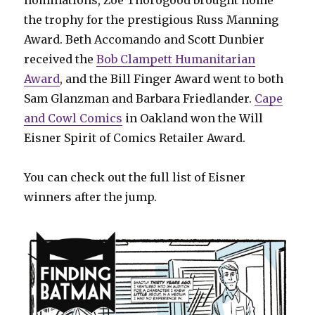
nominations, Zoe Thorogood brought home
the trophy for the prestigious Russ Manning
Award. Beth Accomando and Scott Dunbier
received the
Bob Clampett Humanitarian
Award
, and the Bill Finger Award went to both
Sam Glanzman and Barbara Friedlander.
Cape
and Cowl Comics
in Oakland won the Will
Eisner Spirit of Comics Retailer Award.
You can check out the full list of Eisner
winners after the jump.