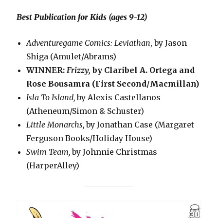
Best Publication for Kids (ages 9-12)
Adventuregame Comics: Leviathan
, by Jason
Shiga (Amulet/Abrams)
WINNER:
Frizzy,
by Claribel A. Ortega and
Rose Bousamra (First Second/Macmillan)
Isla To Island,
by Alexis Castellanos
(Atheneum/Simon & Schuster)
Little Monarchs,
by Jonathan Case (Margaret
Ferguson Books/Holiday House)
Swim Team,
by Johnnie Christmas
(HarperAlley)