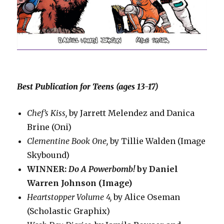
Best Publication for Teens (ages 13-17)
Chef’s Kiss,
by Jarrett Melendez and Danica
Brine (Oni)
Clementine Book One,
by Tillie Walden (Image
Skybound)
WINNER:
Do A Powerbomb!
by Daniel
Warren Johnson (Image)
Heartstopper Volume 4,
by Alice Oseman
(Scholastic Graphix)