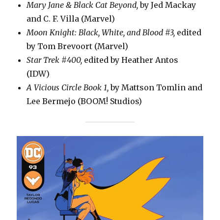
Mary Jane & Black Cat Beyond,
by Jed Mackay
and C. F. Villa (Marvel)
Moon Knight: Black, White, and Blood #3,
edited
by Tom Brevoort (Marvel)
Star Trek #400,
edited by Heather Antos
(IDW)
A Vicious Circle Book 1,
by Mattson Tomlin and
Lee Bermejo (BOOM! Studios)