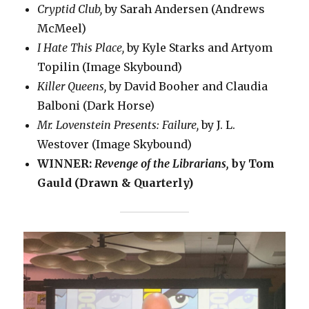
Cryptid Club,
by Sarah Andersen (Andrews
McMeel)
I Hate This Place,
by Kyle Starks and Artyom
Topilin (Image Skybound)
Killer Queens,
by David Booher and Claudia
Balboni (Dark Horse)
Mr. Lovenstein Presents: Failure,
by J. L.
Westover (Image Skybound)
WINNER:
Revenge of the Librarians,
by Tom
Gauld (Drawn & Quarterly)