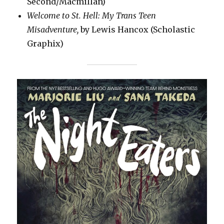
Second/Macmillan)
Welcome to St. Hell: My Trans Teen
Misadventure,
by Lewis Hancox (Scholastic
Graphix)