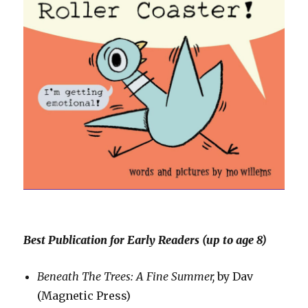
Best Publication for Early Readers (up to age 8)
Beneath The Trees: A Fine Summer,
by Dav
(Magnetic Press)