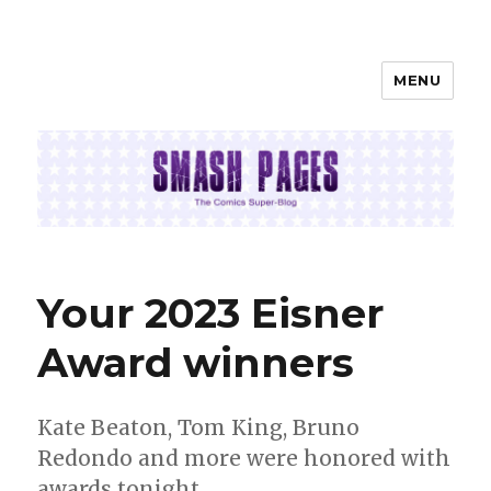
MENU
SMASH PAGES
Your 2023 Eisner
Award winners
Kate Beaton, Tom King, Bruno
Redondo and more were honored with
awards tonight.