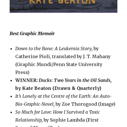
Best Graphic Memoir
Down to the Bone: A Leukemia Story,
by
Catherine Pioli, translated by J. T. Mahany
(Graphic Mundi/Penn State University
Press)
WINNER:
Ducks: Two Years in the Oil Sands,
by Kate Beaton (Drawn & Quarterly)
It’s Lonely at the Centre of the Earth: An Auto-
Bio-Graphic-Novel,
by Zoe Thorogood (Image)
So Much for Love: How I Survived a Toxic
Relationship,
by Sophie Lambda (First