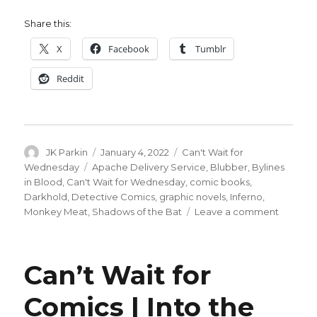
Share this:
X
Facebook
Tumblr
Reddit
Author
Posted
Categories
JK Parkin
January 4, 2022
Can't Wait for
on
Tags
Wednesday
Apache Delivery Service
,
Blubber
,
Bylines
in Blood
,
Can't Wait for Wednesday
,
comic books
,
Darkhold
,
Detective Comics
,
graphic novels
,
Inferno
,
on
Monkey Meat
,
Shadows of the Bat
Leave a comment
Can’t
Wait
for
Can’t Wait for
Comics
|
Comics | Into the
Back
in