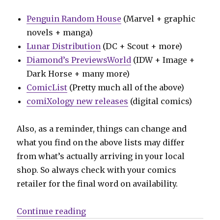
Penguin Random House
(Marvel + graphic
novels + manga)
Lunar Distribution
(DC + Scout + more)
Diamond’s PreviewsWorld
(IDW + Image +
Dark Horse + many more)
ComicList
(Pretty much all of the above)
comiXology new releases
(digital comics)
Also, as a reminder, things can change and
what you find on the above lists may differ
from what’s actually arriving in your local
shop. So always check with your comics
retailer for the final word on availability.
“Can’t Wait for Comics | Back in 
Continue reading