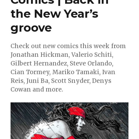
the New Year’s
groove
Check out new comics this week from
Jonathan Hickman, Valerio Schiti,
Gilbert Hernandez, Steve Orlando,
Cian Tormey, Mariko Tamaki, Ivan
Reis, Juni Ba, Scott Snyder, Denys
Cowan and more.