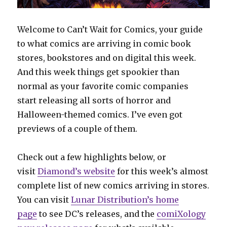
Welcome to Can’t Wait for Comics, your guide
to what comics are arriving in comic book
stores, bookstores and on digital this week.
And this week things get spookier than
normal as your favorite comic companies
start releasing all sorts of horror and
Halloween-themed comics. I’ve even got
previews of a couple of them.
Check out a few highlights below, or
visit
Diamond’s website
for this week’s almost
complete list of new comics arriving in stores.
You can visit
Lunar Distribution’s home
page
to see DC’s releases, and the
comiXology