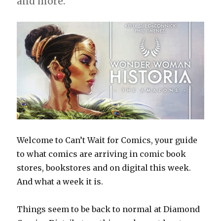
and more.
Welcome to Can’t Wait for Comics, your guide
to what comics are arriving in comic book
stores, bookstores and on digital this week.
And what a week it is.
Things seem to be back to normal at Diamond