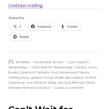
“Can’t Wait for Comics | DC Round
Continue reading
Share this:
X
Facebook
Tumblr
Reddit
Author
Posted
Categories
JK Parkin
November 16, 2021
Can't Wait for
on
Tags
Wednesday
Can't Wait for Wednesday
,
Carriers
,
comic
books
,
Darkhold
,
Fantastic Four Anniversary Tribute
,
Getting Dizzy
,
graphic novels
,
Radio Apocalypse
,
Robins
,
Superman: Son of Kal-El
,
Wasp
,
We Only Kill Each Other
,
on
Wonder Woman: Evolution
Leave a comment
Can’t
Wait
for
Comics