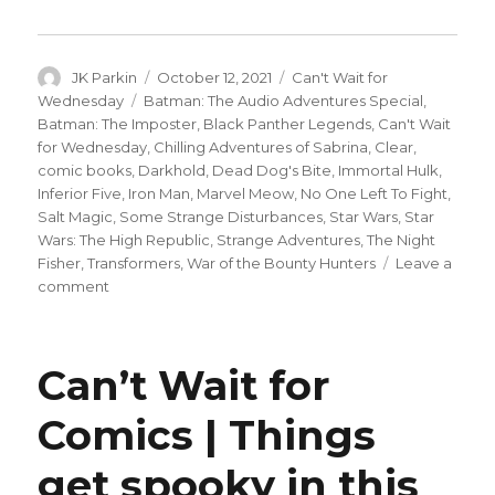
Author
Posted
Categories
JK Parkin
October 12, 2021
Can't Wait for
on
Tags
Wednesday
Batman: The Audio Adventures Special
,
Batman: The Imposter
,
Black Panther Legends
,
Can't Wait
for Wednesday
,
Chilling Adventures of Sabrina
,
Clear
,
comic books
,
Darkhold
,
Dead Dog's Bite
,
Immortal Hulk
,
Inferior Five
,
Iron Man
,
Marvel Meow
,
No One Left To Fight
,
Salt Magic
,
Some Strange Disturbances
,
Star Wars
,
Star
Wars: The High Republic
,
Strange Adventures
,
The Night
Fisher
,
Transformers
,
War of the Bounty Hunters
Leave a
on
comment
Can’t
Wait
for
Can’t Wait for
Comics
|
Comics | Things
‘Immortal
Hulk’
get spooky in this
meets
its