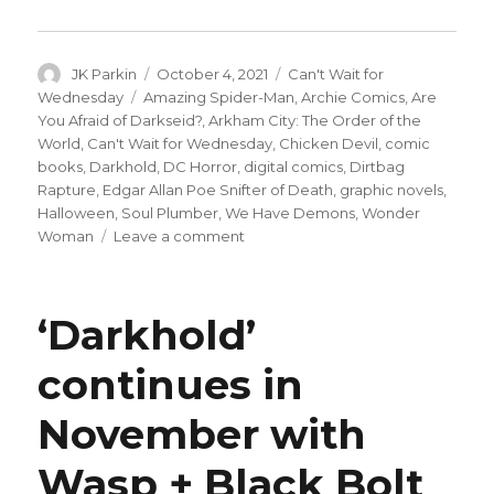
Author
Posted
Categories
JK Parkin
October 4, 2021
Can't Wait for
on
Tags
Wednesday
Amazing Spider-Man
,
Archie Comics
,
Are
You Afraid of Darkseid?
,
Arkham City: The Order of the
World
,
Can't Wait for Wednesday
,
Chicken Devil
,
comic
books
,
Darkhold
,
DC Horror
,
digital comics
,
Dirtbag
Rapture
,
Edgar Allan Poe Snifter of Death
,
graphic novels
,
Halloween
,
Soul Plumber
,
We Have Demons
,
Wonder
on
Woman
Leave a comment
Can’t
Wait
for
‘Darkhold’
Comics
|
continues in
Things
get
November with
spooky
in
this
Wasp + Black Bolt
week’s