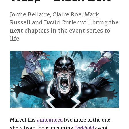
new
releases
Jordie Bellaire, Claire Roe, Mark
Russell and David Cutler will bring the
next chapters in the event series to
life.
Marvel has
announced
two more of the one-
shots from their upcoming
Darkhold
event