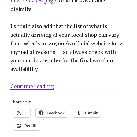
new releases page
for what’s available
digitally.
I should also add that the list of what is
actually arriving at your local shop can vary
from what’s on anyone’s official website for a
myriad of reasons — so always check with
your comics retailer for the final word on
availability.
“Can’t Wait for Comics | Things g
Continue reading
Share this:
X
Facebook
Tumblr
Reddit