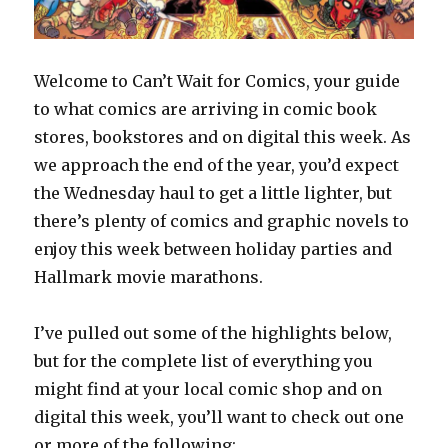
Welcome to Can’t Wait for Comics, your guide
to what comics are arriving in comic book
stores, bookstores and on digital this week. As
we approach the end of the year, you’d expect
the Wednesday haul to get a little lighter, but
there’s plenty of comics and graphic novels to
enjoy this week between holiday parties and
Hallmark movie marathons.
I’ve pulled out some of the highlights below,
but for the complete list of everything you
might find at your local comic shop and on
digital this week, you’ll want to check out one
or more of the following: