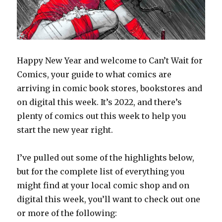
Happy New Year and welcome to Can’t Wait for
Comics, your guide to what comics are
arriving in comic book stores, bookstores and
on digital this week. It’s 2022, and there’s
plenty of comics out this week to help you
start the new year right.
I’ve pulled out some of the highlights below,
but for the complete list of everything you
might find at your local comic shop and on
digital this week, you’ll want to check out one
or more of the following: