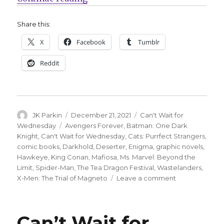
Share this:
X
Facebook
Tumblr
Reddit
Author
Posted
Categories
JK Parkin
December 21, 2021
Can't Wait for
on
Tags
Wednesday
Avengers Forever
,
Batman: One Dark
Knight
,
Can't Wait for Wednesday
,
Cats: Purrfect Strangers
,
comic books
,
Darkhold
,
Deserter
,
Enigma
,
graphic novels
,
Hawkeye
,
King Conan
,
Mafiosa
,
Ms. Marvel: Beyond the
Limit
,
Spider-Man
,
The Tea Dragon Festival
,
Wastelanders
,
on
X-Men: The Trial of Magneto
Leave a comment
Can’t
Wait
for
Can’t Wait for
Comics