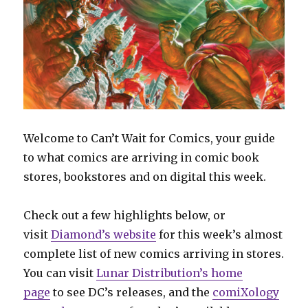
Welcome to Can’t Wait for Comics, your guide
to what comics are arriving in comic book
stores, bookstores and on digital this week.
Check out a few highlights below, or
visit
Diamond’s website
for this week’s almost
complete list of new comics arriving in stores.
You can visit
Lunar Distribution’s home
page
to see DC’s releases, and the
comiXology