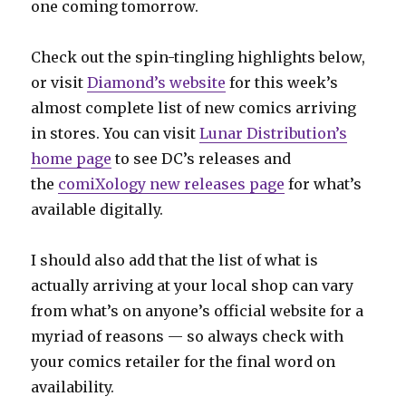
one coming tomorrow.
Check out the spin-tingling highlights below,
or visit
Diamond’s website
for this week’s
almost complete list of new comics arriving
in stores. You can visit
Lunar Distribution’s
home page
to see DC’s releases and
the
comiXology new releases page
for what’s
available digitally.
I should also add that the list of what is
actually arriving at your local shop can vary
from what’s on anyone’s official website for a
myriad of reasons — so always check with
your comics retailer for the final word on
availability.