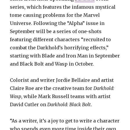
series, which features the infamous mystical
tome causing problems for the Marvel
Universe. Following the “Alpha” issue in
September will be a series of one-shots
featuring different characters “recruited to
combat the Darkhold’s horrifying effects,”
starting with Blade and Iron Man in September
and Black Bolt and Wasp in October.
Colorist and writer Jordie Bellaire and artist
Claire Roe are the creative team for
Darkhold:
Wasp
, while Mark Russell teams with artist
David Cutler on
Darkhold: Black Bolt
.
“As a writer, it’s a joy to get to write a character
who spends even more time inside their own