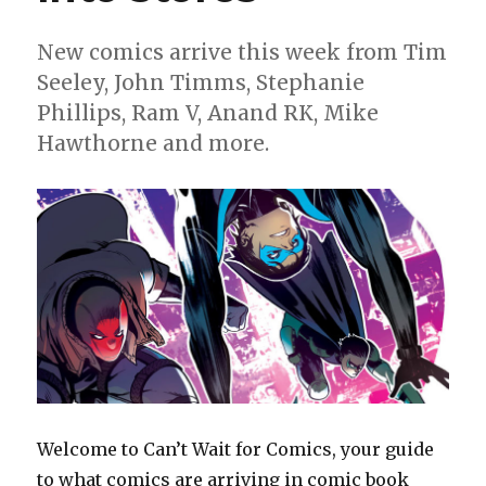
Woman:
Historia’
New comics arrive this week from Tim
Seeley, John Timms, Stephanie
Phillips, Ram V, Anand RK, Mike
Hawthorne and more.
Welcome to Can’t Wait for Comics, your guide
to what comics are arriving in comic book