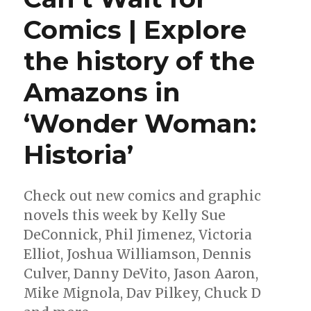
|
Comics | Explore
Into
the
the history of the
multiverse
with
‘Avengers
Amazons in
Forever’
‘Wonder Woman:
Historia’
Check out new comics and graphic
novels this week by Kelly Sue
DeConnick, Phil Jimenez, Victoria
Elliot, Joshua Williamson, Dennis
Culver, Danny DeVito, Jason Aaron,
Mike Mignola, Dav Pilkey, Chuck D