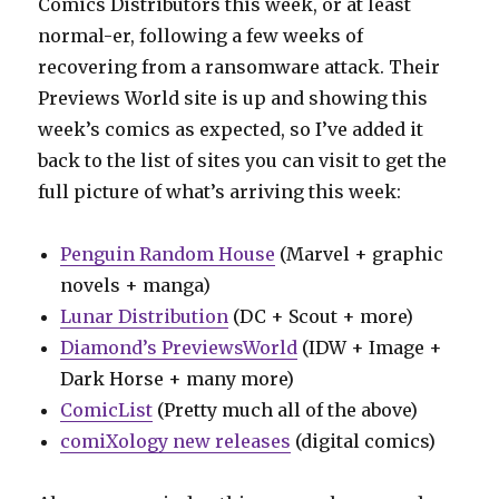
Comics Distributors this week, or at least
normal-er, following a few weeks of
recovering from a ransomware attack. Their
Previews World site is up and showing this
week’s comics as expected, so I’ve added it
back to the list of sites you can visit to get the
full picture of what’s arriving this week:
Penguin Random House
(Marvel + graphic
novels + manga)
Lunar Distribution
(DC + Scout + more)
Diamond’s PreviewsWorld
(IDW + Image +
Dark Horse + many more)
ComicList
(Pretty much all of the above)
comiXology new releases
(digital comics)