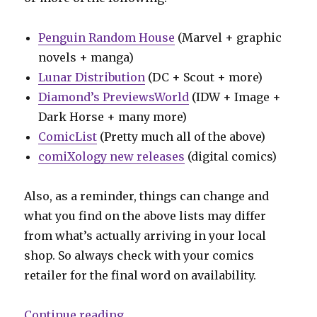
Penguin Random House
(Marvel + graphic
novels + manga)
Lunar Distribution
(DC + Scout + more)
Diamond’s PreviewsWorld
(IDW + Image +
Dark Horse + many more)
ComicList
(Pretty much all of the above)
comiXology new releases
(digital comics)
Also, as a reminder, things can change and
what you find on the above lists may differ
from what’s actually arriving in your local
shop. So always check with your comics
retailer for the final word on availability.
“Can’t Wait for Comics | Into the 
Continue reading