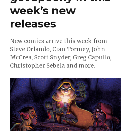
end
week’s new
releases
New comics arrive this week from
Steve Orlando, Cian Tormey, John
McCrea, Scott Snyder, Greg Capullo,
Christopher Sebela and more.