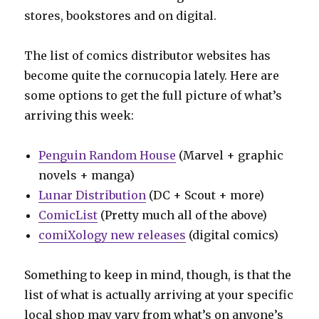
stores, bookstores and on digital.
The list of comics distributor websites has
become quite the cornucopia lately. Here are
some options to get the full picture of what’s
arriving this week:
Penguin Random House
(Marvel + graphic
novels + manga)
Lunar Distribution
(DC + Scout + more)
ComicList
(Pretty much all of the above)
comiXology new releases
(digital comics)
Something to keep in mind, though, is that the
list of what is actually arriving at your specific
local shop may vary from what’s on anyone’s