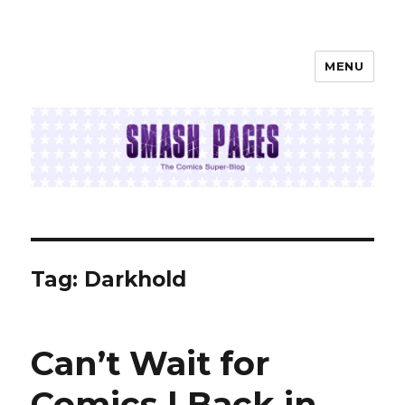
MENU
SMASH PAGES
Tag:
Darkhold
Can’t Wait for
Comics | Back in