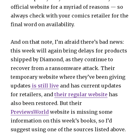
official website for a myriad of reasons — so
always check with your comics retailer for the
final word on availability.
And on that note, I’m afraid there’s bad news:
this week will again bring delays for products
shipped by Diamond, as they continue to
recover from a ransomware attack. Their
temporary website where they’ve been giving
updates
is still live
and has current updates
for retailers, and
their regular website
has
also been restored. But their
PreviewsWorld
website is missing some
information on this week’s books, so I’d
suggest using one of the sources listed above.