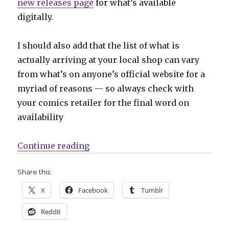
new releases page
for what’s available
digitally.
I should also add that the list of what is
actually arriving at your local shop can vary
from what’s on anyone’s official website for a
myriad of reasons — so always check with
your comics retailer for the final word on
availability
“Can’t Wait for Comics | ‘Immorta
Continue reading
Share this:
X
Facebook
Tumblr
Reddit