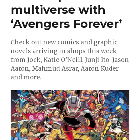
multiverse with
the
New
Year’s
‘Avengers Forever’
groove
Check out new comics and graphic
novels arriving in shops this week
from Jock, Katie O’Neill, Junji Ito, Jason
Aaron, Mahmud Asrar, Aaron Kuder
and more.