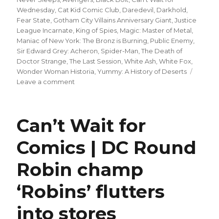
Wednesday
,
Cat Kid Comic Club
,
Daredevil
,
Darkhold
,
Fear State
,
Gotham City Villains Anniversary Giant
,
Justice
League Incarnate
,
King of Spies
,
Magic: Master of Metal
,
Maniac of New York: The Bronz is Burning
,
Public Enemy
,
Sir Edward Grey: Acheron
,
Spider-Man
,
The Death of
Doctor Strange
,
The Last Session
,
White Ash
,
White Fox
,
Wonder Woman Historia
,
Yummy: A History of Deserts
on
Leave a comment
Can’t
Wait
for
Can’t Wait for
Comics
|
Comics | DC Round
Explore
the
Robin champ
history
of
the
‘Robins’ flutters
Amazons
in
into stores
‘Wonder