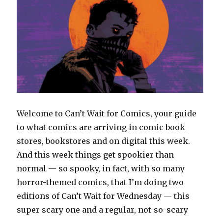
Welcome to Can’t Wait for Comics, your guide
to what comics are arriving in comic book
stores, bookstores and on digital this week.
And this week things get spookier than
normal — so spooky, in fact, with so many
horror-themed comics, that I’m doing two
editions of Can’t Wait for Wednesday — this
super scary one and a regular, not-so-scary