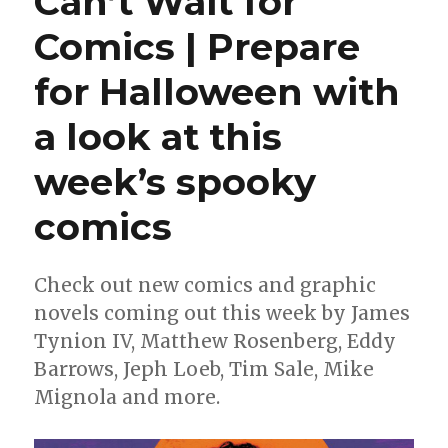
Can’t Wait for
|
Comics | Prepare
DC
Round
for Halloween with
Robin
champ
‘Robins’
a look at this
flutters
into
week’s spooky
stores
comics
Check out new comics and graphic
novels coming out this week by James
Tynion IV, Matthew Rosenberg, Eddy
Barrows, Jeph Loeb, Tim Sale, Mike
Mignola and more.