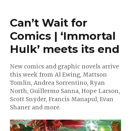
Can’t
Wait
for
Can’t Wait for
Comics
|
Comics | ‘Immortal
Prepare
for
Hulk’ meets its end
Halloween
with
a
look
New comics and graphic novels arrive
at
this week from Al Ewing, Mattson
this
Tomlin, Andrea Sorrentino, Ryan
week’s
spooky
North, Guillermo Sanna, Hope Larson,
comics
Scott Snyder, Francis Manapul, Evan
Shaner and more.