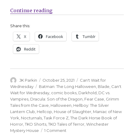
“Can’t Wait for Comics | Prepare 
Continue reading
Share this:
X
Facebook
Tumblr
Reddit
Author
Posted
Categories
JK Parkin
October 25, 2021
Can't Wait for
on
Tags
Wednesday
Batman: The Long Halloween
,
Blade
,
Can't
Wait for Wednesday
,
comic books
,
Darkhold
,
DC vs.
Vampires
,
Dracula: Son of the Dragon
,
Fear Case
,
Grimm
Tales from the Cave
,
Halloween
,
Hellboy: The Silver
Lantern Club
,
Hellcop
,
House of Slaughter
,
Maniac of New
York
,
Nocturnals
,
Task Force Z
,
The Dark Horse Book of
Horror
,
TKO Shorts
,
TKO Tales of Terror
,
Winchester
on
Mystery House
1 Comment