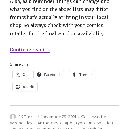
Also, as a reminder, things can change and
what you find on the above lists may differ
from what’s actually arriving in your local
shop. So always check with your comics
retailer for the final word on availability.
“Can’t Wait for Comics | Explore 
Continue reading
Share this:
X
Facebook
Tumblr
Reddit
Author
Posted
Categories
JK Parkin
November 29, 2021
Can't Wait for
on
Tags
Wednesday
Animal Castle
,
Apocalypse 91: Revolution
Never Sleeps
,
Avengers
,
Black Bolt
,
Can't Wait for